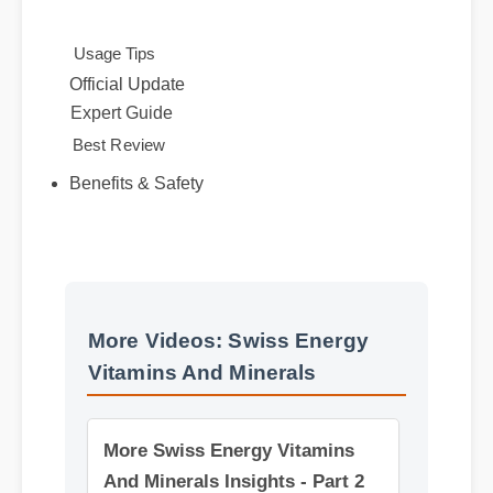
alternatives.
Usage Tips
Official Update
Expert Guide
Best Review
Benefits & Safety
More Videos: Swiss Energy
Vitamins And Minerals
More Swiss Energy Vitamins