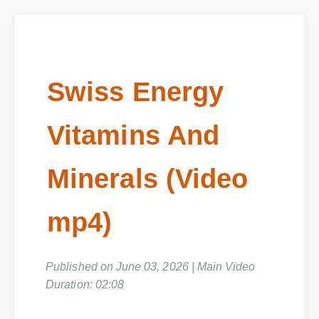
Swiss Energy
Vitamins And
Minerals (Video
mp4)
Published on June 03, 2026 | Main Video
Duration: 02:08