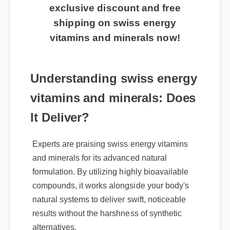
🔥 Limited Time Offer: Claim your
exclusive discount and free
shipping on swiss energy
vitamins and minerals now!
Understanding swiss energy
vitamins and minerals: Does
It Deliver?
Experts are praising swiss energy vitamins
and minerals for its advanced natural
formulation. By utilizing highly bioavailable
compounds, it works alongside your body's
natural systems to deliver swift, noticeable
results without the harshness of synthetic