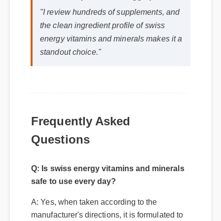
Jessica L. (Wellness Blogger)
⭐⭐⭐⭐⭐
"I review hundreds of supplements, and
the clean ingredient profile of swiss
energy vitamins and minerals makes it a
standout choice."
Frequently Asked
Questions
Q: Is swiss energy vitamins and minerals
safe to use every day?