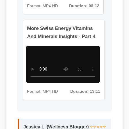
Format: MP4 HD
Duration: 08:12
More Swiss Energy Vitamins
And Minerals Insights - Part 4
Format: MP4 HD
Duration: 13:11