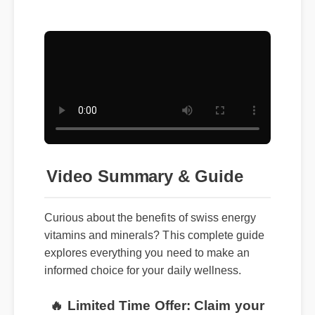
Video Summary & Guide
Curious about the benefits of swiss energy
vitamins and minerals? This complete guide
explores everything you need to make an
informed choice for your daily wellness.