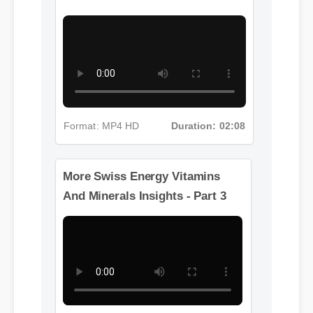
And Minerals Insights - Part 2
Format: MP4 HD
Duration: 02:08
More Swiss Energy Vitamins
And Minerals Insights - Part 3