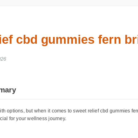
lief cbd gummies fern br
2026
mmary
ith options, but when it comes to sweet relief cbd gummies fe
ucial for your wellness journey.