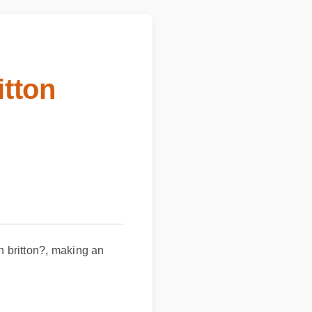
itton
rn britton?, making an