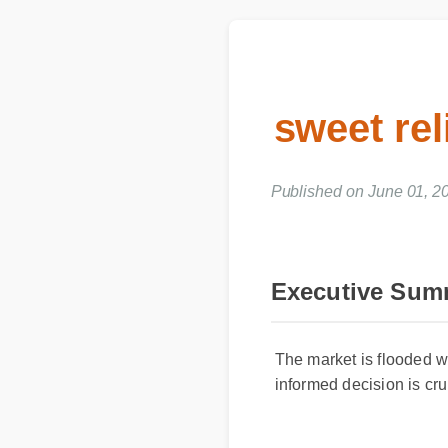
sweet re
Published on June 01, 
Executive Su
The market is flooded w
informed decision is cr