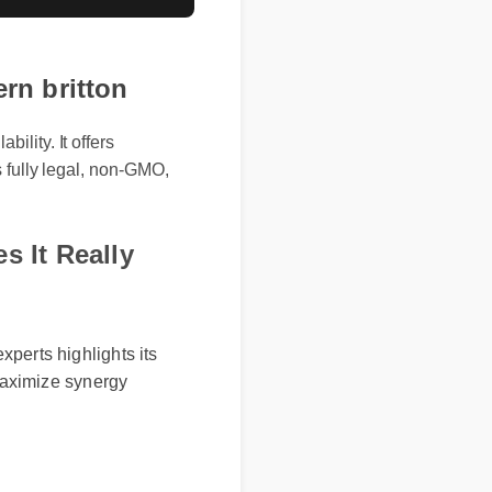
rn britton
ility. It offers
s fully legal, non-GMO,
s It Really
erts highlights its
maximize synergy