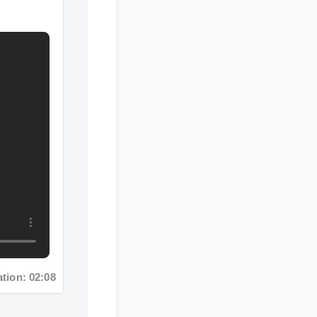
n: 02:08