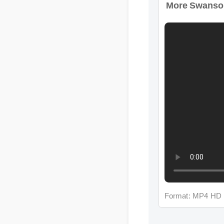
Format: MP4 HD