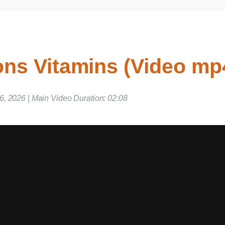
s Vitamins (Video mp4
, 2026 | Main Video Duration: 02:08