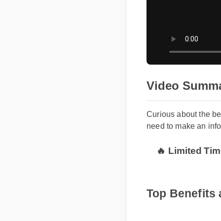
Video Summ
Curious about the 
need to make an in
🔥 Limited T
Top Benefit