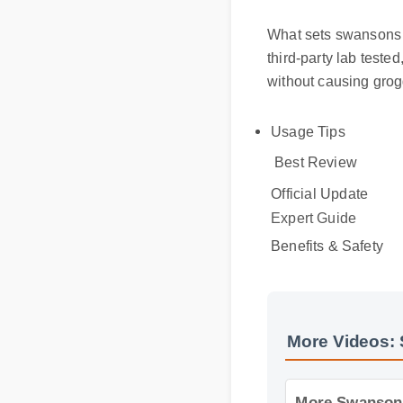
What sets swansons v
third-party lab test
without causing gro
Usage Tips
Best Review
Official Update
Expert Guide
Benefits & Safety
More Videos: