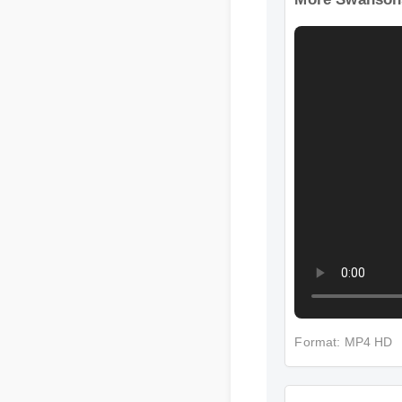
More Swansons
Format: MP4 HD
More Swansons 