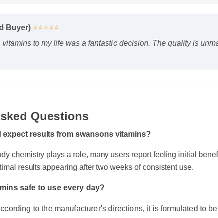
ied Buyer)
⭐⭐⭐⭐⭐
itamins to my life was a fantastic decision. The quality is un
Asked Questions
 expect results from swansons vitamins?
y chemistry plays a role, many users report feeling initial benefits
timal results appearing after two weeks of consistent use.
amins safe to use every day?