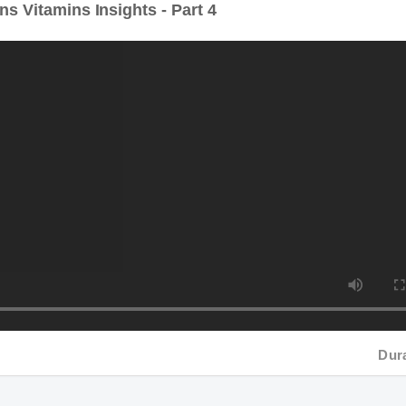
Duratio