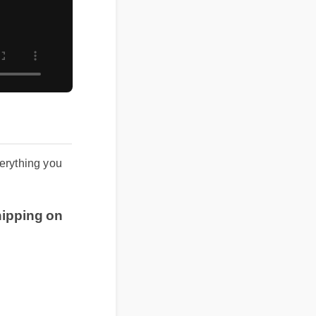
s everything you
e shipping on