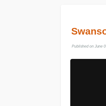
Swanson
Published on June 06