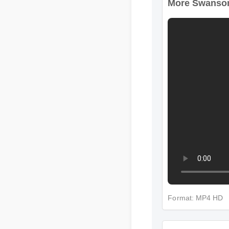
More Swansons 
Format: MP4 HD