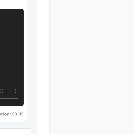
tion: 03:39