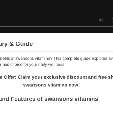
ary & Guide
benefits of swansons vitamins? This complete guide explore
formed choice for your daily wellness.
ime Offer: Claim your exclusive discount and fre
swansons vitamins now!
s and Features of swansons vitamins