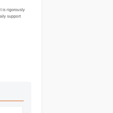
It is rigorously
 daily support