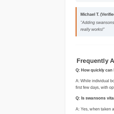
Michael T. (Verif
"Adding swansons v
really works!"
Frequently 
Q: How quickly can I
A: While individual bod
first few days, with op
Q: Is swansons vit