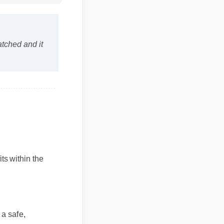
matched and it
 within the