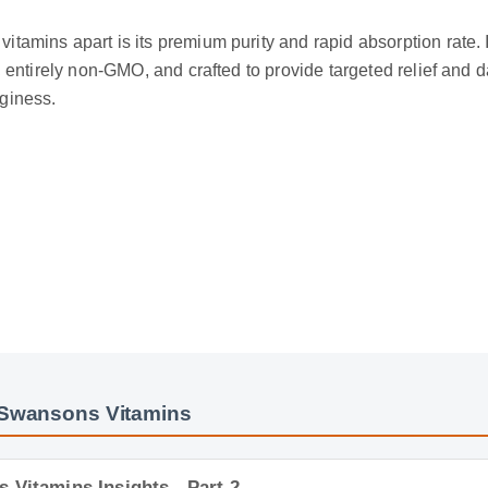
itamins apart is its premium purity and rapid absorption rate. 
ed, entirely non-GMO, and crafted to provide targeted relief and
gginess.
 Swansons Vitamins