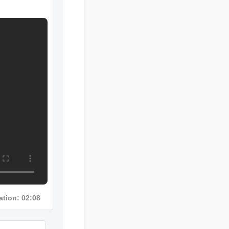
ration: 02:08