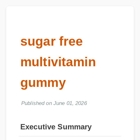
sugar free
multivitamin
gummy
Published on June 01, 2026
Executive Summary