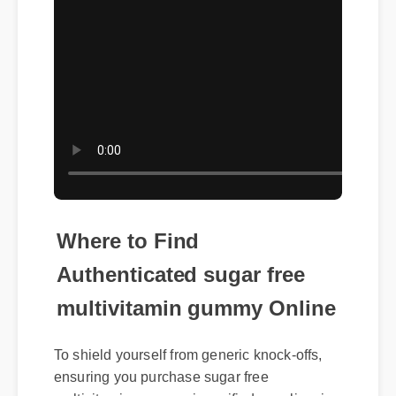
Where to Find
Authenticated sugar free
multivitamin gummy Online
To shield yourself from generic knock-offs,
ensuring you purchase sugar free