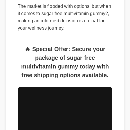
The market is flooded with options, but when
it comes to sugar free multivitamin gummy?,
making an informed decision is crucial for
your wellness journey.
🔥 Special Offer: Secure your
package of sugar free
multivitamin gummy today with
free shipping options available.