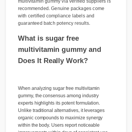
multivitamin gummy via verified suppliers is
recommended. Genuine packages come
with certified compliance labels and
guaranteed batch potency results.
What is sugar free
multivitamin gummy and
Does It Really Work?
When analyzing sugar free multivitamin
gummy, the consensus among industry
experts highlights its potent formulation.
Unlike traditional alternatives, it leverages
organic compounds to maximize synergy
within the body. Users report noticeable
improvements within days of consistent use.