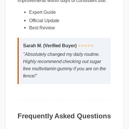
Official Update
Expert Guide
Best Review
Sarah M. (Verified Buyer)
⭐⭐⭐⭐⭐
"Absolutely changed my daily routine.
Highly recommend checking out sugar
free multivitamin gummy if you are on the
fence!"
Frequently Asked Questions