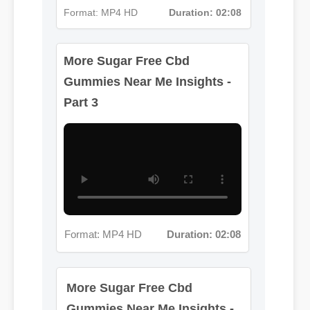
More Sugar Free Cbd
Format: MP4 HD
Duration: 02:08
Gummies Near Me Insights -
Part 3
Format: MP4 HD
Duration: 02:08
More Sugar Free Cbd