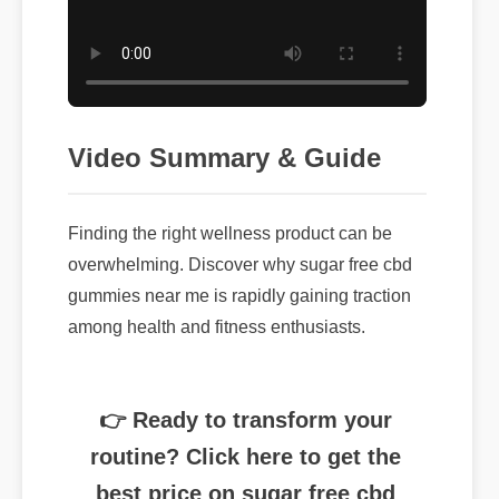
Video Summary & Guide
Finding the right wellness product can be
overwhelming. Discover why sugar free cbd
gummies near me is rapidly gaining traction
among health and fitness enthusiasts.
👉 Ready to transform your
routine? Click here to get the
best price on sugar free cbd
gummies near me today.