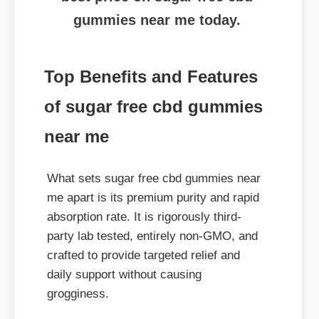
Top Benefits and Features
of sugar free cbd gummies
near me
What sets sugar free cbd gummies near
me apart is its premium purity and rapid
absorption rate. It is rigorously third-
party lab tested, entirely non-GMO, and
crafted to provide targeted relief and
daily support without causing
grogginess.
Where to Buy Genuine