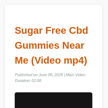
Sugar Free Cbd
Gummies Near
Me (Video mp4)
Published on June 06, 2026 | Main Video
Duration: 02:08