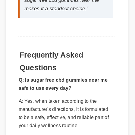
Frequently Asked
Questions
Q: Is sugar free cbd gummies near me
safe to use every day?
A: Yes, when taken according to the
manufacturer's directions, it is formulated
to be a safe, effective, and reliable part of
your daily wellness routine.
Q: How quickly can I expect results
from sugar free cbd gummies near me?