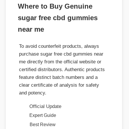
sugar free cbd gummies
near me
To avoid counterfeit products, always
purchase sugar free cbd gummies near
me directly from the official website or
certified distributors. Authentic products
feature distinct batch numbers and a
clear certificate of analysis for safety
and potency.
Official Update
Expert Guide
Best Review
Benefits & Safety
Usage Tips