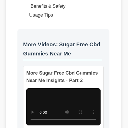
More Videos: Sugar Free Cbd
Gummies Near Me
More Sugar Free Cbd Gummies
Near Me Insights - Part 2