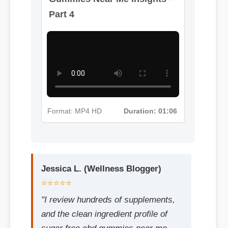
Gummies Near Me Insights -
Part 4
Jessica L. (Wellness Blogger)
⭐⭐⭐⭐⭐
Format: MP4 HD
Duration: 01:06
"I review hundreds of supplements,
and the clean ingredient profile of
sugar free cbd gummies near me
makes it a standout choice."