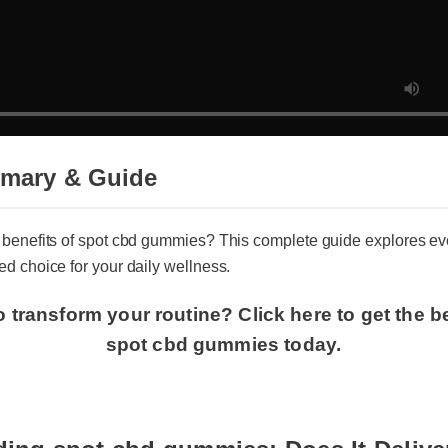
mmary & Guide
e benefits of spot cbd gummies? This complete guide explores
med choice for your daily wellness.
o transform your routine? Click here to get the 
spot cbd gummies today.