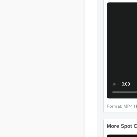
More Spot 
Format: MP4 
More Spot 