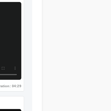
ration: 04:29