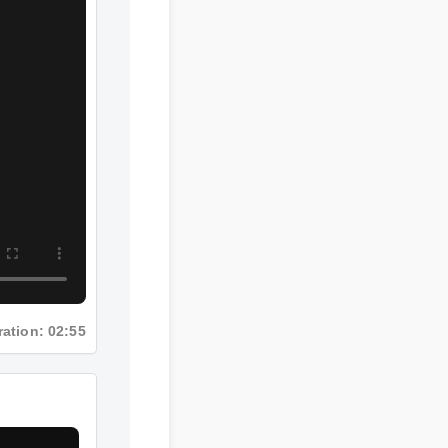
Duration: 02:55