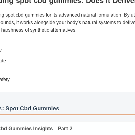
ding spot cbd gummies: Does It Deli
ing spot cbd gummies for its advanced natural formulation. By u
ounds, it works alongside your body's natural systems to deli
he harshness of synthetic alternatives.
ew
de
date
afety
s: Spot Cbd Gummies