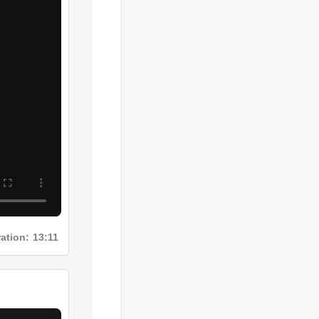
Duration: 13:11