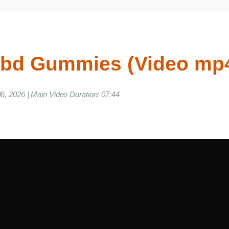
Cbd Gummies (Video m
ne 06, 2026 | Main Video Duration: 07:44