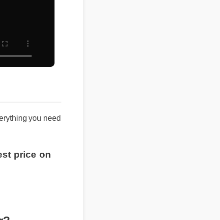
 everything you need
best price on