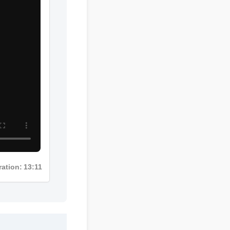
Duration: 13:11