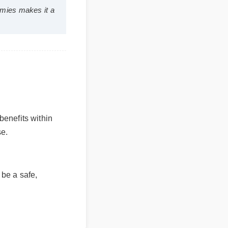
bd gummies makes it a
 benefits within
se.
 be a safe,