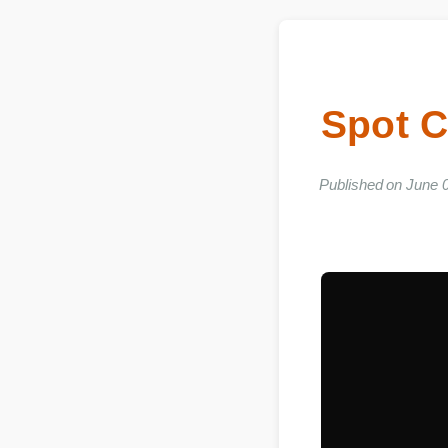
Spot 
Published on Ju