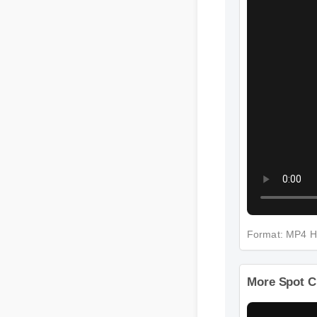
Format: MP4