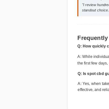
Jessica L. (
"I review hund
Frequently
standout choi
Q: How quickly 
A: While individua
the first few days
Q: Is spot cbd 
A: Yes, when taken
effective, and rel