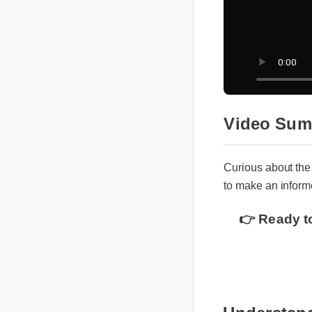
Video Su
Curious about th
to make an infor
👉 Ready t