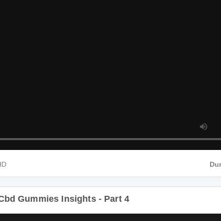
4 HD
Cbd Gummies Insights - Part 4