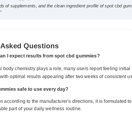
Wellness Blogger)
⭐⭐⭐⭐⭐
reds of supplements, and the clean ingredient profile of spot c
 Asked Questions
ce."
can I expect results from spot cbd gummies?
l body chemistry plays a role, many users report feeling initial
, with optimal results appearing after two weeks of consistent u
gummies safe to use every day?
 according to the manufacturer's directions, it is formulated to
iable part of your daily wellness routine.