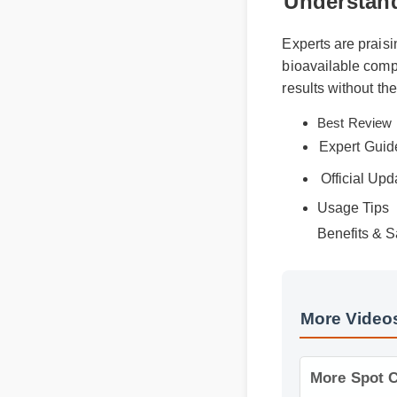
Understan
Experts are prais
bioavailable comp
results without t
Best Revi
Expert Gui
Official Up
Usage Tips
Benefits & S
More Video