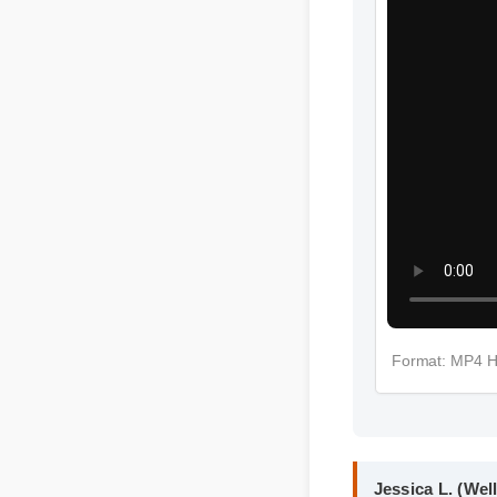
More Spot 
Format: MP4