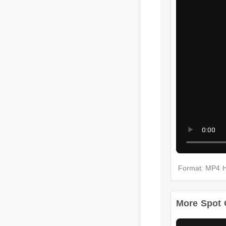
Format: MP
More Spot 