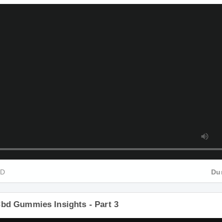
Cbd Gummies Insights - Part 2
HD
Du
Cbd Gummies Insights - Part 3