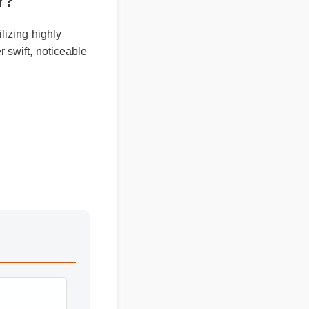
ver?
tilizing highly
ver swift, noticeable