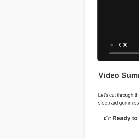
Video Sum
Let's cut through th
sleep aid gummies 
👉 Ready to 