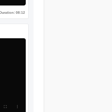
uration: 08:12