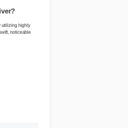
ver?
 utilizing highly
swift, noticeable