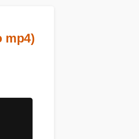
o mp4)