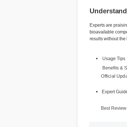
Understandi
Experts are praisi
bioavailable compo
results without the
Usage Tips
Benefits & Sa
Official Upd
Expert Guid
Best Review