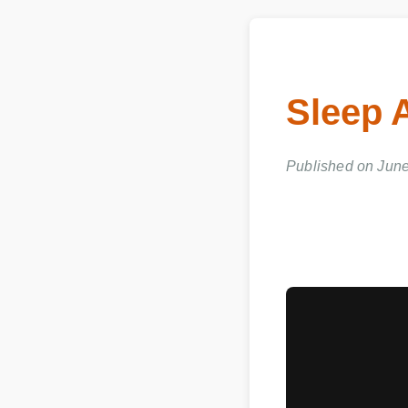
Sleep 
Published on June