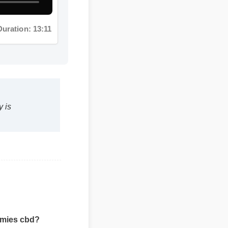
uration: 13:11
s
mmies cbd?