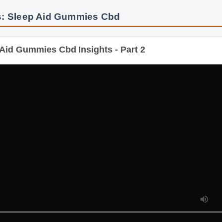
s: Sleep Aid Gummies Cbd
id Gummies Cbd Insights - Part 2