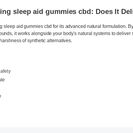
ng sleep aid gummies cbd: Does It Deli
ng sleep aid gummies cbd for its advanced natural formulation. By
unds, it works alongside your body's natural systems to deliver 
 harshness of synthetic alternatives.
fety
ate
e