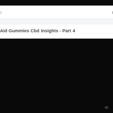
D
D
Aid Gummies Cbd Insights - Part 4