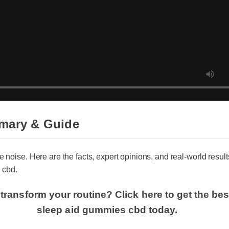
mary & Guide
e noise. Here are the facts, expert opinions, and real-world results 
cbd.
transform your routine? Click here to get the best
sleep aid gummies cbd today.