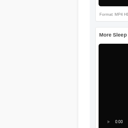
Format: MP4 H
More Sleep 