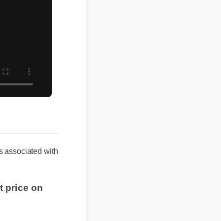
associated with
 price on