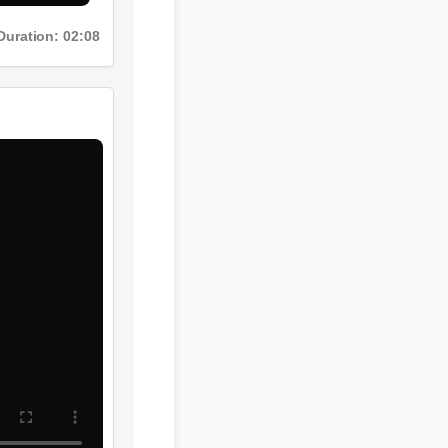
Duration: 02:08