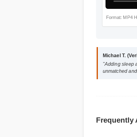
Format: MP4 
Michael T. (Veri
"Adding sleep ai
unmatched and it
Frequently