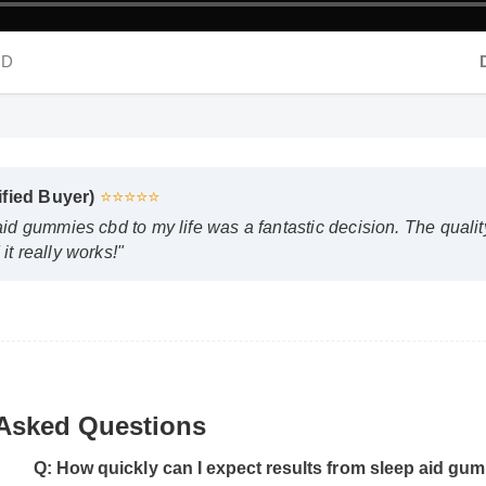
HD
D
fied Buyer)
⭐⭐⭐⭐⭐
d gummies cbd to my life was a fantastic decision. The quality i
 really works!"
 Asked Questions
Q: How quickly can I expect results from sleep aid gu