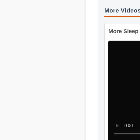
More Video
More Sleep A