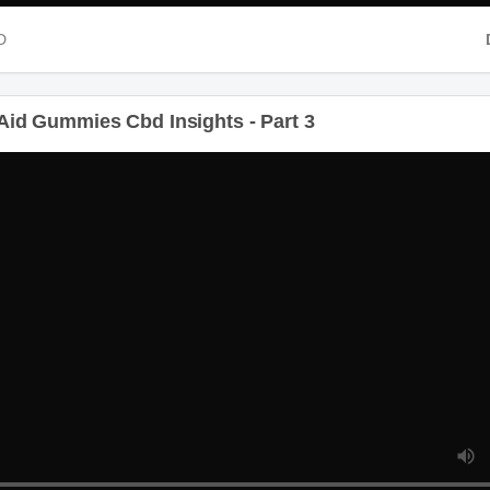
D
id Gummies Cbd Insights - Part 3