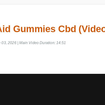
Aid Gummies Cbd (Vide
 03, 2026 | Main Video Duration: 14:51