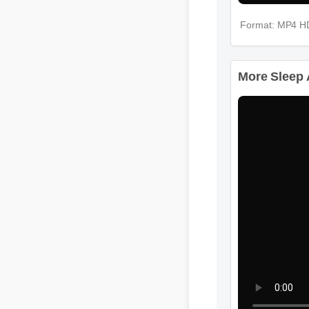
Format: MP4 H
More Sleep A