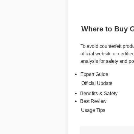
Where to Buy Ge
To avoid counterfeit produ
official website or certifie
analysis for safety and pot
Expert Guide
Official Update
Benefits & Safety
Best Review
Usage Tips