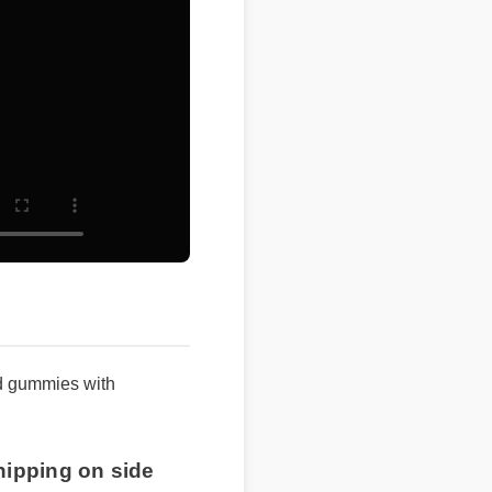
 gummies with
ipping on side