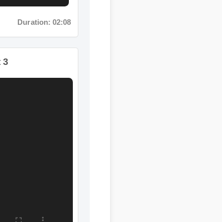
Duration: 11:11