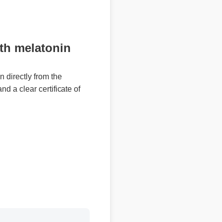
h melatonin
irectly from the
 a clear certificate of