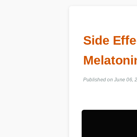
Side Eff
Melatonin
Published on June 06, 2