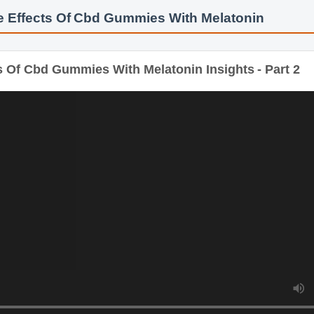
e Effects Of Cbd Gummies With Melatonin
Of Cbd Gummies With Melatonin Insights - Part 2
D