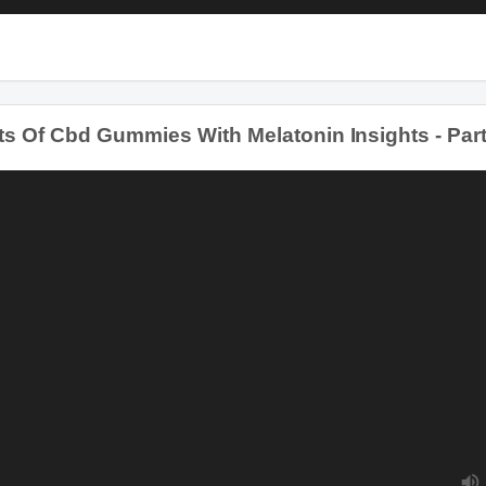
Of Cbd Gummies With Melatonin Insights - Part 3