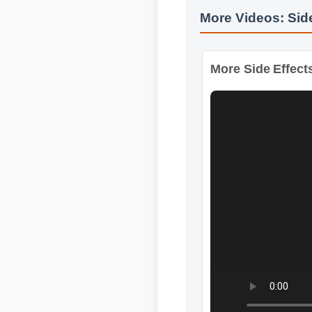
More Videos: Sid
More Side Effects 
Format: MP4 HD