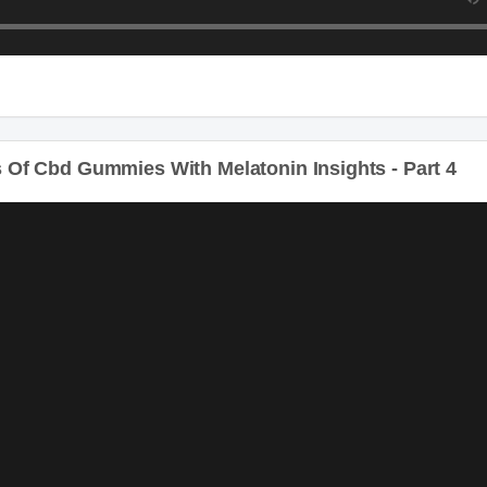
Of Cbd Gummies With Melatonin Insights - Part 4