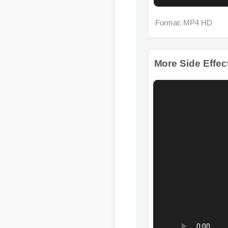
More Side Effects 
Format: MP4 HD