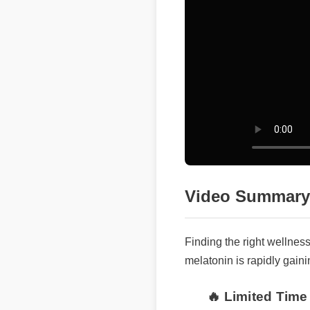
Video Summary
Finding the right wellnes
melatonin is rapidly gaini
🔥 Limited Time 