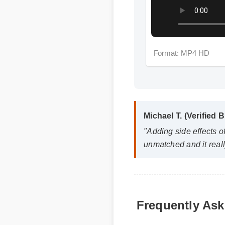
Format: MP4 HD
Michael T. (Verified B
"Adding side effects of
unmatched and it really
Q: How quickly can I ex
Frequently Ask
A: While individual body ch
days, with optimal result