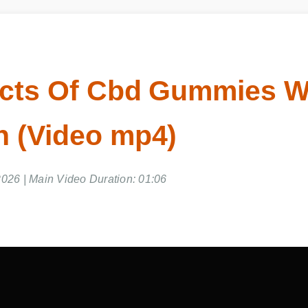
ects Of Cbd Gummies Wi
 (Video mp4)
026 | Main Video Duration: 01:06