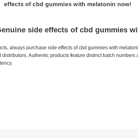
nuine side effects of cbd gummies wit
cts, always purchase side effects of cbd gummies with melatonin d
d distributors. Authentic products feature distinct batch numbers and
ency.