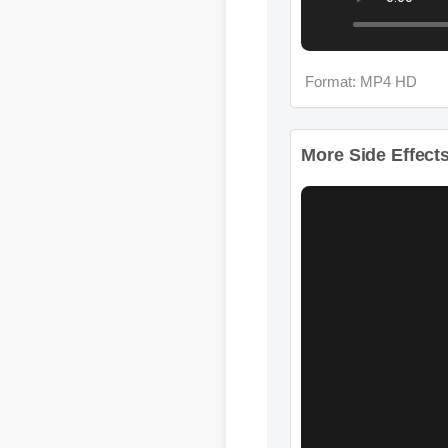
More Side Effects 