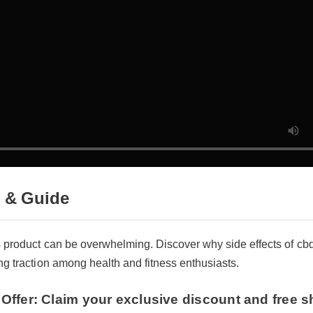
 & Guide
s product can be overwhelming. Discover why side effects of cbd
ng traction among health and fitness enthusiasts.
Offer: Claim your exclusive discount and free sh
effects of cbd gummies with melatonin now!