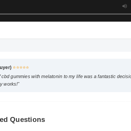
uyer)
⭐⭐⭐⭐⭐
 cbd gummies with melatonin to my life was a fantastic decision.
 works!"
pect results from side effects of cbd gummies with melato
ed Questions
emistry plays a role, many users report feeling initial benefits 
s appearing after two weeks of consistent use.