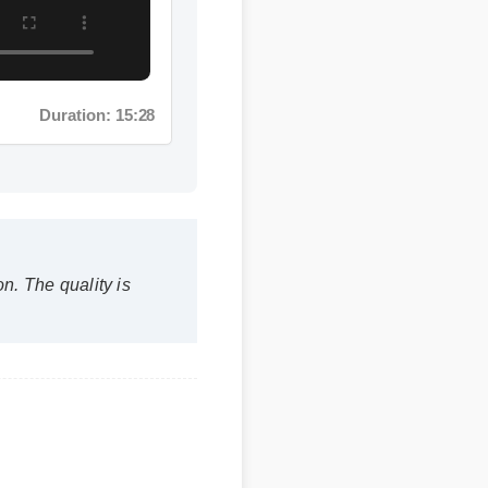
Duration: 15:28
 The quality is
nin?
within the first few