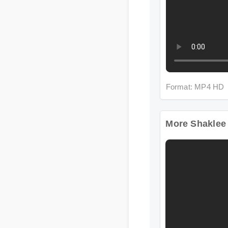
Format: MP4 HD
More Shaklee Wo