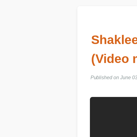
Shaklee
(Video 
Published on June 03, 