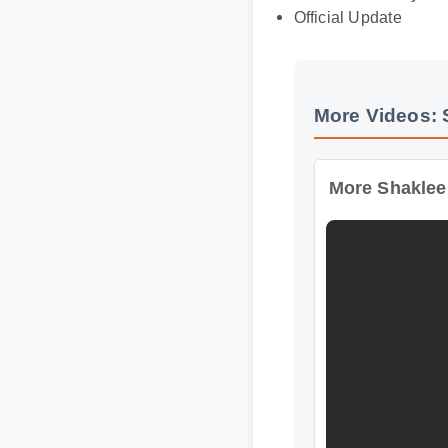
Official Update
More Videos: S
More Shaklee Wo