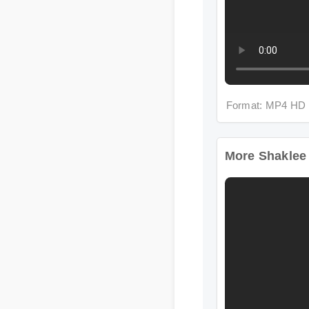
Format: MP4 HD
More Shaklee Wo