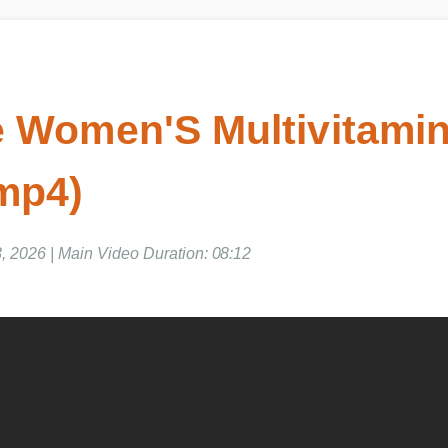
 Women'S Multivitamin
mp4)
2026 | Main Video Duration: 08:12