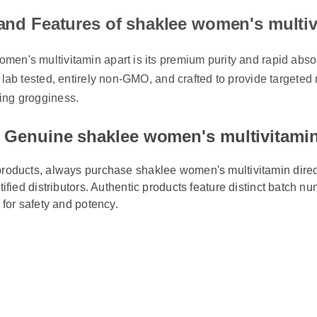
 and Features of shaklee women's mult
en's multivitamin apart is its premium purity and rapid absorpt
y lab tested, entirely non-GMO, and crafted to provide targeted 
ing grogginess.
 Genuine shaklee women's multivitami
products, always purchase shaklee women's multivitamin direct
rtified distributors. Authentic products feature distinct batch n
s for safety and potency.