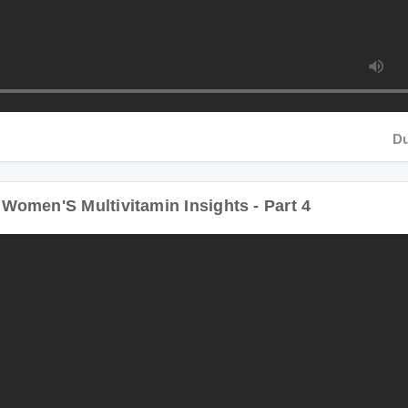
Duratio
men'S Multivitamin Insights - Part 4