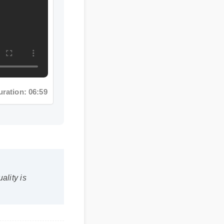
ion: 06:59
ty is