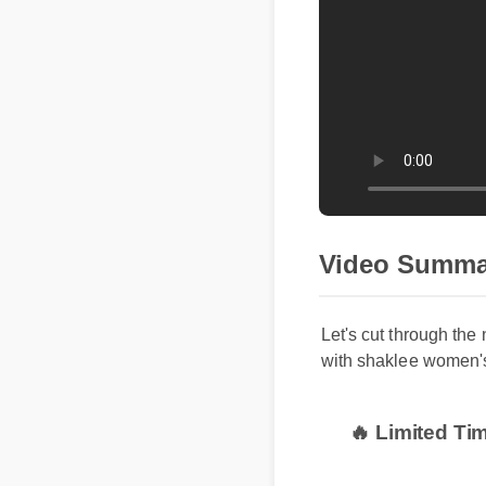
Video Summar
Let's cut through the 
with shaklee women's 
🔥 Limited Ti