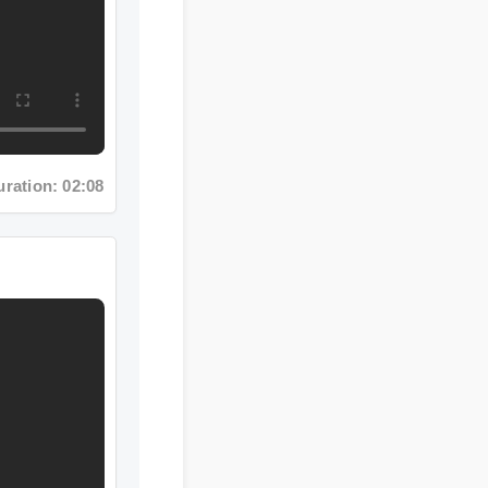
n: 02:08