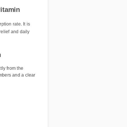
ivitamin
ion rate. It is
relief and daily
n
ly from the
umbers and a clear