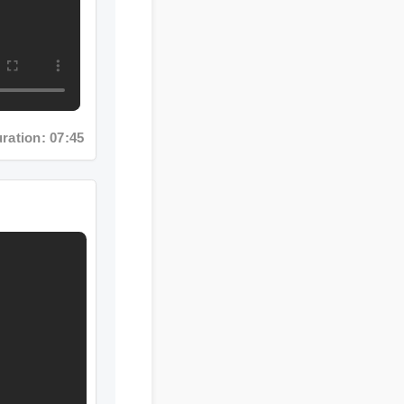
n: 07:45