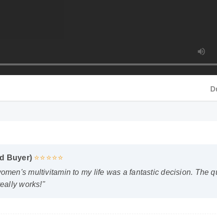
Durat
d Buyer)
⭐⭐⭐⭐⭐
n's multivitamin to my life was a fantastic decision. The quali
ally works!"
sked Questions