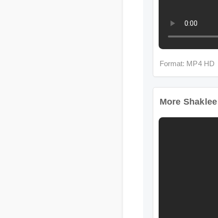
Format: MP4 HD
More Shaklee Wo