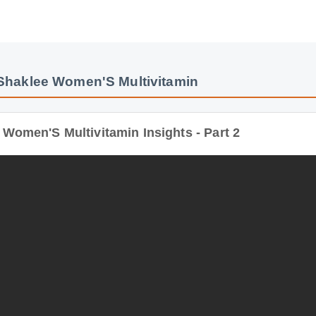
haklee Women'S Multivitamin
men'S Multivitamin Insights - Part 2