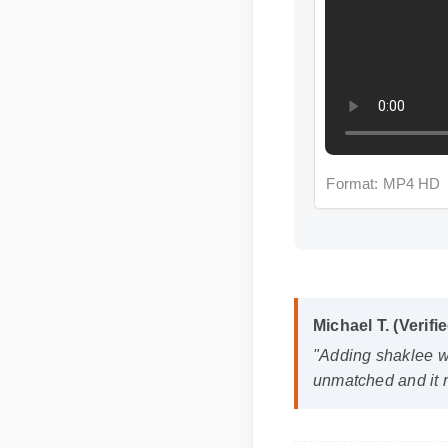
Format: MP4 HD
Michael T. (Verifie
"Adding shaklee wome
unmatched and it re
Frequently A