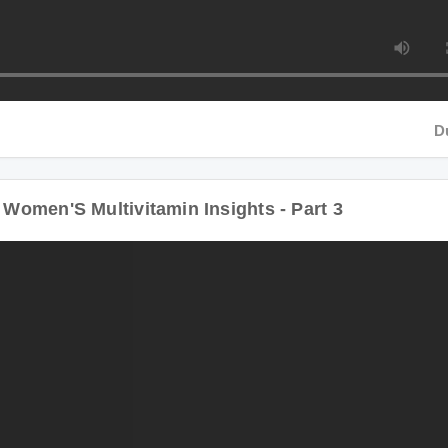
Duratio
men'S Multivitamin Insights - Part 3