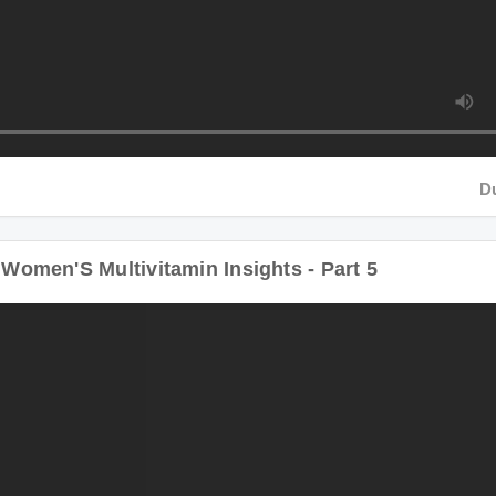
Duratio
men'S Multivitamin Insights - Part 5