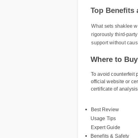
Top Benefits
What sets shaklee wom
rigorously third-part
support without caus
Where to Buy
To avoid counterfeit 
official website or ce
certificate of analysi
Best Review
Usage Tips
Expert Guide
Benefits & Safety