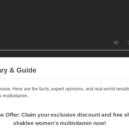
y & Guide
noise. Here are the facts, expert opinions, and real-world results
multivitamin.
me Offer: Claim your exclusive discount and free 
shaklee women's multivitamin now!