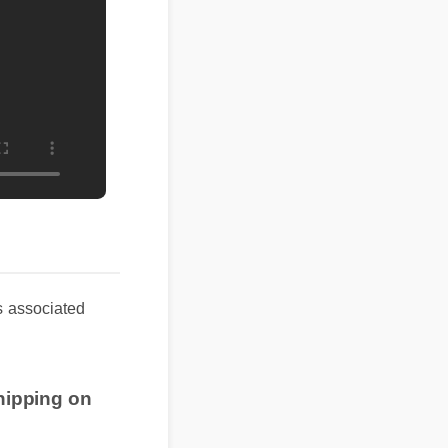
 associated
shipping on