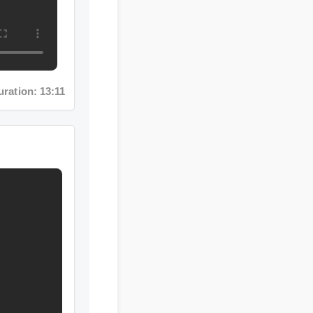
n: 13:11