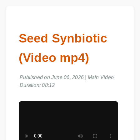
Seed Synbiotic
(Video mp4)
Published on June 06, 2026 | Main Video
Duration: 08:12