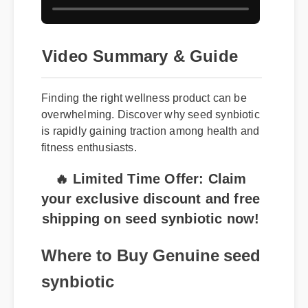
Video Summary & Guide
Finding the right wellness product can be
overwhelming. Discover why seed synbiotic
is rapidly gaining traction among health and
fitness enthusiasts.
🔥 Limited Time Offer: Claim
your exclusive discount and free
shipping on seed synbiotic now!
Where to Buy Genuine seed
synbiotic