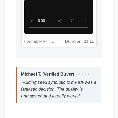
Format: MP4 HD
Duration: 13:11
Michael T. (Verified Buyer)
⭐⭐⭐⭐⭐
"Adding seed synbiotic to my life was a
fantastic decision. The quality is
unmatched and it really works!"