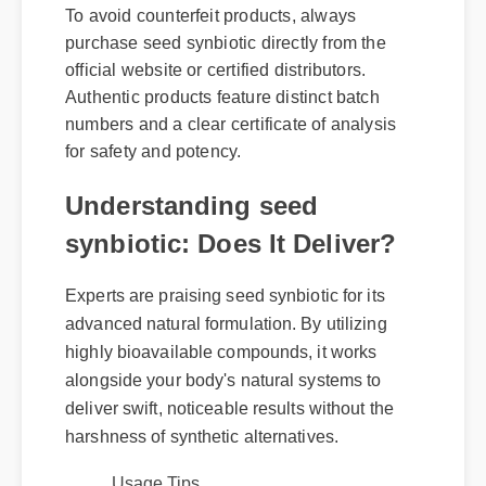
To avoid counterfeit products, always
purchase seed synbiotic directly from the
official website or certified distributors.
Authentic products feature distinct batch
numbers and a clear certificate of analysis
for safety and potency.
Understanding seed
synbiotic: Does It Deliver?
Experts are praising seed synbiotic for its
advanced natural formulation. By utilizing
highly bioavailable compounds, it works
alongside your body's natural systems to
deliver swift, noticeable results without the
harshness of synthetic alternatives.
Usage Tips