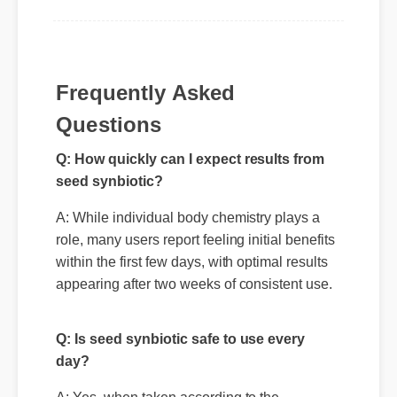
Frequently Asked
Questions
Q: How quickly can I expect results from
seed synbiotic?
A: While individual body chemistry plays a
role, many users report feeling initial benefits
within the first few days, with optimal results
appearing after two weeks of consistent use.
Q: Is seed synbiotic safe to use every
day?
A: Yes, when taken according to the
manufacturer's directions, it is formulated to