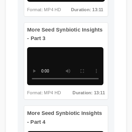
More Seed Synbiotic Insights
- Part 3
Format: MP4 HD
Duration: 13:11
More Seed Synbiotic Insights
- Part 4