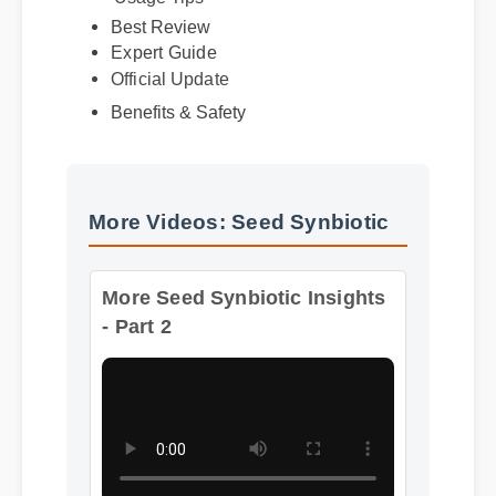
Best Review
Expert Guide
Official Update
Benefits & Safety
More Videos: Seed Synbiotic
More Seed Synbiotic Insights
- Part 2
Format: MP4 HD
Duration: 13:11