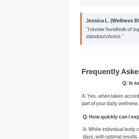
Format: MP4 HD
Jessica L. (Wellness 
"I review hundreds of s
standout choice."
Q: Is s
Frequently Ask
A: Yes, when taken according
part of your daily wellness 
Q: How quickly can I ex
A: While individual body ch
days, with optimal results