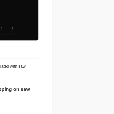
ated with saw
hipping on saw