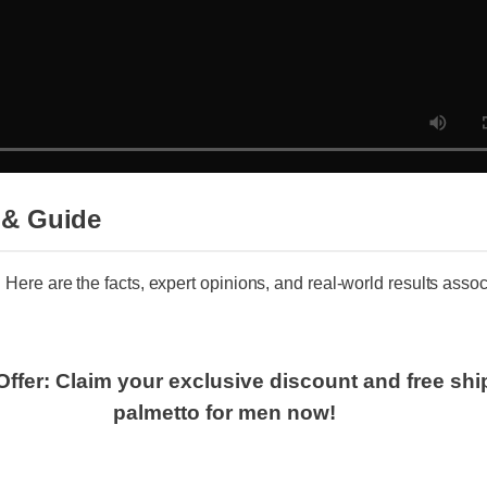
 & Guide
 Here are the facts, expert opinions, and real-world results associ
Offer: Claim your exclusive discount and free s
palmetto for men now!
nuine saw palmetto for men