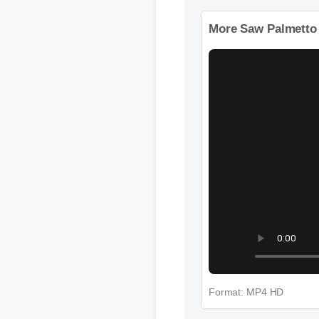
Format: MP4 HD
More Saw Palmetto