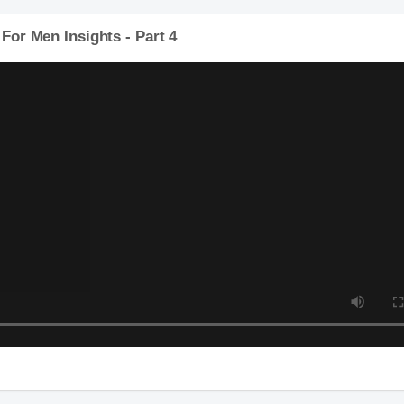
 For Men Insights - Part 4