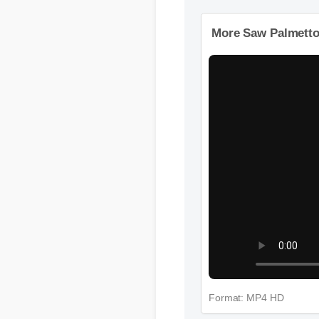
More Videos: Saw
More Saw Palmetto