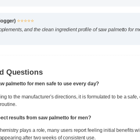
Blogger)
⭐⭐⭐⭐⭐
upplements, and the clean ingredient profile of saw palmetto for
aw palmetto for men safe to use every day?
ed Questions
 to the manufacturer's directions, it is formulated to be a safe, ef
routine.
pect results from saw palmetto for men?
emistry plays a role, many users report feeling initial benefits wit
 appearing after two weeks of consistent use.