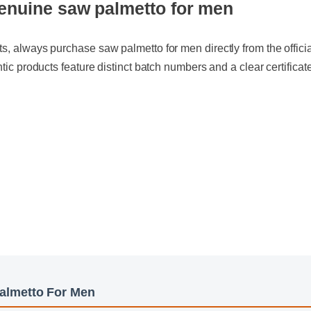
, always purchase saw palmetto for men directly from the official w
tic products feature distinct batch numbers and a clear certificate of 