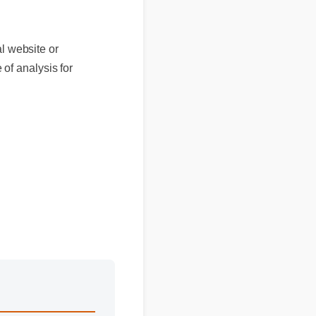
ebsite or
analysis for