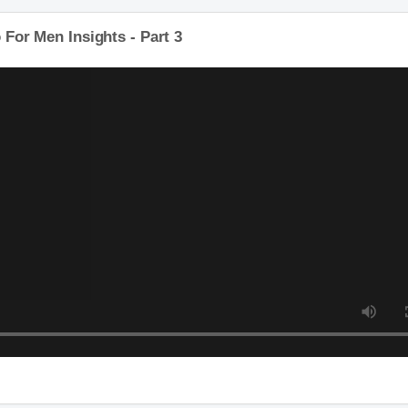
o For Men Insights - Part 3