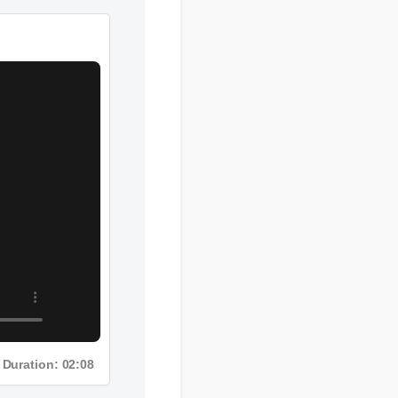
Duration: 02:08