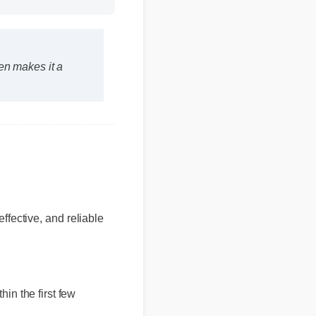
Duration: 13:11
 men makes it a
fective, and reliable
hin the first few