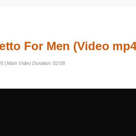
etto For Men (Video mp
6 | Main Video Duration: 02:08