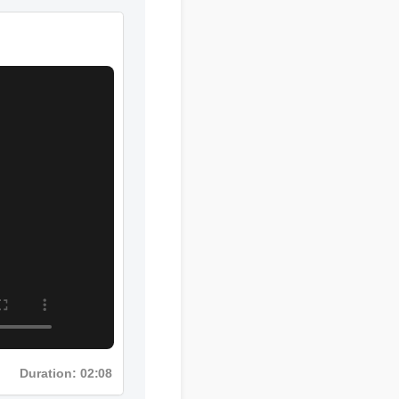
Duration: 08:12