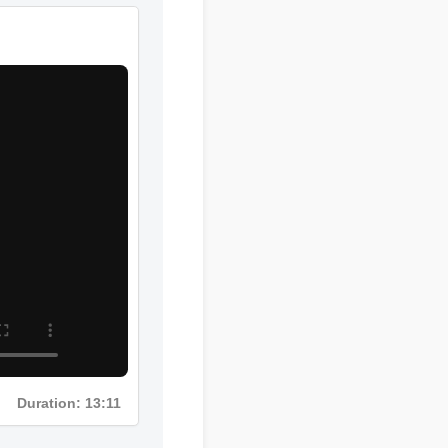
Duration: 02:08