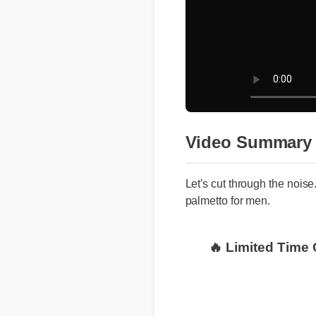
Video Summary
Let's cut through the noise.
palmetto for men.
🔥 Limited Time 
Where to Buy Ge