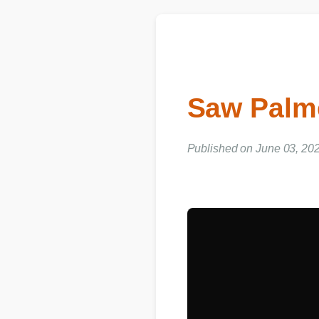
Saw Palm
Published on June 03, 202