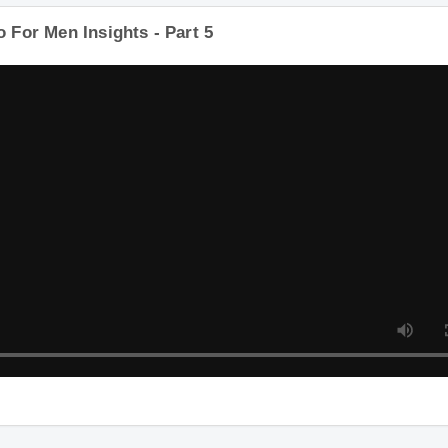
o For Men Insights - Part 5