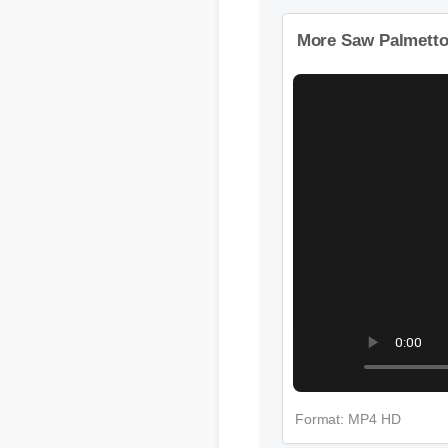
Format: MP4 HD
More Saw Palmett