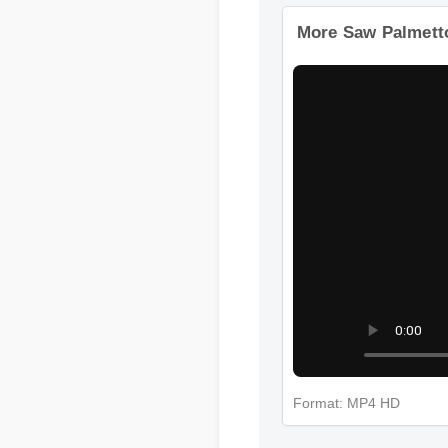
Format: MP4 HD
More Saw Palmett