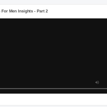
 Palmetto For Men
 For Men Insights - Part 2