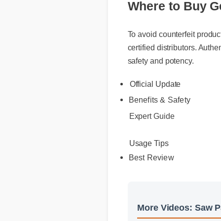
To avoid counterfeit products
certified distributors. Authen
safety and potency.
Official Update
Benefits & Safety
Expert Guide
Usage Tips
Best Review