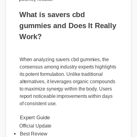
What is savers cbd
gummies and Does It Really
Work?
When analyzing savers cbd gummies, the
consensus among industry experts highlights
its potent formulation. Unlike traditional
alternatives, it leverages organic compounds
to maximize synergy within the body. Users
report noticeable improvements within days
of consistent use.
Expert Guide
Official Update
Best Review
Sarah M. (Verified Buyer)
⭐⭐⭐⭐⭐