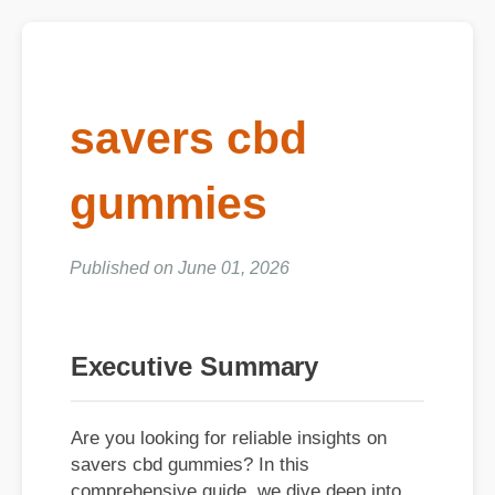
savers cbd
gummies
Published on June 01, 2026
Executive Summary
Are you looking for reliable insights on
savers cbd gummies? In this
comprehensive guide, we dive deep into