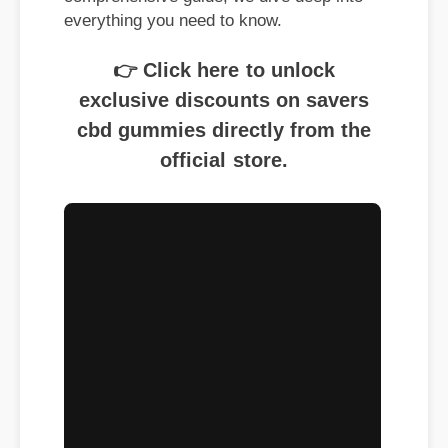
everything you need to know.
👉 Click here to unlock
exclusive discounts on savers
cbd gummies directly from the
official store.