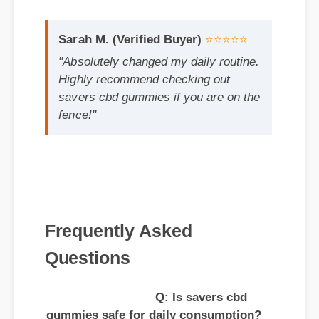
"Absolutely changed my daily routine.
Highly recommend checking out
savers cbd gummies if you are on the
fence!"
Frequently Asked
Questions
Q: Is savers cbd
gummies safe for daily consumption?
A: Yes, standard guidelines suggest that
regular usage according to the product
label provides the optimal balance for