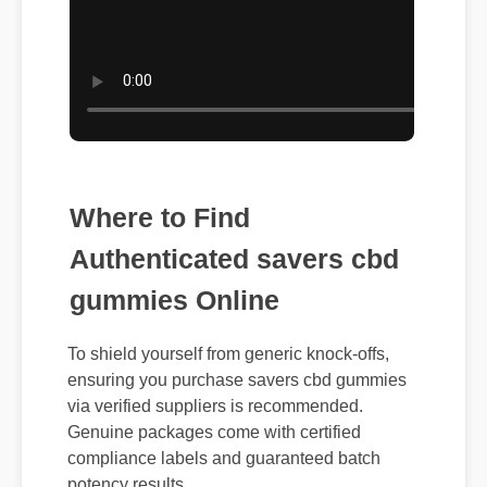
Where to Find
Authenticated savers cbd
gummies Online
To shield yourself from generic knock-offs,
ensuring you purchase savers cbd gummies
via verified suppliers is recommended.
Genuine packages come with certified
compliance labels and guaranteed batch
potency results.