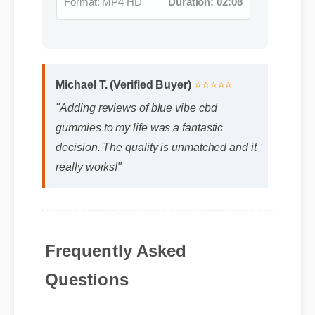
Michael T. (Verified Buyer)
⭐⭐⭐⭐⭐
"Adding reviews of blue vibe cbd
gummies to my life was a fantastic
decision. The quality is unmatched and it
really works!"
Frequently Asked
Questions