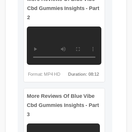
Format: MP4 HD
Duration: 08:12
More Reviews Of Blue Vibe
Cbd Gummies Insights - Part
3