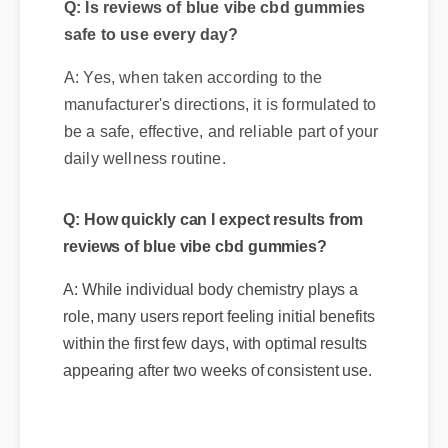
Q: Is reviews of blue vibe cbd gummies
safe to use every day?
A: Yes, when taken according to the
manufacturer's directions, it is formulated to
be a safe, effective, and reliable part of your
daily wellness routine.
Q: How quickly can I expect results from
reviews of blue vibe cbd gummies?
A: While individual body chemistry plays a
role, many users report feeling initial benefits
within the first few days, with optimal results
appearing after two weeks of consistent use.