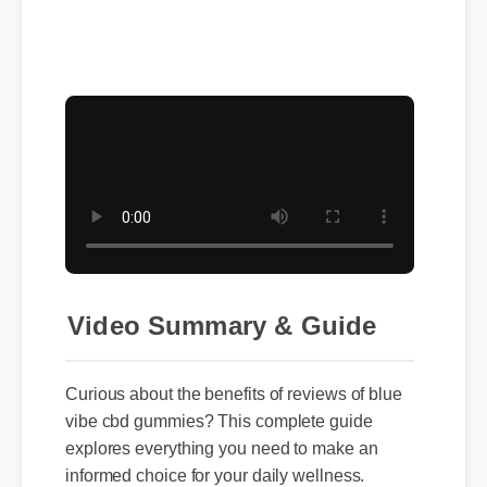
Video Summary & Guide
Curious about the benefits of reviews of blue
vibe cbd gummies? This complete guide
explores everything you need to make an
informed choice for your daily wellness.