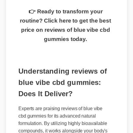
👉 Ready to transform your
routine? Click here to get the best
price on reviews of blue vibe cbd
gummies today.
Understanding reviews of
blue vibe cbd gummies:
Does It Deliver?
Experts are praising reviews of blue vibe
cbd gummies for its advanced natural
formulation. By utilizing highly bioavailable
compounds, it works alongside your body's
natural systems to deliver swift, noticeable