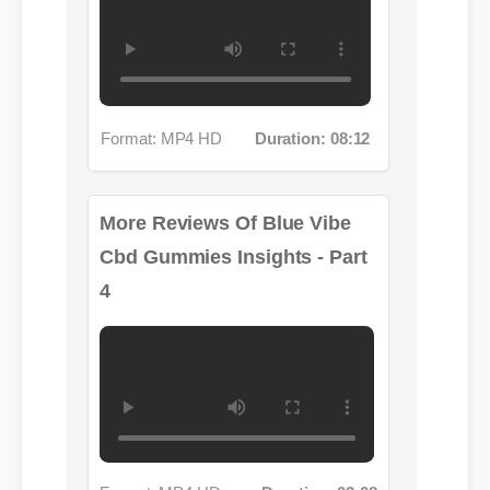
Format: MP4 HD
Duration: 08:12
More Reviews Of Blue Vibe
Cbd Gummies Insights - Part
4
Format: MP4 HD
Duration: 02:08