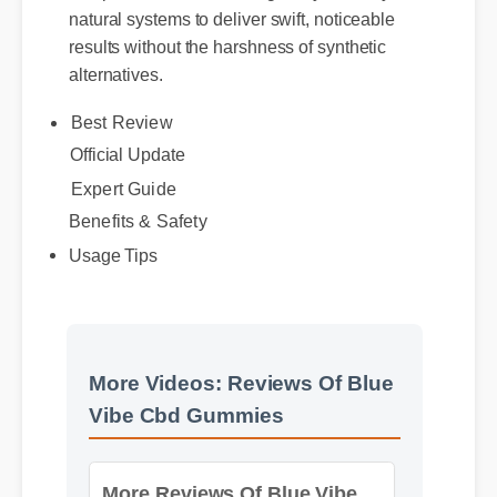
results without the harshness of synthetic
alternatives.
Best Review
Official Update
Benefits & Safety
Expert Guide
Usage Tips
More Videos: Reviews Of Blue
Vibe Cbd Gummies
More Reviews Of Blue Vibe
Cbd Gummies Insights - Part
2