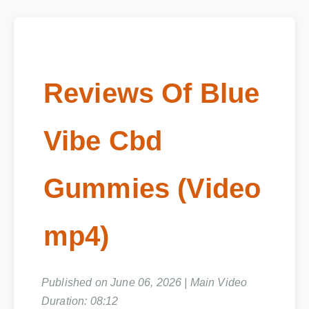
Reviews Of Blue
Vibe Cbd
Gummies (Video
mp4)
Published on June 06, 2026 | Main Video
Duration: 08:12