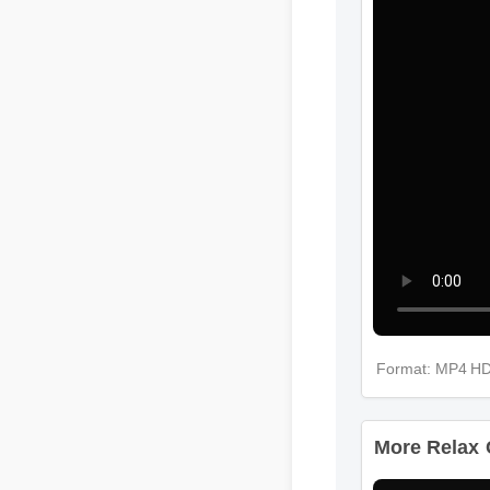
Format: MP4 
More Relax 