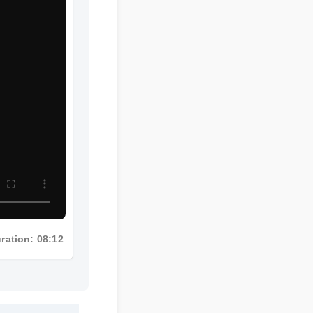
Duration: 08:12