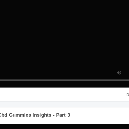
D
Cbd Gummies Insights - Part 3