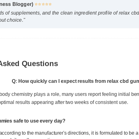
llness Blogger)
⭐⭐⭐⭐⭐
ds of supplements, and the clean ingredient profile of relax
out choice."
 Asked Questions
Q: How quickly can I expect results from relax cbd 
 body chemistry plays a role, many users report feeling initial be
h optimal results appearing after two weeks of consistent use.
ummies safe to use every day?