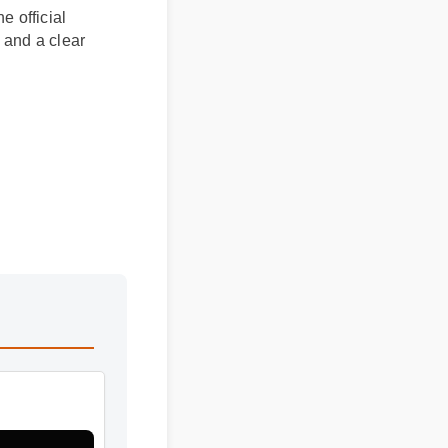
he official
rs and a clear