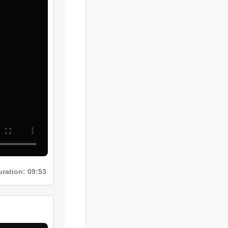
Duration: 09:53