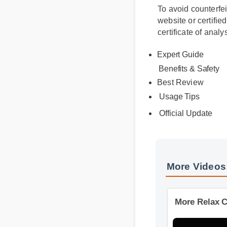
To avoid counterfe
website or certifi
certificate of anal
Expert Guide
Benefits & Safety
Best Review
Usage Tips
Official Update
More Video
More Relax 