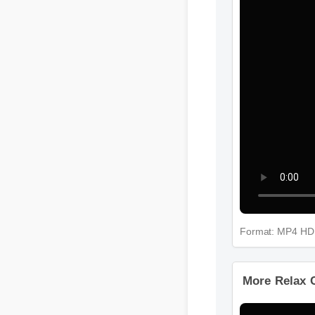
Format: MP4 H
More Relax 