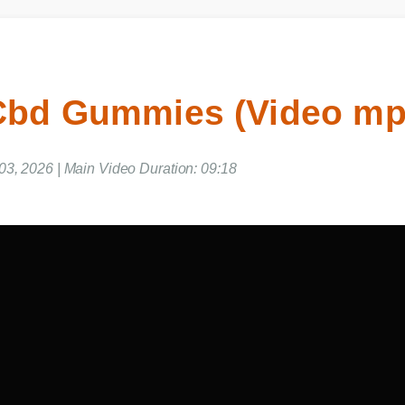
 Cbd Gummies (Video m
 03, 2026 | Main Video Duration: 09:18