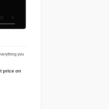
 everything you
st price on