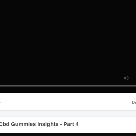
HD
Cbd Gummies Insights - Part 4