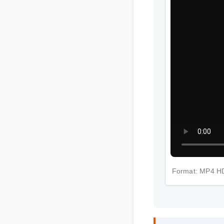
Format: MP4