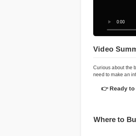
Video Summ
Curious about the 
need to make an in
👉 Ready to 
Where to B