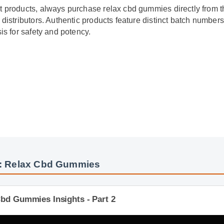
it products, always purchase relax cbd gummies directly from t
ed distributors. Authentic products feature distinct batch numbe
ysis for safety and potency.
s: Relax Cbd Gummies
Cbd Gummies Insights - Part 2