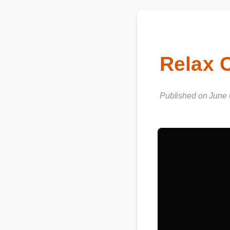
Relax
Published on June