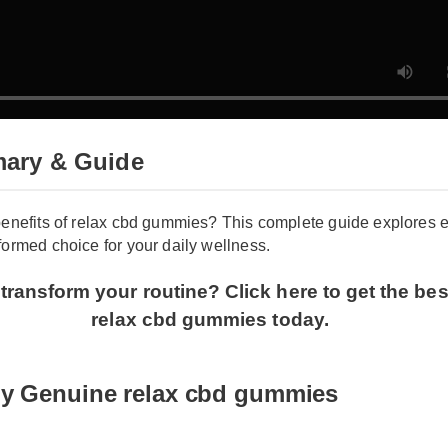
ary & Guide
benefits of relax cbd gummies? This complete guide explores
formed choice for your daily wellness.
transform your routine? Click here to get the be
relax cbd gummies today.
uy Genuine relax cbd gummies