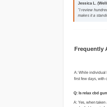
Jessica L. (We
"I review hundre
makes it a stand
Frequently
A: While individual
first few days, wit
Q: Is relax cbd g