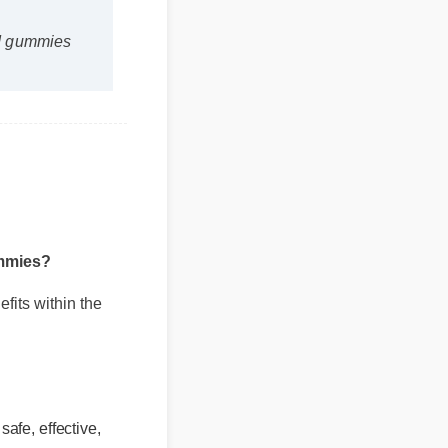
 cbd gummies
gummies?
nefits within the