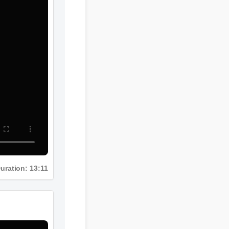
Duration: 13:11