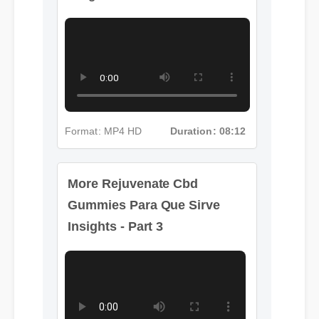
Gummies Para Que Sirve
Insights - Part 2
Format: MP4 HD
Duration: 08:12
More Rejuvenate Cbd
Gummies Para Que Sirve
Insights - Part 3