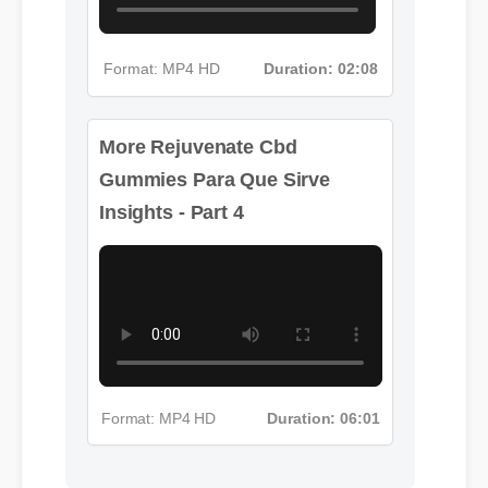
Format: MP4 HD
Duration: 02:08
More Rejuvenate Cbd
Gummies Para Que Sirve
Insights - Part 4
Format: MP4 HD
Duration: 06:01