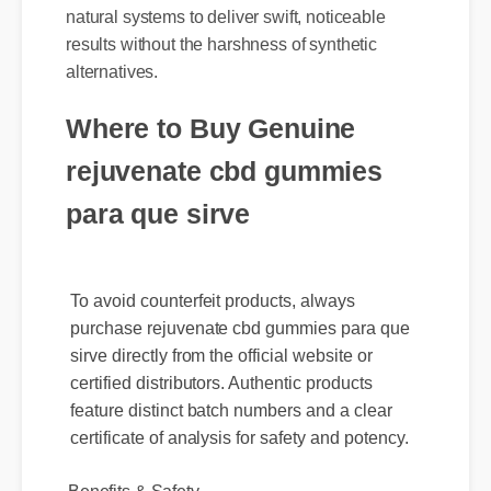
results without the harshness of synthetic
alternatives.
Where to Buy Genuine
rejuvenate cbd gummies
para que sirve
To avoid counterfeit products, always
purchase rejuvenate cbd gummies para que
sirve directly from the official website or
certified distributors. Authentic products
feature distinct batch numbers and a clear
certificate of analysis for safety and potency.
Benefits & Safety