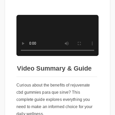
Video Summary & Guide
Curious about the benefits of rejuvenate
cbd gummies para que sirve? This
complete guide explores everything you
need to make an informed choice for your
daily wellness.