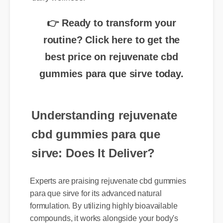
👉 Ready to transform your
routine? Click here to get the
best price on rejuvenate cbd
gummies para que sirve today.
Understanding rejuvenate
cbd gummies para que
sirve: Does It Deliver?
Experts are praising rejuvenate cbd gummies
para que sirve for its advanced natural
formulation. By utilizing highly bioavailable
compounds, it works alongside your body's
natural systems to deliver swift, noticeable