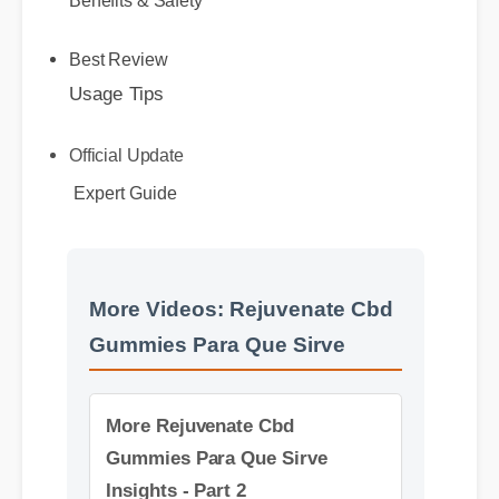
Usage Tips
Best Review
Official Update
Expert Guide
More Videos: Rejuvenate Cbd
Gummies Para Que Sirve
More Rejuvenate Cbd