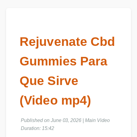
Rejuvenate Cbd
Gummies Para
Que Sirve
(Video mp4)
Published on June 03, 2026 | Main Video
Duration: 15:42