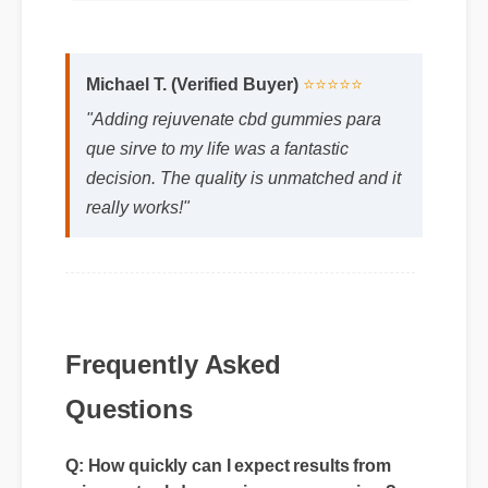
Michael T. (Verified Buyer)
⭐⭐⭐⭐⭐
"Adding rejuvenate cbd gummies para
que sirve to my life was a fantastic
decision. The quality is unmatched and it
really works!"
Frequently Asked
Questions
Q: How quickly can I expect results from