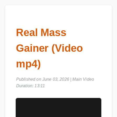
Real Mass
Gainer (Video
mp4)
Published on June 03, 2026 | Main Video
Duration: 13:11