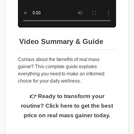
Video Summary & Guide
Curious about the benefits of real mass
gainer? This complete guide explores
everything you need to make an informed
choice for your daily wellness.
👉 Ready to transform your
routine? Click here to get the best
price on real mass gainer today.