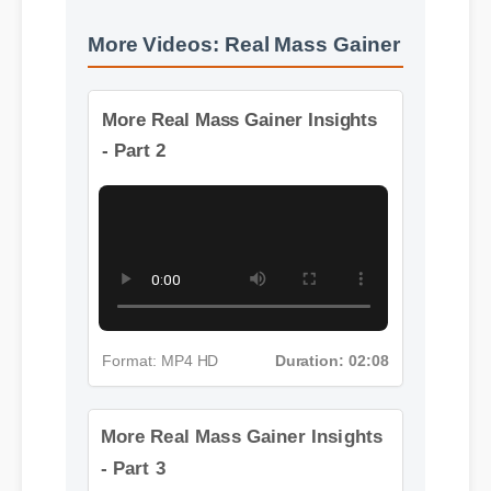
More Videos: Real Mass Gainer
More Real Mass Gainer Insights
- Part 2
Format: MP4 HD
Duration: 02:08
More Real Mass Gainer Insights