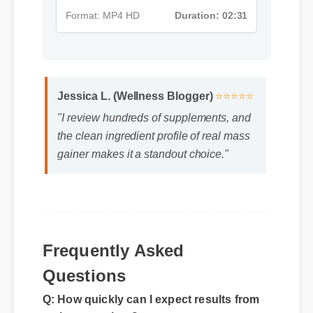
Format: MP4 HD
Duration: 02:31
Jessica L. (Wellness Blogger)
⭐⭐⭐⭐⭐
"I review hundreds of supplements, and
the clean ingredient profile of real mass
gainer makes it a standout choice."
Frequently Asked
Questions
Q: How quickly can I expect results from