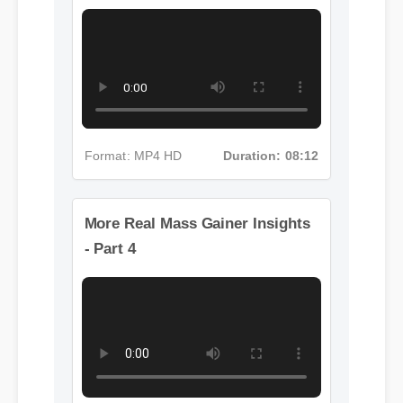
- Part 3
Format: MP4 HD
Duration: 08:12
More Real Mass Gainer Insights
- Part 4