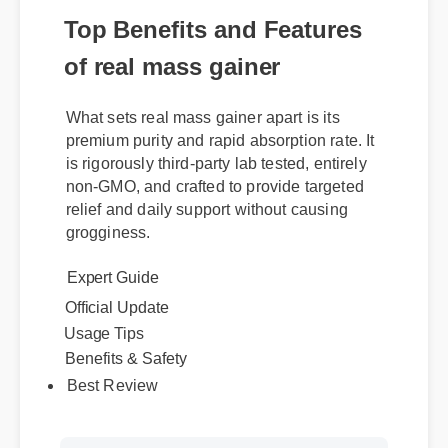
Top Benefits and Features
of real mass gainer
What sets real mass gainer apart is its
premium purity and rapid absorption rate. It
is rigorously third-party lab tested, entirely
non-GMO, and crafted to provide targeted
relief and daily support without causing
grogginess.
Expert Guide
Official Update
Usage Tips
Benefits & Safety
Best Review