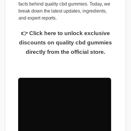
facts behind quality cbd gummies. Today, we
break down the latest updates, ingredients,
and expert reports.
👉 Click here to unlock exclusive
discounts on quality cbd gummies
directly from the official store.