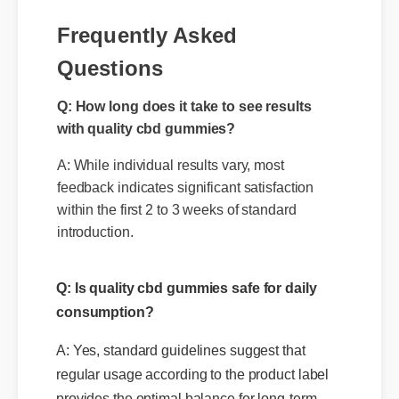
Frequently Asked
Questions
Q: How long does it take to see results
with quality cbd gummies?
A: While individual results vary, most
feedback indicates significant satisfaction
within the first 2 to 3 weeks of standard
introduction.
Q: Is quality cbd gummies safe for daily
consumption?
A: Yes, standard guidelines suggest that