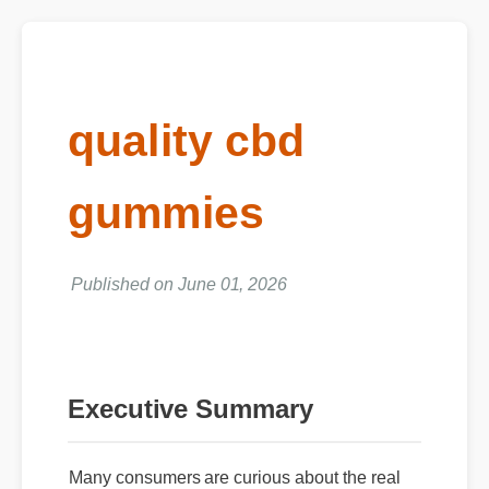
quality cbd
gummies
Published on June 01, 2026
Executive Summary
Many consumers are curious about the real