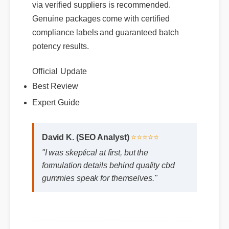
via verified suppliers is recommended.
Genuine packages come with certified
compliance labels and guaranteed batch
potency results.
Official Update
Best Review
Expert Guide
David K. (SEO Analyst)
⭐⭐⭐⭐⭐
"I was skeptical at first, but the
formulation details behind quality cbd
gummies speak for themselves."