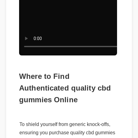
Where to Find
Authenticated quality cbd
gummies Online
To shield yourself from generic knock-offs,
ensuring you purchase quality cbd gummies