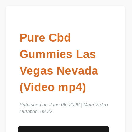
Pure Cbd
Gummies Las
Vegas Nevada
(Video mp4)
Published on June 06, 2026 | Main Video
Duration: 09:32