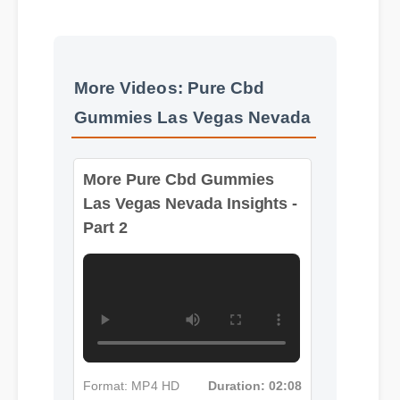
More Videos: Pure Cbd
Gummies Las Vegas Nevada
More Pure Cbd Gummies
Las Vegas Nevada Insights -
Part 2
Format: MP4 HD
Duration: 02:08