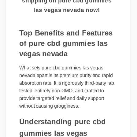
shipping on pure cbd gummies
las vegas nevada now!
Top Benefits and Features
of pure cbd gummies las
vegas nevada
What sets pure cbd gummies las vegas
nevada apart is its premium purity and rapid
absorption rate. It is rigorously third-party lab
tested, entirely non-GMO, and crafted to
provide targeted relief and daily support
without causing grogginess.
Understanding pure cbd
gummies las vegas