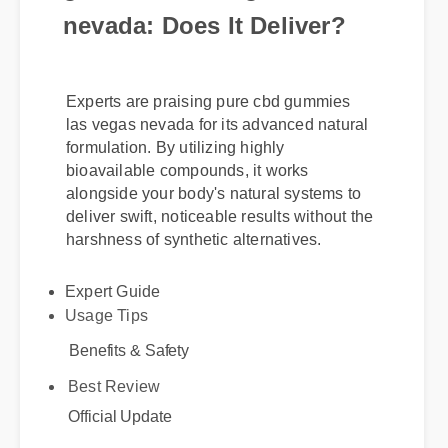
nevada: Does It Deliver?
Experts are praising pure cbd gummies
las vegas nevada for its advanced natural
formulation. By utilizing highly
bioavailable compounds, it works
alongside your body's natural systems to
deliver swift, noticeable results without the
harshness of synthetic alternatives.
Expert Guide
Usage Tips
Benefits & Safety
Best Review
Official Update