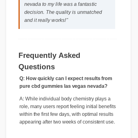
Michael T. (Verified Buyer)
⭐⭐⭐⭐⭐
"Adding pure cbd gummies las vegas
nevada to my life was a fantastic
decision. The quality is unmatched
and it really works!"
Frequently Asked
Questions
Q: How quickly can I expect results from
pure cbd gummies las vegas nevada?
A: While individual body chemistry plays a
role, many users report feeling initial benefits
within the first few days, with optimal results
appearing after two weeks of consistent use.