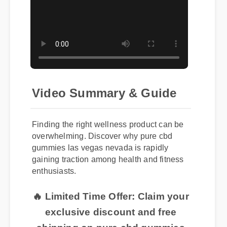
Video Summary & Guide
Finding the right wellness product can be
overwhelming. Discover why pure cbd
gummies las vegas nevada is rapidly
gaining traction among health and fitness
enthusiasts.
🔥 Limited Time Offer: Claim your
exclusive discount and free