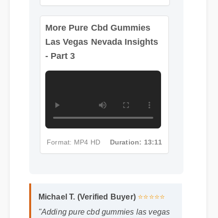
More Pure Cbd Gummies
Las Vegas Nevada Insights
- Part 3
Format: MP4 HD
Duration: 13:11