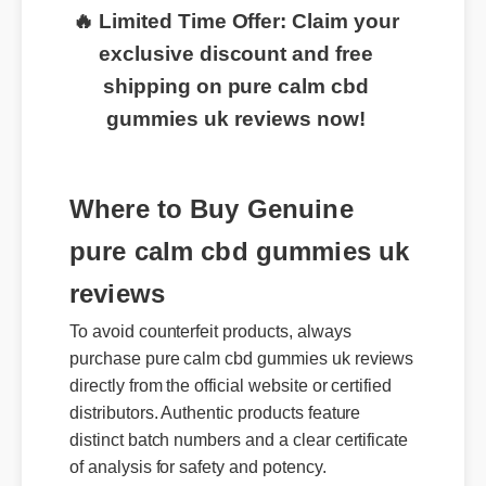
🔥 Limited Time Offer: Claim your
exclusive discount and free
shipping on pure calm cbd
gummies uk reviews now!
Where to Buy Genuine
pure calm cbd gummies uk
reviews
To avoid counterfeit products, always
purchase pure calm cbd gummies uk reviews
directly from the official website or certified
distributors. Authentic products feature
distinct batch numbers and a clear certificate
of analysis for safety and potency.