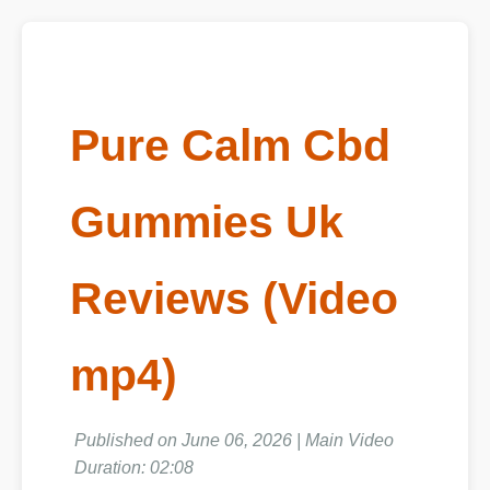
Pure Calm Cbd
Gummies Uk
Reviews (Video
mp4)
Published on June 06, 2026 | Main Video
Duration: 02:08