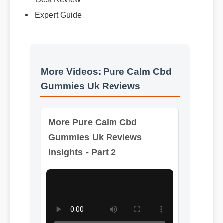
More Videos: Pure Calm Cbd
Gummies Uk Reviews
More Pure Calm Cbd
Gummies Uk Reviews
Insights - Part 2