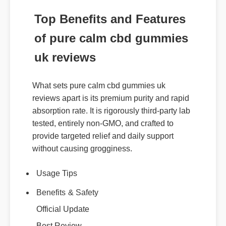
Top Benefits and Features
of pure calm cbd gummies
uk reviews
What sets pure calm cbd gummies uk
reviews apart is its premium purity and rapid
absorption rate. It is rigorously third-party lab
tested, entirely non-GMO, and crafted to
provide targeted relief and daily support
without causing grogginess.
Usage Tips
Benefits & Safety
Official Update
Expert Guide
Best Review