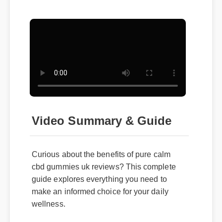
Video Summary & Guide
Curious about the benefits of pure calm
cbd gummies uk reviews? This complete
guide explores everything you need to
make an informed choice for your daily
wellness.