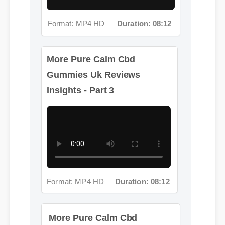
Format: MP4 HD
Duration: 08:12
More Pure Calm Cbd
Gummies Uk Reviews
Insights - Part 3
Format: MP4 HD
Duration: 08:12
More Pure Calm Cbd