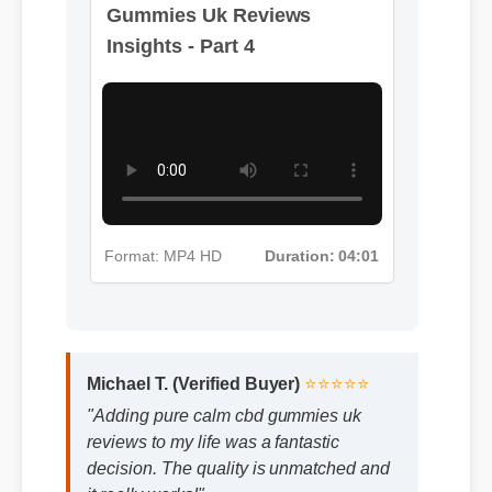
Gummies Uk Reviews
Insights - Part 4
Format: MP4 HD
Duration: 04:01
Michael T. (Verified Buyer)
⭐⭐⭐⭐⭐
"Adding pure calm cbd gummies uk
reviews to my life was a fantastic
decision. The quality is unmatched and
it really works!"