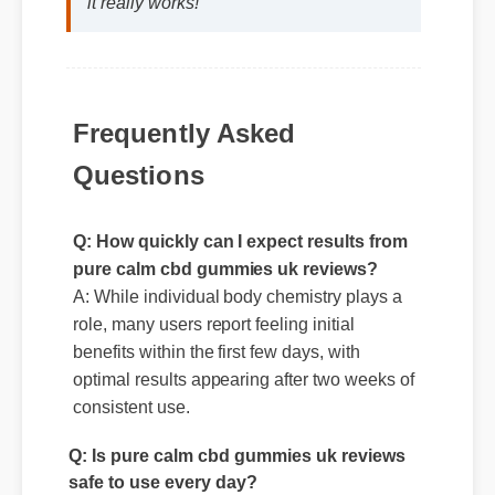
Frequently Asked
Questions
Q: How quickly can I expect results from
pure calm cbd gummies uk reviews?
A: While individual body chemistry plays a
role, many users report feeling initial
benefits within the first few days, with
optimal results appearing after two weeks of
Q: Is pure calm cbd gummies uk reviews
consistent use.
safe to use every day?
A: Yes, when taken according to the
manufacturer's directions, it is formulated to
be a safe, effective, and reliable part of your
daily wellness routine.