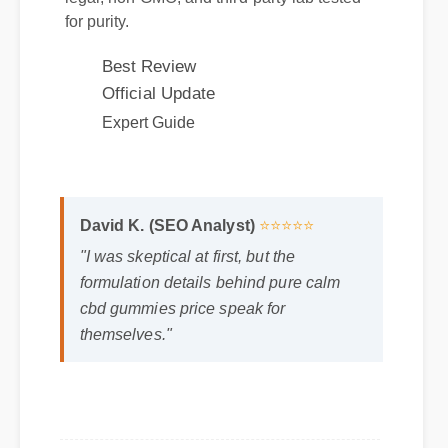
Best Review
Official Update
Expert Guide
David K. (SEO Analyst)
⭐⭐⭐⭐⭐
"I was skeptical at first, but the
formulation details behind pure calm
cbd gummies price speak for
themselves."