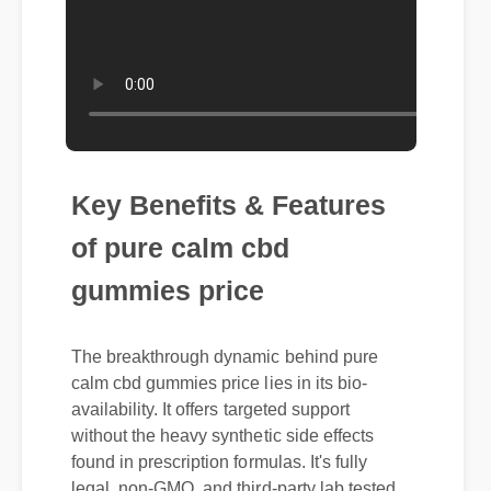
Key Benefits & Features
of pure calm cbd
gummies price
The breakthrough dynamic behind pure
calm cbd gummies price lies in its bio-
availability. It offers targeted support
without the heavy synthetic side effects
found in prescription formulas. It's fully
legal, non-GMO, and third-party lab tested
for purity.