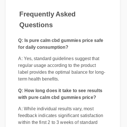
Frequently Asked
Questions
Q: Is pure calm cbd gummies price safe
for daily consumption?
A: Yes, standard guidelines suggest that
regular usage according to the product
label provides the optimal balance for long-
term health benefits.
Q: How long does it take to see results
with pure calm cbd gummies price?
A: While individual results vary, most
feedback indicates significant satisfaction
within the first 2 to 3 weeks of standard
introduction.