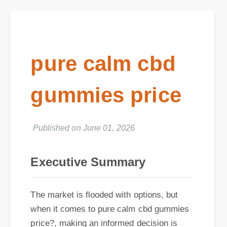
pure calm cbd
gummies price
Published on June 01, 2026
Executive Summary
The market is flooded with options, but
when it comes to pure calm cbd gummies
price?, making an informed decision is