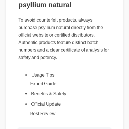
psyllium natural
To avoid counterfeit products, always
purchase psyllium natural directly from the
official website or certified distributors.
Authentic products feature distinct batch
numbers and a clear certificate of analysis for
safety and potency.
Usage Tips
Expert Guide
Benefits & Safety
Official Update
Best Review