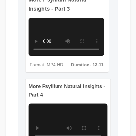
Insights - Part 3
Format: MP4 HD
Duration: 13:11
More Psyllium Natural Insights -
Part 4