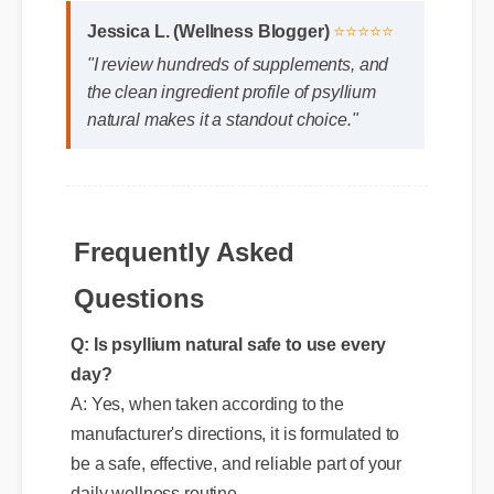
Jessica L. (Wellness Blogger)
⭐⭐⭐⭐⭐
"I review hundreds of supplements, and
the clean ingredient profile of psyllium
natural makes it a standout choice."
Frequently Asked
Questions
Q: Is psyllium natural safe to use every
day?
A: Yes, when taken according to the
manufacturer's directions, it is formulated to
be a safe, effective, and reliable part of your