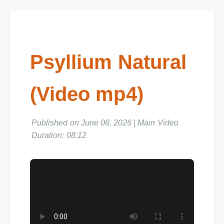
Psyllium Natural
(Video mp4)
Published on June 06, 2026 | Main Video
Duration: 08:12