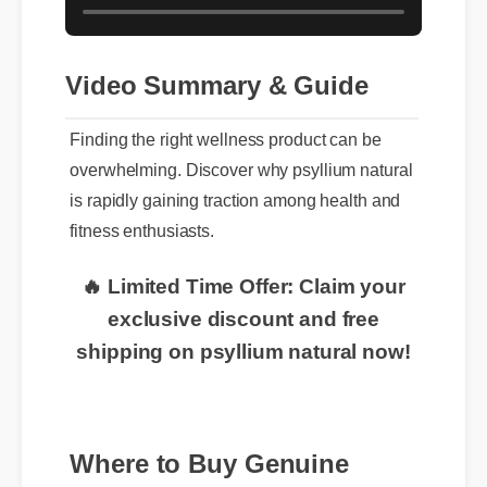
Video Summary & Guide
Finding the right wellness product can be
overwhelming. Discover why psyllium natural
is rapidly gaining traction among health and
fitness enthusiasts.
🔥 Limited Time Offer: Claim your
exclusive discount and free
shipping on psyllium natural now!
Where to Buy Genuine