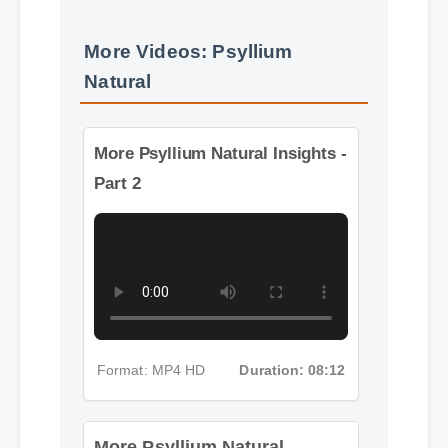
More Videos: Psyllium
Natural
More Psyllium Natural Insights -
Part 2
Format: MP4 HD
Duration: 08:12
More Psyllium Natural