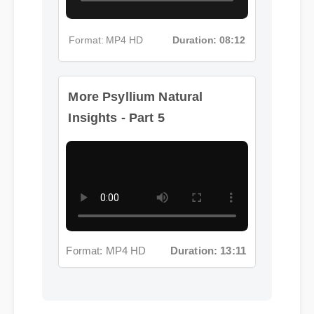
Format: MP4 HD
Duration: 08:12
More Psyllium Natural
Insights - Part 5
Format: MP4 HD
Duration: 13:11