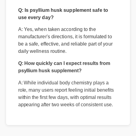
Questions
Q: Is psyllium husk supplement safe to
use every day?
A: Yes, when taken according to the
manufacturer's directions, it is formulated to
be a safe, effective, and reliable part of your
daily wellness routine.
Q: How quickly can I expect results from
psyllium husk supplement?
A: While individual body chemistry plays a
role, many users report feeling initial benefits
within the first few days, with optimal results
appearing after two weeks of consistent use.