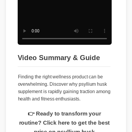
Video Summary & Guide
Finding the right wellness product can be
overwhelming. Discover why psyllium husk
supplement is rapidly gaining traction among
health and fitness enthusiasts.
👉 Ready to transform your
routine? Click here to get the best