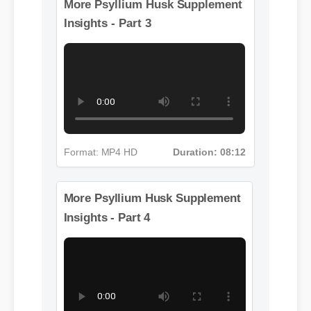
Format: MP4 HD
Duration: 13:11
More Psyllium Husk Supplement
Insights - Part 3
Format: MP4 HD
Duration: 08:12
More Psyllium Husk Supplement
Insights - Part 4