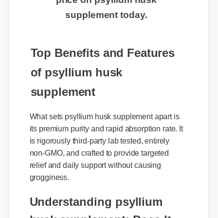
price on psyllium husk
supplement today.
Top Benefits and Features
of psyllium husk
supplement
What sets psyllium husk supplement apart is
its premium purity and rapid absorption rate. It
is rigorously third-party lab tested, entirely
non-GMO, and crafted to provide targeted
relief and daily support without causing
grogginess.
Understanding psyllium