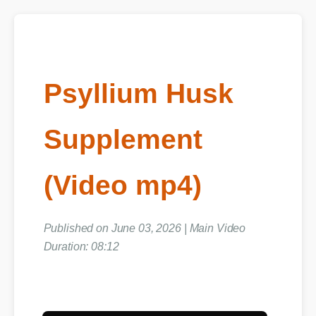
Psyllium Husk
Supplement
(Video mp4)
Published on June 03, 2026 | Main Video
Duration: 08:12