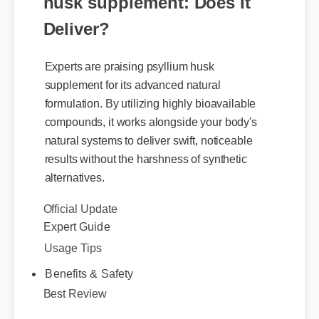
husk supplement: Does It
Deliver?
Experts are praising psyllium husk
supplement for its advanced natural
formulation. By utilizing highly bioavailable
compounds, it works alongside your body's
natural systems to deliver swift, noticeable
results without the harshness of synthetic
alternatives.
Official Update
Expert Guide
Usage Tips
Benefits & Safety
Best Review