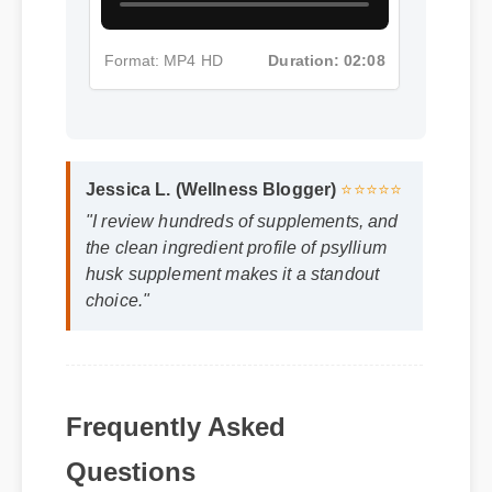
Format: MP4 HD
Duration: 02:08
Jessica L. (Wellness Blogger)
⭐⭐⭐⭐⭐
"I review hundreds of supplements, and
the clean ingredient profile of psyllium
husk supplement makes it a standout
choice."
Frequently Asked