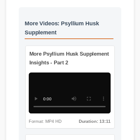
More Videos: Psyllium Husk
Supplement
More Psyllium Husk Supplement
Insights - Part 2