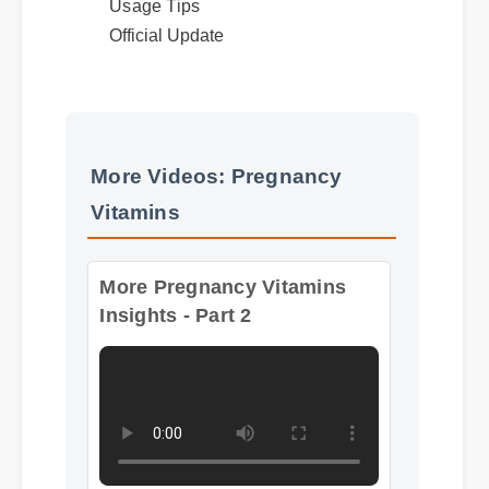
Official Update
More Videos: Pregnancy
Vitamins
More Pregnancy Vitamins
Insights - Part 2
Format: MP4 HD
Duration: 13:11