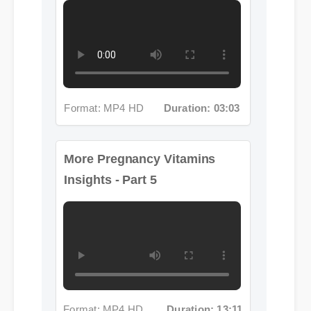
Format: MP4 HD
Duration: 03:03
More Pregnancy Vitamins
Insights - Part 5
Format: MP4 HD
Duration: 13:11