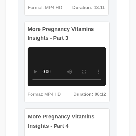
More Pregnancy Vitamins
Insights - Part 3
Format: MP4 HD
Duration: 08:12
More Pregnancy Vitamins
Insights - Part 4