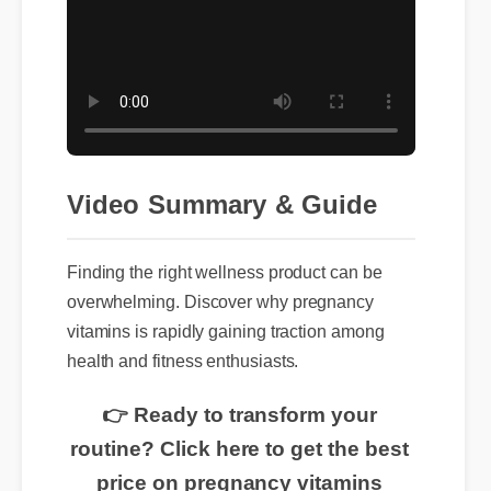
Video Summary & Guide
Finding the right wellness product can be
overwhelming. Discover why pregnancy
vitamins is rapidly gaining traction among
health and fitness enthusiasts.
👉 Ready to transform your
routine? Click here to get the best
price on pregnancy vitamins