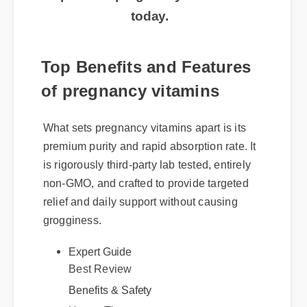
today.
Top Benefits and Features
of pregnancy vitamins
What sets pregnancy vitamins apart is its
premium purity and rapid absorption rate. It
is rigorously third-party lab tested, entirely
non-GMO, and crafted to provide targeted
relief and daily support without causing
grogginess.
Expert Guide
Best Review
Benefits & Safety
Usage Tips