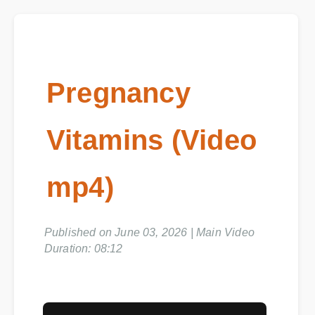
Pregnancy
Vitamins (Video
mp4)
Published on June 03, 2026 | Main Video
Duration: 08:12