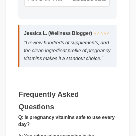
Jessica L. (Wellness Blogger)
⭐⭐⭐⭐⭐
"I review hundreds of supplements, and
the clean ingredient profile of pregnancy
vitamins makes it a standout choice."
Frequently Asked
Questions
Q: Is pregnancy vitamins safe to use every
day?