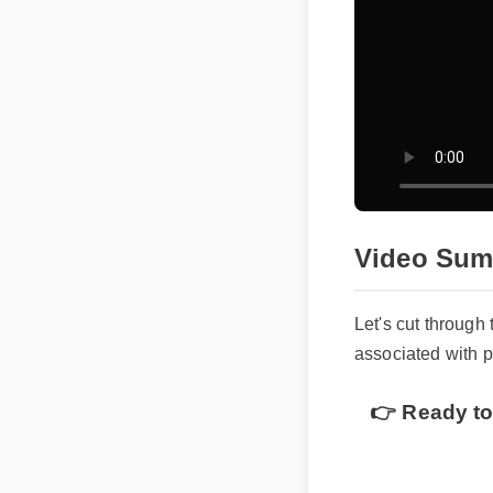
Video Sum
Let's cut through
associated with
👉 Ready to 