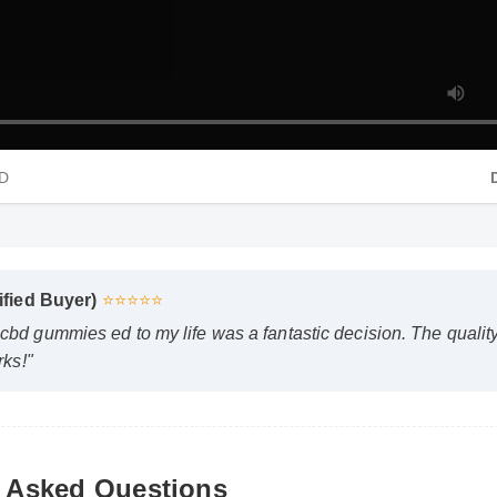
HD
rified Buyer)
⭐⭐⭐⭐⭐
cbd gummies ed to my life was a fantastic decision. The quali
rks!"