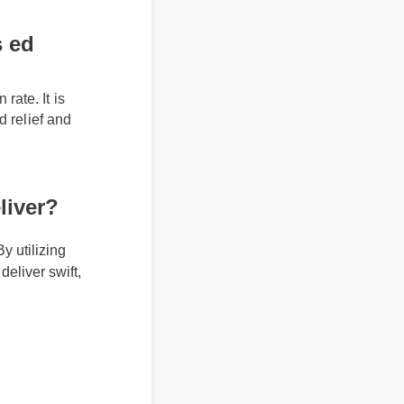
 ed
rate. It is
ed relief and
liver?
 utilizing
eliver swift,