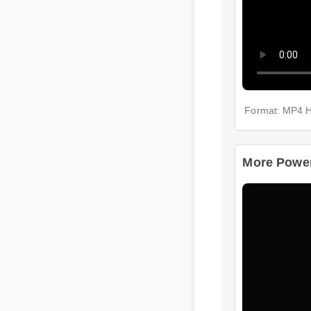
Format: MP4 
More Power