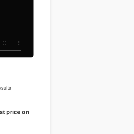
results
t price on