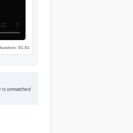
Duration: 01:51
ty is unmatched