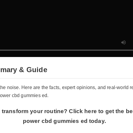
mary & Guide
 the noise. Here are the facts, expert opinions, and real-world 
 power cbd gummies ed.
transform your routine? Click here to get the bes
power cbd gummies ed today.