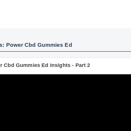
y
os: Power Cbd Gummies Ed
 Cbd Gummies Ed Insights - Part 2