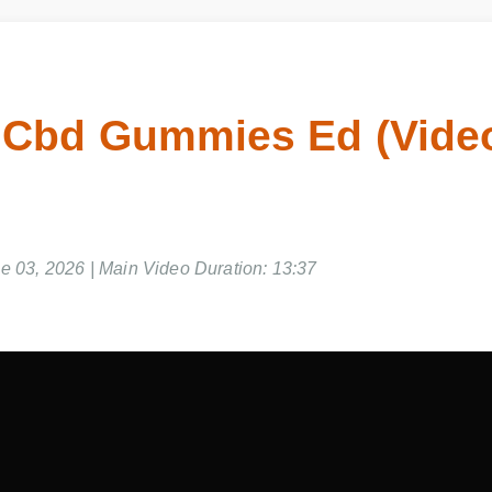
 Cbd Gummies Ed (Vid
e 03, 2026 | Main Video Duration: 13:37