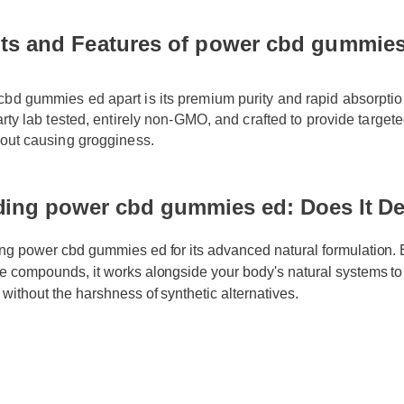
ts and Features of power cbd gummies
bd gummies ed apart is its premium purity and rapid absorption 
party lab tested, entirely non-GMO, and crafted to provide target
hout causing grogginess.
ing power cbd gummies ed: Does It De
ng power cbd gummies ed for its advanced natural formulation. By
e compounds, it works alongside your body's natural systems to d
 without the harshness of synthetic alternatives.