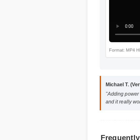
Format: MP4 
Michael T. (Ve
"Adding power 
and it really wo