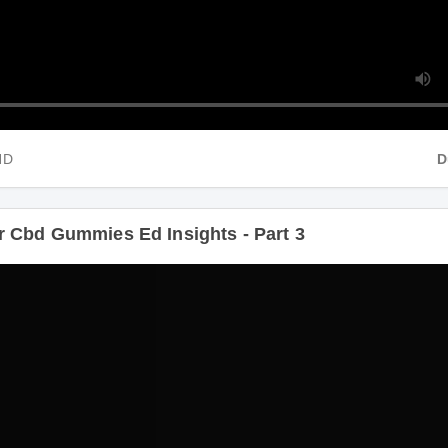
HD
Du
 Cbd Gummies Ed Insights - Part 3