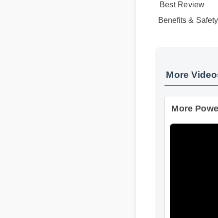
Benefits & Safet
More Vide
More Power