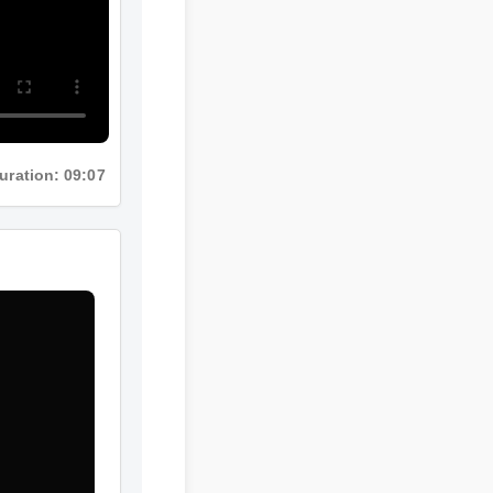
ration: 09:07