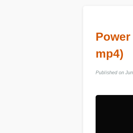
Power
mp4)
Published on Jun