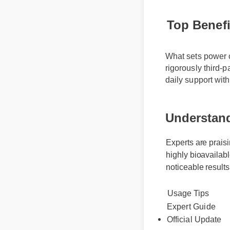
Top Benefi
What sets power c
rigorously third-
daily support wit
Understand
Experts are praisi
highly bioavailabl
noticeable results
Usage Tips
Expert Guide
Official Update
Best Review