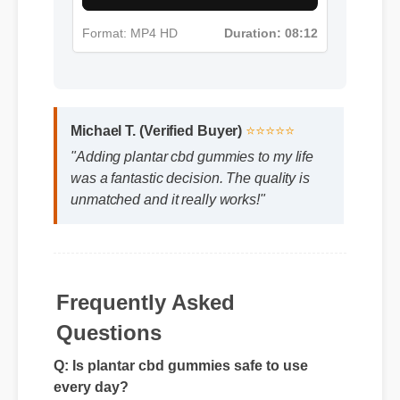
Format: MP4 HD
Duration: 08:12
Michael T. (Verified Buyer)
⭐⭐⭐⭐⭐
"Adding plantar cbd gummies to my life
was a fantastic decision. The quality is
unmatched and it really works!"
Frequently Asked
Questions
Q: Is plantar cbd gummies safe to use
every day?