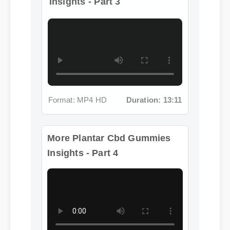
Format: MP4 HD
Duration: 13:11
More Plantar Cbd Gummies
Insights - Part 4