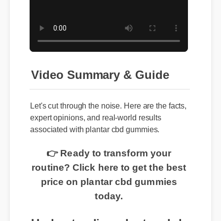
Video Summary & Guide
Let's cut through the noise. Here are the facts,
expert opinions, and real-world results
associated with plantar cbd gummies.
👉 Ready to transform your
routine? Click here to get the best
price on plantar cbd gummies
today.