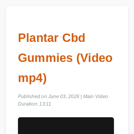
Plantar Cbd
Gummies (Video
mp4)
Published on June 03, 2026 | Main Video
Duration: 13:11