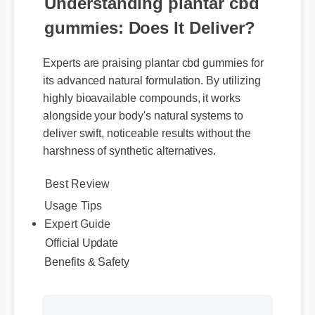
Understanding plantar cbd
gummies: Does It Deliver?
Experts are praising plantar cbd gummies for
its advanced natural formulation. By utilizing
highly bioavailable compounds, it works
alongside your body's natural systems to
deliver swift, noticeable results without the
harshness of synthetic alternatives.
Best Review
Usage Tips
Expert Guide
Official Update
Benefits & Safety