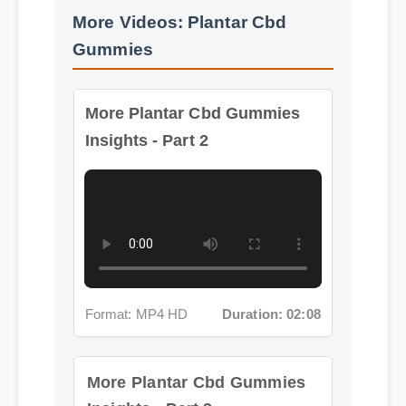
More Videos: Plantar Cbd
Gummies
More Plantar Cbd Gummies
Insights - Part 2
Format: MP4 HD
Duration: 02:08
More Plantar Cbd Gummies
Insights - Part 3