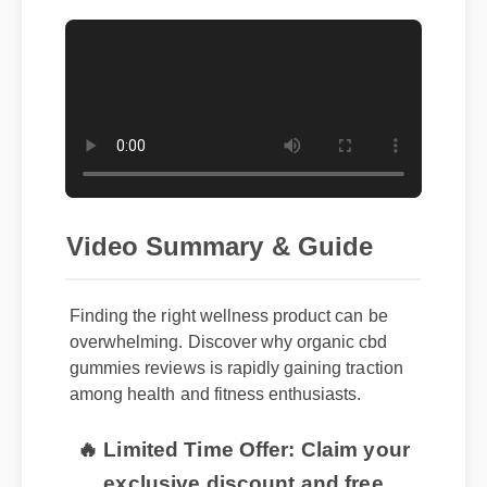
Video Summary & Guide
Finding the right wellness product can be
overwhelming. Discover why organic cbd
gummies reviews is rapidly gaining traction
among health and fitness enthusiasts.
🔥 Limited Time Offer: Claim your
exclusive discount and free