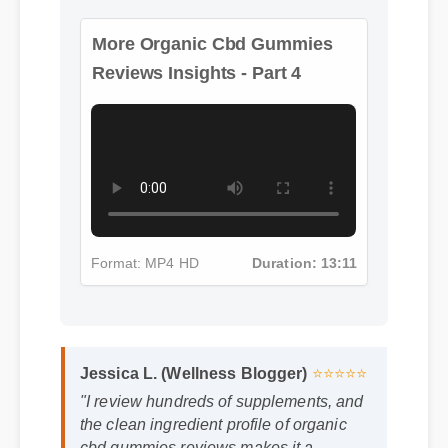
More Organic Cbd Gummies
Reviews Insights - Part 4
Format: MP4 HD
Duration: 13:11
Jessica L. (Wellness Blogger)
⭐⭐⭐⭐⭐
"I review hundreds of supplements, and
the clean ingredient profile of organic
cbd gummies reviews makes it a