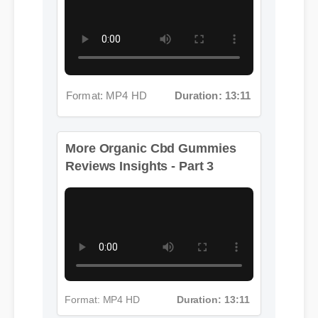
Format: MP4 HD
Duration: 13:11
More Organic Cbd Gummies
Reviews Insights - Part 3
Format: MP4 HD
Duration: 13:11