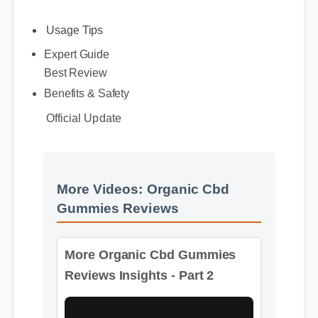
Usage Tips
Expert Guide
Best Review
Official Update
Benefits & Safety
More Videos: Organic Cbd
Gummies Reviews
More Organic Cbd Gummies
Reviews Insights - Part 2