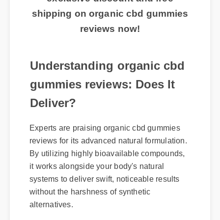
shipping on organic cbd gummies
reviews now!
Understanding organic cbd
gummies reviews: Does It
Deliver?
Experts are praising organic cbd gummies
reviews for its advanced natural formulation.
By utilizing highly bioavailable compounds,
it works alongside your body's natural
systems to deliver swift, noticeable results
without the harshness of synthetic
alternatives.