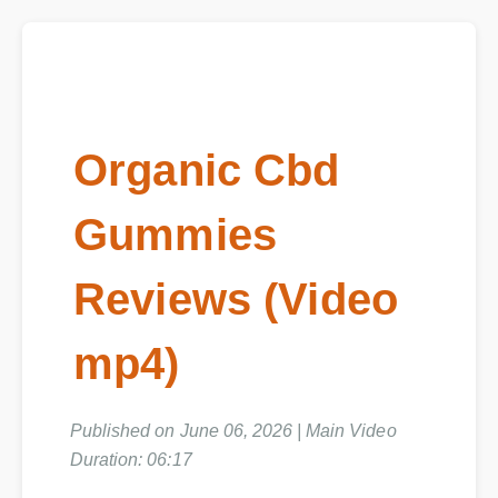
Organic Cbd
Gummies
Reviews (Video
mp4)
Published on June 06, 2026 | Main Video
Duration: 06:17