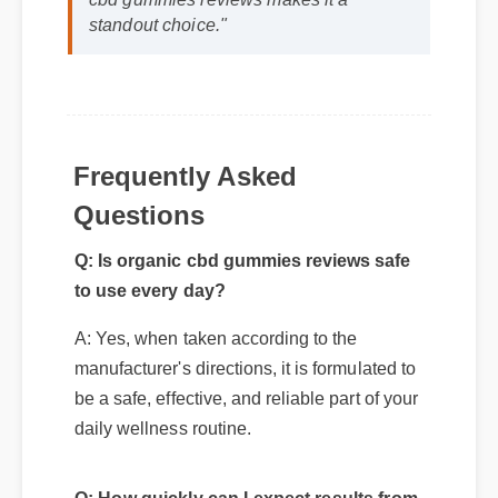
standout choice."
Frequently Asked
Questions
Q: Is organic cbd gummies reviews safe
to use every day?
A: Yes, when taken according to the
manufacturer's directions, it is formulated to
be a safe, effective, and reliable part of your
daily wellness routine.