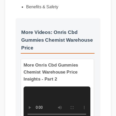
Benefits & Safety
More Videos: Onris Cbd
Gummies Chemist Warehouse
Price
More Onris Cbd Gummies
Chemist Warehouse Price
Insights - Part 2