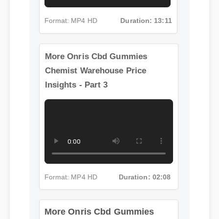
Format: MP4 HD
Duration: 13:11
More Onris Cbd Gummies
Chemist Warehouse Price
Insights - Part 3
Format: MP4 HD
Duration: 02:08
More Onris Cbd Gummies