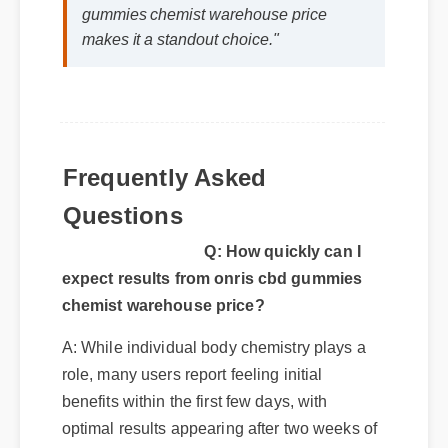
gummies chemist warehouse price
makes it a standout choice."
Frequently Asked
Questions
Q: How quickly can I
expect results from onris cbd gummies
chemist warehouse price?
A: While individual body chemistry plays a
role, many users report feeling initial
benefits within the first few days, with
optimal results appearing after two weeks of