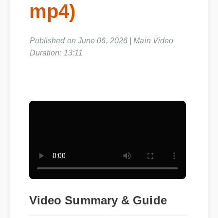
mp4)
Published on June 06, 2026 | Main Video
Duration: 13:11
Video Summary & Guide