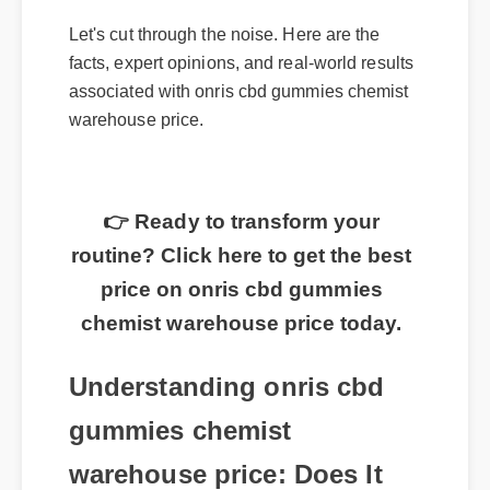
Let's cut through the noise. Here are the
facts, expert opinions, and real-world results
associated with onris cbd gummies chemist
warehouse price.
👉 Ready to transform your
routine? Click here to get the best
price on onris cbd gummies
chemist warehouse price today.
Understanding onris cbd
gummies chemist
warehouse price: Does It