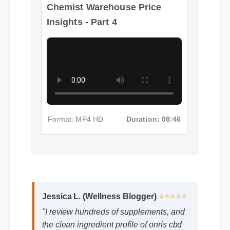
Chemist Warehouse Price
Insights - Part 4
Format: MP4 HD
Duration: 08:46
Jessica L. (Wellness Blogger)
⭐⭐⭐⭐⭐
"I review hundreds of supplements, and
the clean ingredient profile of onris cbd