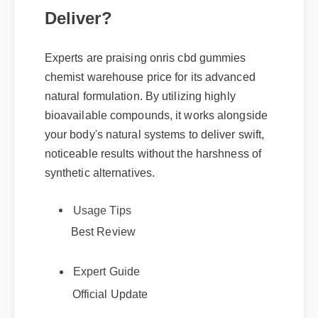
Deliver?
Experts are praising onris cbd gummies
chemist warehouse price for its advanced
natural formulation. By utilizing highly
bioavailable compounds, it works alongside
your body's natural systems to deliver swift,
noticeable results without the harshness of
synthetic alternatives.
Usage Tips
Best Review
Expert Guide
Official Update