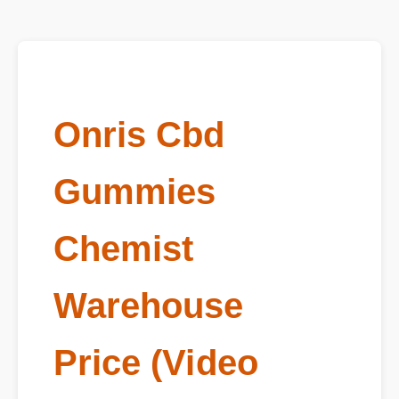
Onris Cbd
Gummies
Chemist
Warehouse
Price (Video