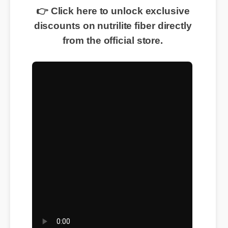
👉 Click here to unlock exclusive
discounts on nutrilite fiber directly
from the official store.