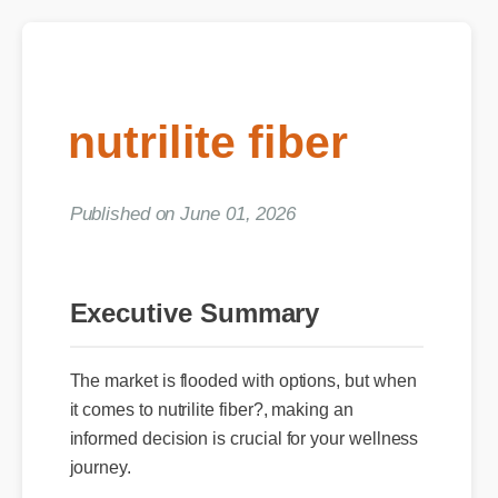
nutrilite fiber
Published on June 01, 2026
Executive Summary
The market is flooded with options, but when
it comes to nutrilite fiber?, making an
informed decision is crucial for your wellness
journey.