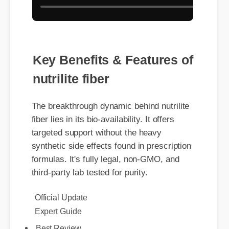
Key Benefits & Features of
nutrilite fiber
The breakthrough dynamic behind nutrilite
fiber lies in its bio-availability. It offers
targeted support without the heavy
synthetic side effects found in prescription
formulas. It's fully legal, non-GMO, and
third-party lab tested for purity.
Official Update
Expert Guide
Best Review