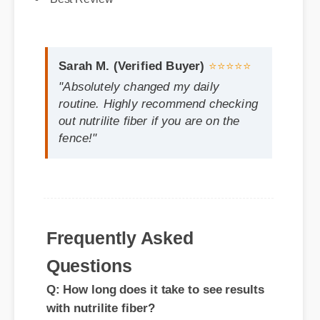
Sarah M. (Verified Buyer)
⭐⭐⭐⭐⭐
"Absolutely changed my daily
routine. Highly recommend checking
out nutrilite fiber if you are on the
fence!"
Frequently Asked
Questions
Q: How long does it take to see results
with nutrilite fiber?
A: While individual results vary, most
feedback indicates significant satisfaction