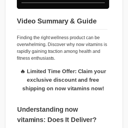
Video Summary & Guide
Finding the right wellness product can be
overwhelming. Discover why now vitamins is
rapidly gaining traction among health and
fitness enthusiasts.
🔥 Limited Time Offer: Claim your
exclusive discount and free
shipping on now vitamins now!
Understanding now
vitamins: Does It Deliver?