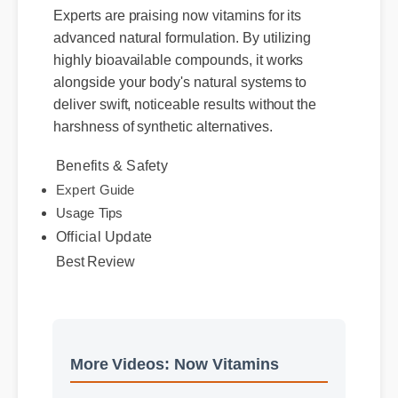
Experts are praising now vitamins for its
advanced natural formulation. By utilizing
highly bioavailable compounds, it works
alongside your body's natural systems to
deliver swift, noticeable results without the
harshness of synthetic alternatives.
Benefits & Safety
Expert Guide
Usage Tips
Official Update
Best Review