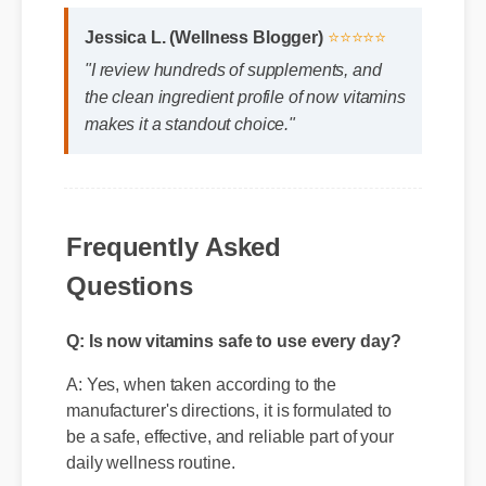
Jessica L. (Wellness Blogger)
⭐⭐⭐⭐⭐
"I review hundreds of supplements, and
the clean ingredient profile of now vitamins
makes it a standout choice."
Frequently Asked
Questions
Q: Is now vitamins safe to use every day?
A: Yes, when taken according to the
manufacturer's directions, it is formulated to
be a safe, effective, and reliable part of your