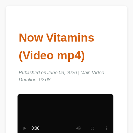
Now Vitamins
(Video mp4)
Published on June 03, 2026 | Main Video
Duration: 02:08