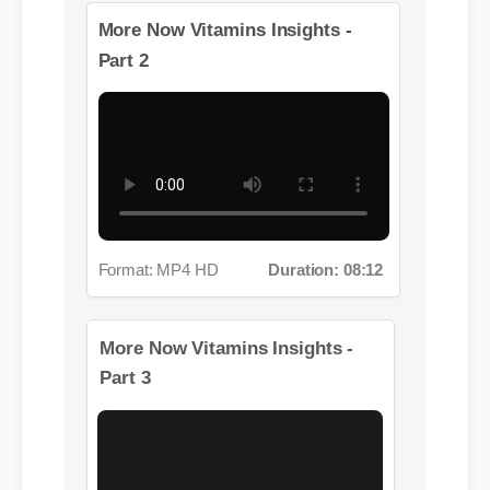
More Videos: Now Vitamins
More Now Vitamins Insights -
Part 2
Format: MP4 HD
Duration: 08:12
More Now Vitamins Insights -
Part 3