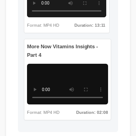
Format: MP4 HD
Duration: 13:11
More Now Vitamins Insights -
Part 4
Format: MP4 HD
Duration: 02:08