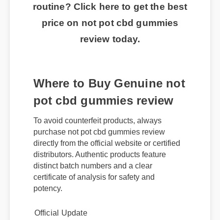
routine? Click here to get the best
price on not pot cbd gummies
review today.
Where to Buy Genuine not
pot cbd gummies review
To avoid counterfeit products, always
purchase not pot cbd gummies review
directly from the official website or certified
distributors. Authentic products feature
distinct batch numbers and a clear
certificate of analysis for safety and
potency.
Official Update
Best Review