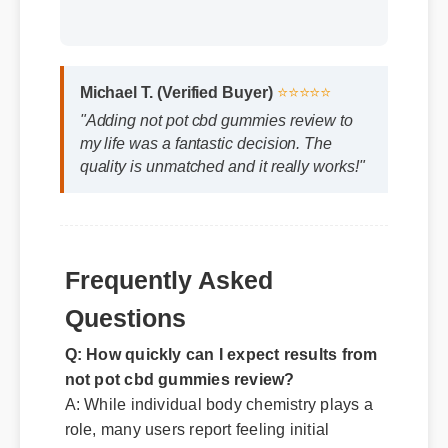
Michael T. (Verified Buyer)
⭐⭐⭐⭐⭐
"Adding not pot cbd gummies review to
my life was a fantastic decision. The
quality is unmatched and it really works!"
Frequently Asked
Questions
Q: How quickly can I expect results from
not pot cbd gummies review?
A: While individual body chemistry plays a
role, many users report feeling initial
benefits within the first few days, with
optimal results appearing after two weeks
of consistent use.