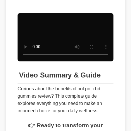
Video Summary & Guide
Curious about the benefits of not pot cbd
gummies review? This complete guide
explores everything you need to make an
informed choice for your daily wellness.
👉 Ready to transform your