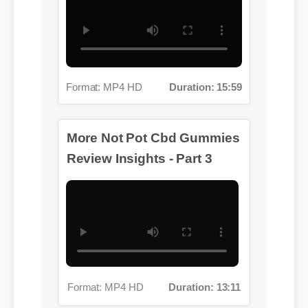
Format: MP4 HD
Duration: 15:59
More Not Pot Cbd Gummies
Review Insights - Part 3
Format: MP4 HD
Duration: 13:11