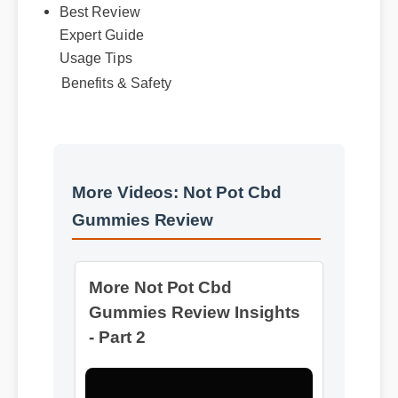
Expert Guide
Usage Tips
Benefits & Safety
More Videos: Not Pot Cbd
More Not Pot Cbd
Gummies Review
Gummies Review Insights
- Part 2