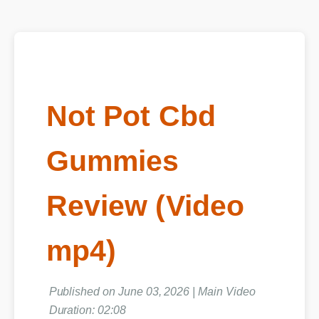
Not Pot Cbd
Gummies
Review (Video
mp4)
Published on June 03, 2026 | Main Video
Duration: 02:08