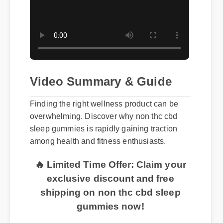
Video Summary & Guide
Finding the right wellness product can be
overwhelming. Discover why non thc cbd
sleep gummies is rapidly gaining traction
among health and fitness enthusiasts.
🔥 Limited Time Offer: Claim your
exclusive discount and free
shipping on non thc cbd sleep
gummies now!