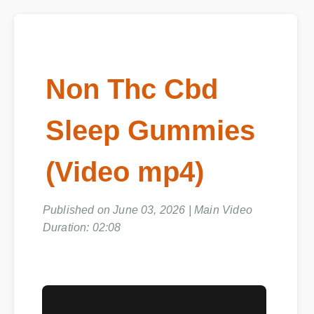
Non Thc Cbd
Sleep Gummies
(Video mp4)
Published on June 03, 2026 | Main Video
Duration: 02:08