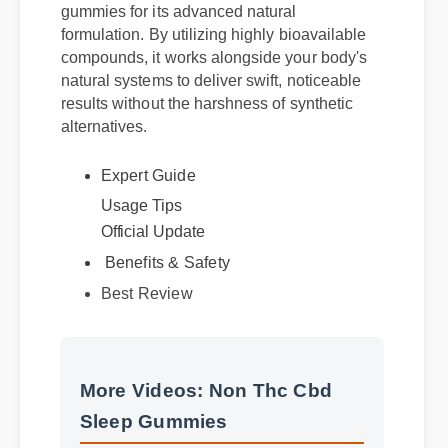
gummies for its advanced natural
formulation. By utilizing highly bioavailable
compounds, it works alongside your body's
natural systems to deliver swift, noticeable
results without the harshness of synthetic
alternatives.
Expert Guide
Usage Tips
Official Update
Benefits & Safety
Best Review
More Videos: Non Thc Cbd
Sleep Gummies