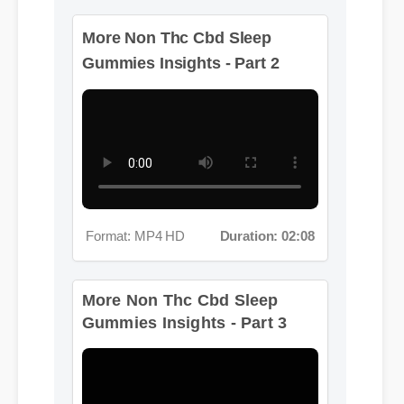
More Non Thc Cbd Sleep
Gummies Insights - Part 2
Format: MP4 HD
Duration: 02:08
More Non Thc Cbd Sleep
Gummies Insights - Part 3