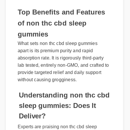
Top Benefits and Features
of non thc cbd sleep
gummies
What sets non thc cbd sleep gummies
apart is its premium purity and rapid
absorption rate. It is rigorously third-party
lab tested, entirely non-GMO, and crafted to
provide targeted relief and daily support
without causing grogginess.
Understanding non thc cbd
sleep gummies: Does It
Deliver?
Experts are praising non thc cbd sleep