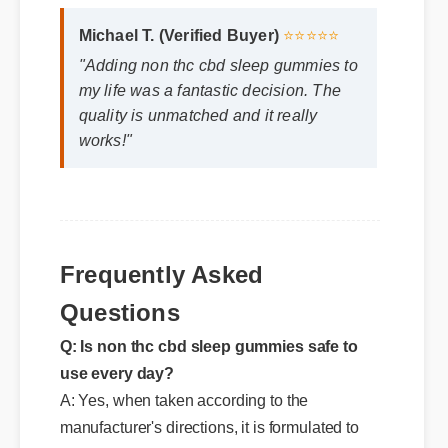
Michael T. (Verified Buyer)
⭐⭐⭐⭐⭐
"Adding non thc cbd sleep gummies to
my life was a fantastic decision. The
quality is unmatched and it really
works!"
Frequently Asked
Questions
Q: Is non thc cbd sleep gummies safe to
use every day?
A: Yes, when taken according to the
manufacturer's directions, it is formulated to