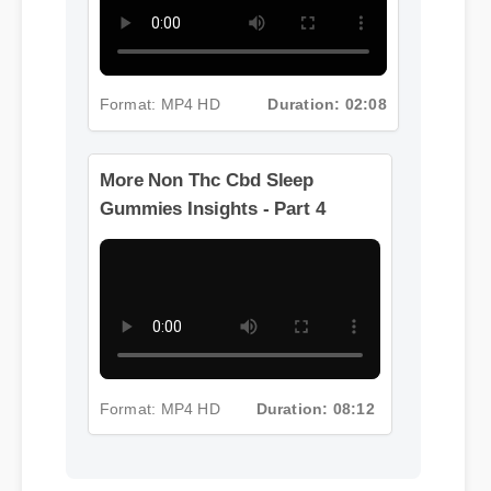
Format: MP4 HD
Duration: 02:08
More Non Thc Cbd Sleep
Gummies Insights - Part 4
Format: MP4 HD
Duration: 08:12