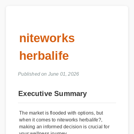
niteworks
herbalife
Published on June 01, 2026
Executive Summary
The market is flooded with options, but
when it comes to niteworks herbalife?,
making an informed decision is crucial for
your wellness journey.