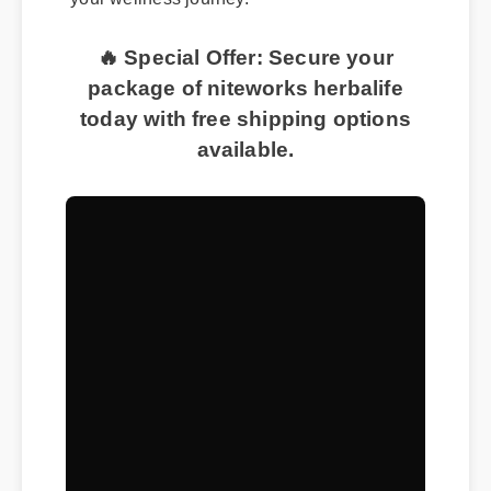
🔥 Special Offer: Secure your
package of niteworks herbalife
today with free shipping options
available.