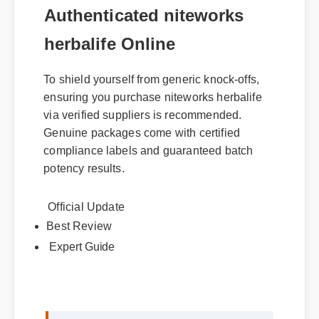
Authenticated niteworks
herbalife Online
To shield yourself from generic knock-offs,
ensuring you purchase niteworks herbalife
via verified suppliers is recommended.
Genuine packages come with certified
compliance labels and guaranteed batch
potency results.
Official Update
Best Review
Expert Guide
Sarah M. (Verified Buyer)
⭐⭐⭐⭐⭐