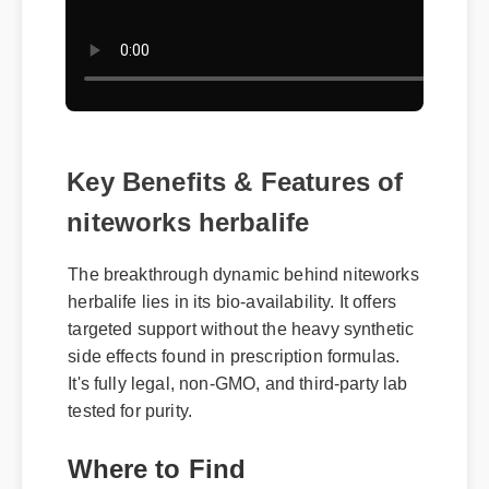
Key Benefits & Features of
niteworks herbalife
The breakthrough dynamic behind niteworks
herbalife lies in its bio-availability. It offers
targeted support without the heavy synthetic
side effects found in prescription formulas.
It's fully legal, non-GMO, and third-party lab
tested for purity.
Where to Find