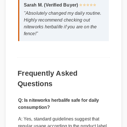
"Absolutely changed my daily routine.
Highly recommend checking out
niteworks herbalife if you are on the
fence!"
Frequently Asked
Questions
Q: Is niteworks herbalife safe for daily
consumption?
A: Yes, standard guidelines suggest that
regular usage according to the product label