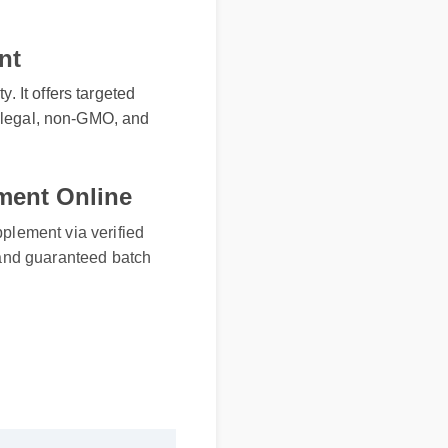
nt
. It offers targeted
ly legal, non-GMO, and
ment Online
lement via verified
nd guaranteed batch