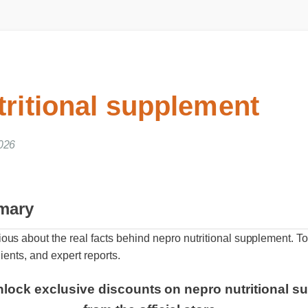
tritional supplement
026
mary
us about the real facts behind nepro nutritional supplement. 
ients, and expert reports.
nlock exclusive discounts on nepro nutritional su