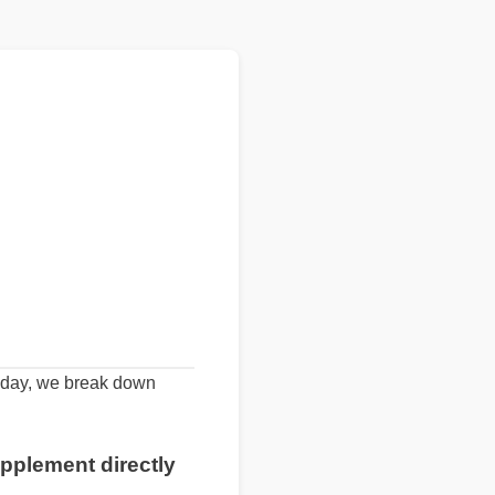
Today, we break down
pplement directly