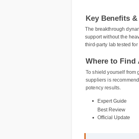
Key Benefits & 
The breakthrough dynamic 
support without the heavy
third-party lab tested for 
Where to Find 
To shield yourself from 
suppliers is recommende
potency results.
Expert Guide
Best Review
Official Update