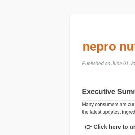
nepro nu
Published on June 01, 2
Executive Sum
Many consumers are curio
the latest updates, ingred
👉 Click here to u