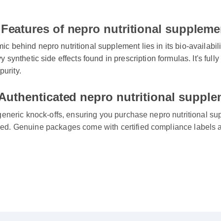
Features of nepro nutritional suppleme
behind nepro nutritional supplement lies in its bio-availability
 synthetic side effects found in prescription formulas. It's ful
purity.
Authenticated nepro nutritional supple
generic knock-offs, ensuring you purchase nepro nutritional supp
d. Genuine packages come with certified compliance labels a