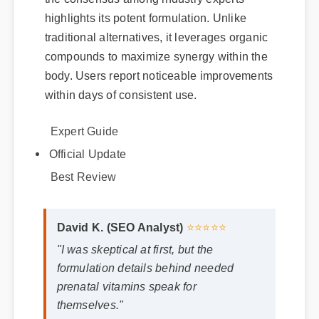
highlights its potent formulation. Unlike
traditional alternatives, it leverages organic
compounds to maximize synergy within the
body. Users report noticeable improvements
within days of consistent use.
Expert Guide
Official Update
Best Review
David K. (SEO Analyst)
⭐⭐⭐⭐⭐
"I was skeptical at first, but the
formulation details behind needed
prenatal vitamins speak for
themselves."