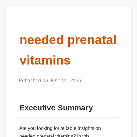
needed prenatal
vitamins
Published on June 01, 2026
Executive Summary
Are you looking for reliable insights on
needed prenatal vitamins? In this