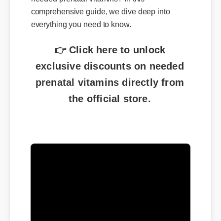
comprehensive guide, we dive deep into
everything you need to know.
👉 Click here to unlock
exclusive discounts on needed
prenatal vitamins directly from
the official store.