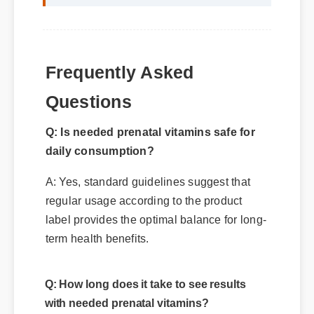
Frequently Asked
Questions
Q: Is needed prenatal vitamins safe for
daily consumption?
A: Yes, standard guidelines suggest that
regular usage according to the product
label provides the optimal balance for long-
term health benefits.
Q: How long does it take to see results
with needed prenatal vitamins?
A: While individual results vary, most