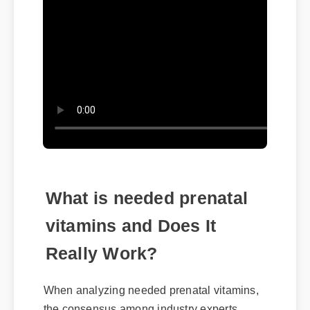
What is needed prenatal
vitamins and Does It
Really Work?
When analyzing needed prenatal vitamins,
the consensus among industry experts