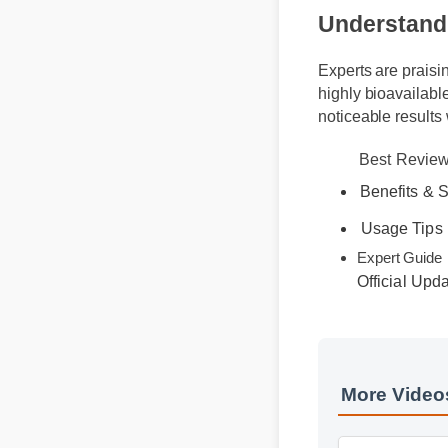
Understand
Experts are prais
highly bioavailab
noticeable result
Best Revi
Benefits &
Usage Tip
Official Up
Expert Gu
More Video