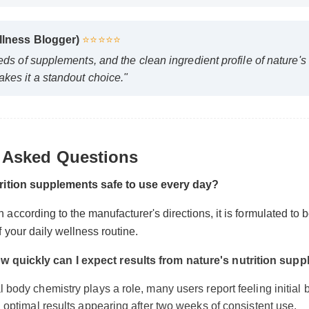
ellness Blogger)
⭐⭐⭐⭐⭐
reds of supplements, and the clean ingredient profile of nature'
akes it a standout choice."
y Asked Questions
utrition supplements safe to use every day?
 according to the manufacturer's directions, it is formulated to 
of your daily wellness routine.
w quickly can I expect results from nature's nutrition su
l body chemistry plays a role, many users report feeling initial 