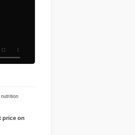
s nutrition
st price on