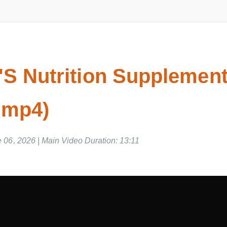
'S Nutrition Supplemen
 mp4)
e 06, 2026 | Main Video Duration: 13:11