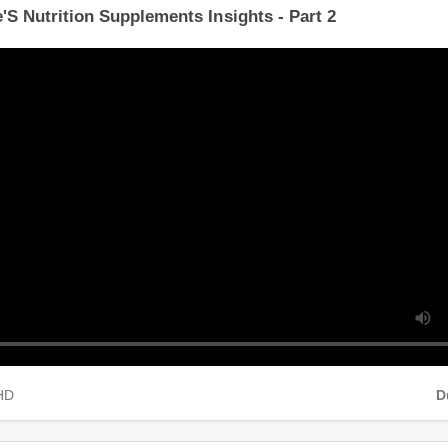
'S Nutrition Supplements Insights - Part 2
 HD