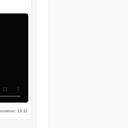
Duration: 13:11