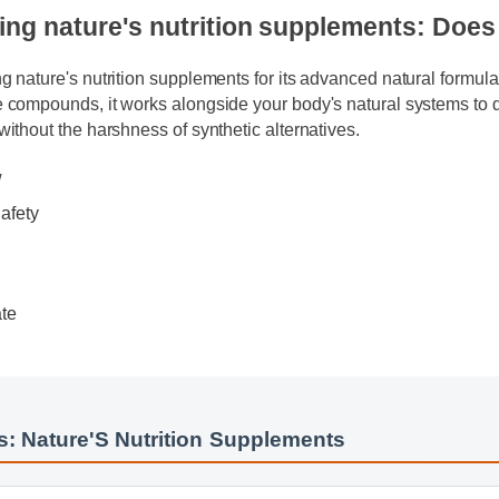
ing nature's nutrition supplements: Doe
ing nature's nutrition supplements for its advanced natural formu
le compounds, it works alongside your body's natural systems t
s without the harshness of synthetic alternatives.
ew
 Safety
s
date
ide
s: Nature'S Nutrition Supplements