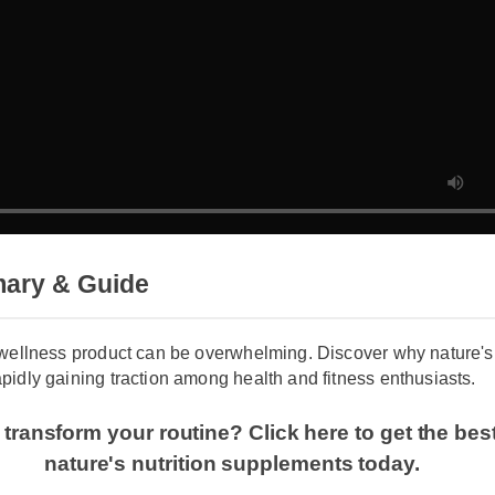
mary & Guide
t wellness product can be overwhelming. Discover why nature'
apidly gaining traction among health and fitness enthusiasts.
 transform your routine? Click here to get the be
nature's nutrition supplements today.