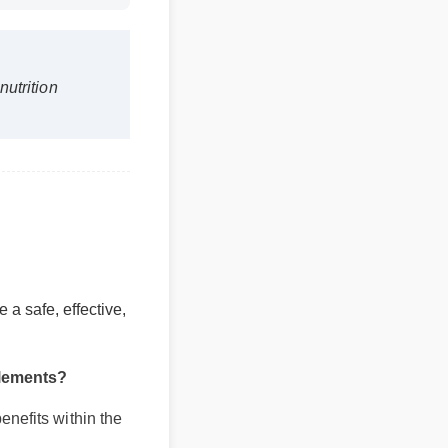
s nutrition
be a safe, effective,
pplements?
benefits within the