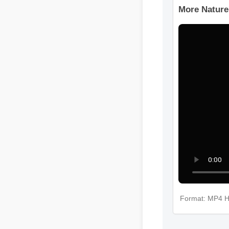
More Nature
Format: MP4