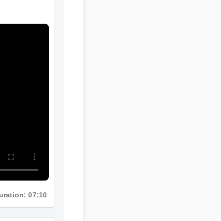
Duration: 07:10