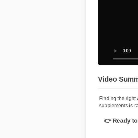
Video Sum
Finding the righ
supplements is r
👉 Ready to