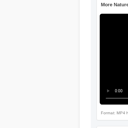
More Nature
Format: MP4