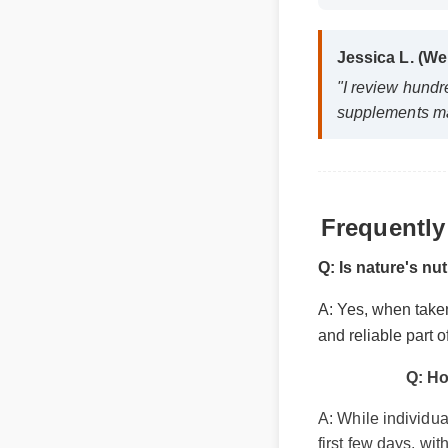
Jessica L. (W
"I review hund
supplements m
Frequentl
Q: Is nature's n
A: Yes, when taken
and reliable part 
Q: Ho
A: While individua