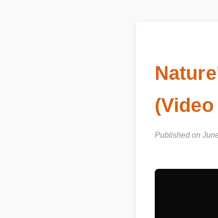
Nature
(Video
Published on Jun