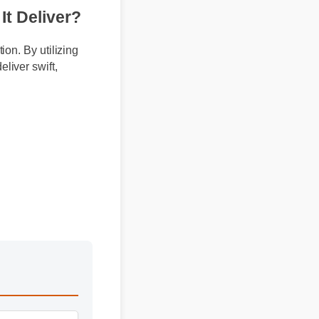
s It Deliver?
lation. By utilizing
o deliver swift,