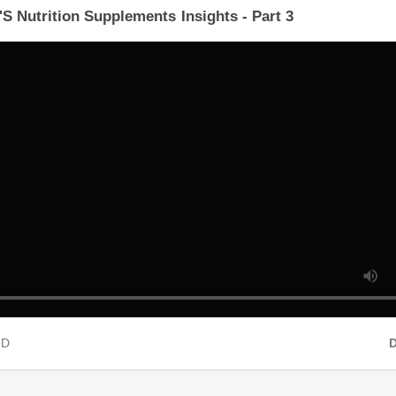
'S Nutrition Supplements Insights - Part 3
 HD