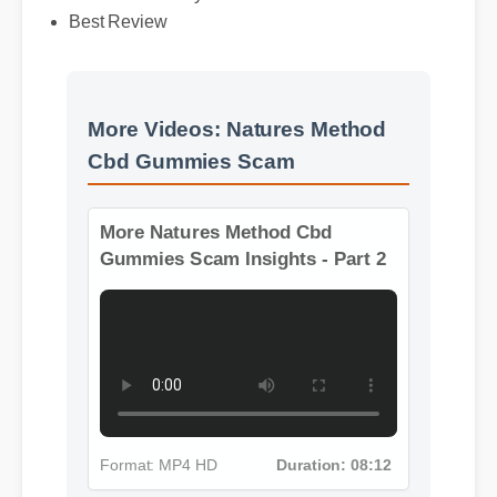
Best Review
More Videos: Natures Method
Cbd Gummies Scam
More Natures Method Cbd
Gummies Scam Insights - Part 2
Format: MP4 HD
Duration: 08:12