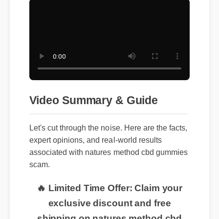
Video Summary & Guide
Let's cut through the noise. Here are the facts,
expert opinions, and real-world results
associated with natures method cbd gummies
scam.
🔥 Limited Time Offer: Claim your
exclusive discount and free