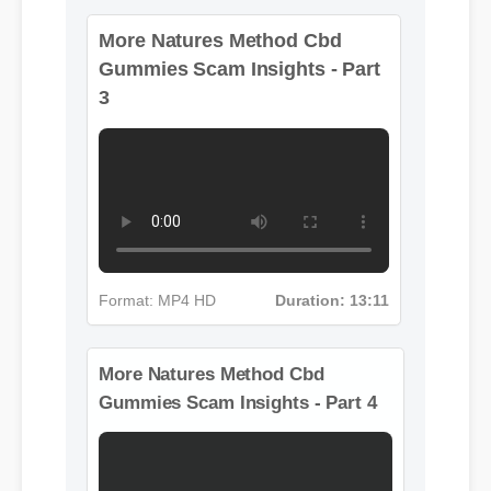
More Natures Method Cbd
Gummies Scam Insights - Part
3
Format: MP4 HD
Duration: 13:11
More Natures Method Cbd
Gummies Scam Insights - Part 4