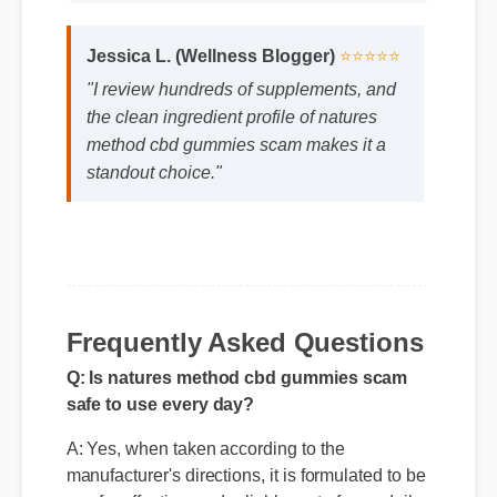
Jessica L. (Wellness Blogger)
⭐⭐⭐⭐⭐
"I review hundreds of supplements, and
the clean ingredient profile of natures
method cbd gummies scam makes it a
standout choice."
Q: Is natures method cbd gummies scam
safe to use every day?
Frequently Asked Questions
A: Yes, when taken according to the
manufacturer's directions, it is formulated to be