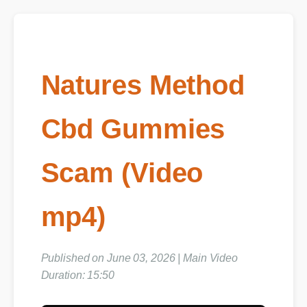
Natures Method
Cbd Gummies
Scam (Video
mp4)
Published on June 03, 2026 | Main Video
Duration: 15:50