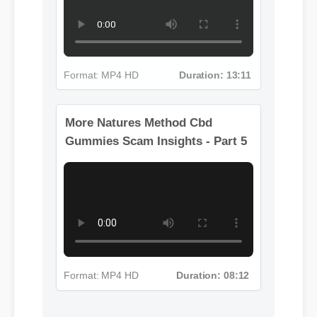
Format: MP4 HD
Duration: 13:11
More Natures Method Cbd
Gummies Scam Insights - Part 5
Format: MP4 HD
Duration: 08:12