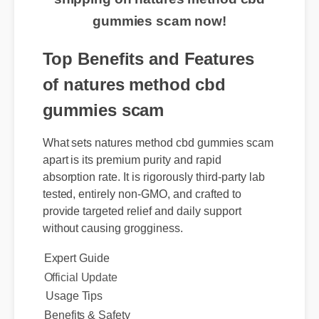
shipping on natures method cbd
gummies scam now!
Top Benefits and Features
of natures method cbd
gummies scam
What sets natures method cbd gummies scam
apart is its premium purity and rapid
absorption rate. It is rigorously third-party lab
tested, entirely non-GMO, and crafted to
provide targeted relief and daily support
without causing grogginess.
Expert Guide
Usage Tips
Official Update
Benefits & Safety