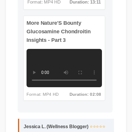
More Nature'S Bounty
Glucosamine Chondroitin
Insights - Part 3
Format: MP4 HD
Duration: 02:08