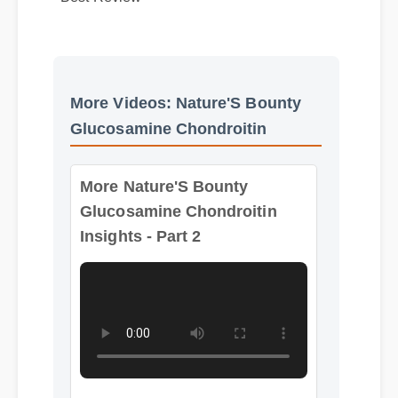
Best Review
More Videos: Nature'S Bounty
Glucosamine Chondroitin
More Nature'S Bounty
Glucosamine Chondroitin
Insights - Part 2
Format: MP4 HD
Duration: 13:11