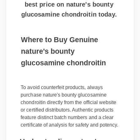
glucosamine chondroitin today.
Where to Buy Genuine
nature's bounty
glucosamine chondroitin
To avoid counterfeit products, always
purchase nature's bounty glucosamine
chondroitin directly from the official website
or certified distributors. Authentic products
feature distinct batch numbers and a clear
certificate of analysis for safety and potency.