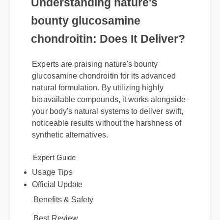
Understanding nature's
bounty glucosamine
chondroitin: Does It Deliver?
Experts are praising nature's bounty
glucosamine chondroitin for its advanced
natural formulation. By utilizing highly
bioavailable compounds, it works alongside
your body's natural systems to deliver swift,
noticeable results without the harshness of
synthetic alternatives.
Usage Tips
Expert Guide
Official Update
Benefits & Safety