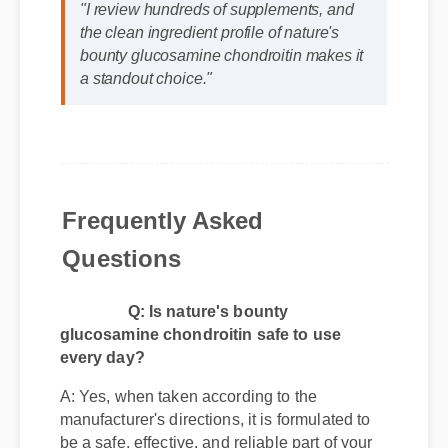
Jessica L. (Wellness Blogger)
⭐⭐⭐⭐⭐
"I review hundreds of supplements, and
the clean ingredient profile of nature's
bounty glucosamine chondroitin makes it
a standout choice."
Frequently Asked
Questions
Q: Is nature's bounty
glucosamine chondroitin safe to use
every day?
A: Yes, when taken according to the