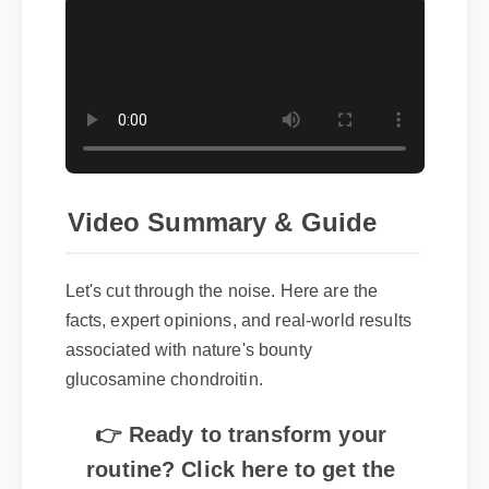
Video Summary & Guide
Let's cut through the noise. Here are the
facts, expert opinions, and real-world results
associated with nature's bounty
glucosamine chondroitin.
👉 Ready to transform your
routine? Click here to get the
best price on nature's bounty