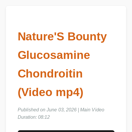
Nature'S Bounty
Glucosamine
Chondroitin
(Video mp4)
Published on June 03, 2026 | Main Video
Duration: 08:12