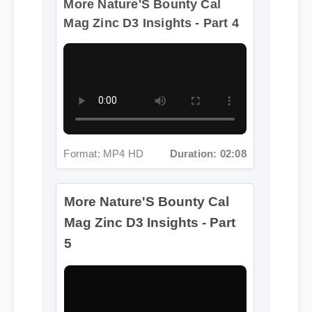
Format: MP4 HD
Duration: 02:08
More Nature'S Bounty Cal
Mag Zinc D3 Insights - Part
5
Format: MP4 HD
Duration: 13:11