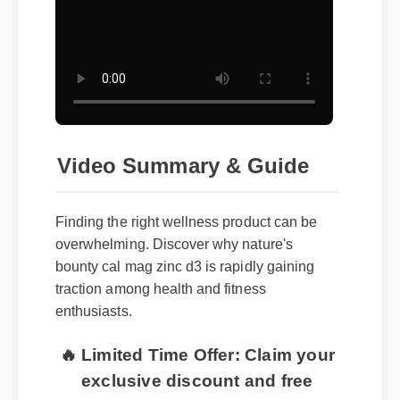
Video Summary & Guide
Finding the right wellness product can be
overwhelming. Discover why nature's
bounty cal mag zinc d3 is rapidly gaining
traction among health and fitness
enthusiasts.
🔥 Limited Time Offer: Claim your
exclusive discount and free