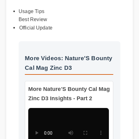
Usage Tips
Best Review
Official Update
More Videos: Nature'S Bounty
Cal Mag Zinc D3
More Nature'S Bounty Cal Mag
Zinc D3 Insights - Part 2