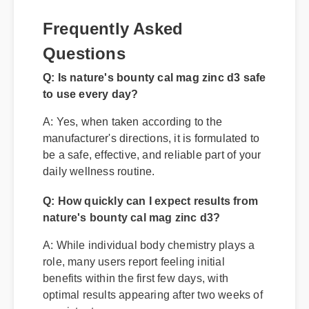
Frequently Asked
Questions
Q: Is nature's bounty cal mag zinc d3 safe
to use every day?
A: Yes, when taken according to the
manufacturer's directions, it is formulated to
be a safe, effective, and reliable part of your
daily wellness routine.
Q: How quickly can I expect results from
nature's bounty cal mag zinc d3?
A: While individual body chemistry plays a
role, many users report feeling initial
benefits within the first few days, with
optimal results appearing after two weeks of