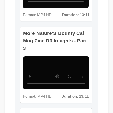
Format: MP4 HD
Duration: 13:11
More Nature'S Bounty Cal
Mag Zinc D3 Insights - Part
3
Format: MP4 HD
Duration: 13:11
More Nature'S Bounty Cal
Mag Zinc D3 Insights - Part 4