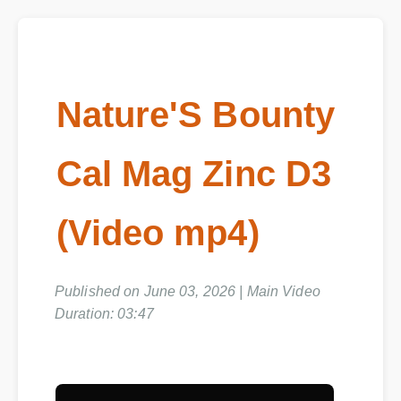
Nature'S Bounty
Cal Mag Zinc D3
(Video mp4)
Published on June 03, 2026 | Main Video
Duration: 03:47