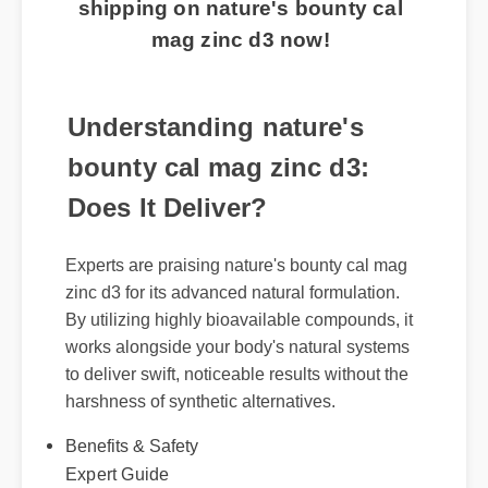
shipping on nature's bounty cal
mag zinc d3 now!
Understanding nature's
bounty cal mag zinc d3:
Does It Deliver?
Experts are praising nature's bounty cal mag
zinc d3 for its advanced natural formulation.
By utilizing highly bioavailable compounds, it
works alongside your body's natural systems
to deliver swift, noticeable results without the
harshness of synthetic alternatives.
Benefits & Safety
Expert Guide