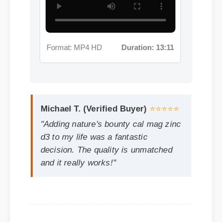
Michael T. (Verified Buyer)
⭐⭐⭐⭐⭐
"Adding nature's bounty cal mag zinc
d3 to my life was a fantastic
decision. The quality is unmatched
and it really works!"