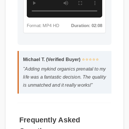
Michael T. (Verified Buyer)
⭐⭐⭐⭐⭐
"Adding mykind organics prenatal to my
life was a fantastic decision. The quality
is unmatched and it really works!"
Frequently Asked
Questions
Q: How quickly can I expect results from
mykind organics prenatal?