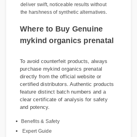
the harshness of synthetic alternatives.
Where to Buy Genuine
mykind organics prenatal
To avoid counterfeit products, always
purchase mykind organics prenatal
directly from the official website or
certified distributors. Authentic products
feature distinct batch numbers and a
clear certificate of analysis for safety
and potency.
Benefits & Safety
Expert Guide
Usage Tips
Best Review