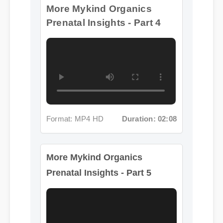
Format: MP4 HD
Duration: 02:08
More Mykind Organics
Prenatal Insights - Part 5
Format: MP4 HD
Duration: 02:08