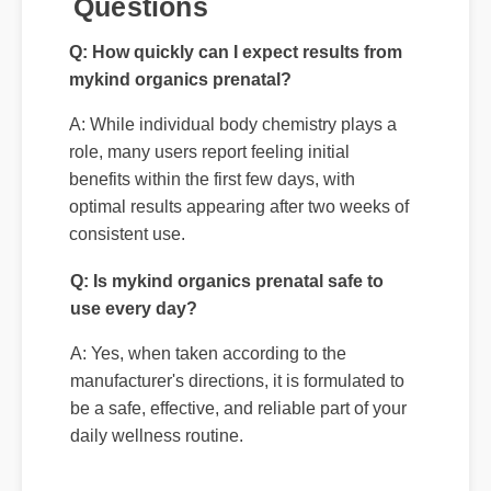
A: While individual body chemistry plays a
role, many users report feeling initial
benefits within the first few days, with
optimal results appearing after two weeks of
consistent use.
Q: Is mykind organics prenatal safe to
use every day?
A: Yes, when taken according to the
manufacturer's directions, it is formulated to
be a safe, effective, and reliable part of your
daily wellness routine.