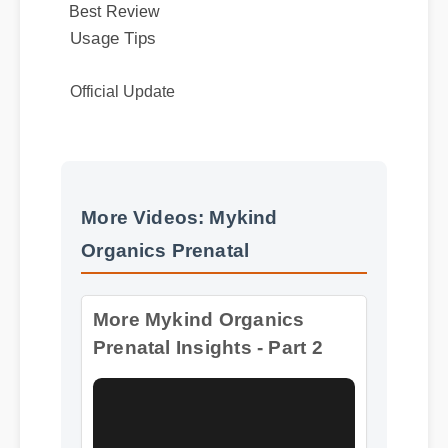
Official Update
More Videos: Mykind
More Mykind Organics
Organics Prenatal
Prenatal Insights - Part 2
Format: MP4 HD
Duration: 08:12