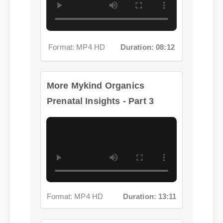
More Mykind Organics
Prenatal Insights - Part 3
Format: MP4 HD
Duration: 13:11
More Mykind Organics
Prenatal Insights - Part 4