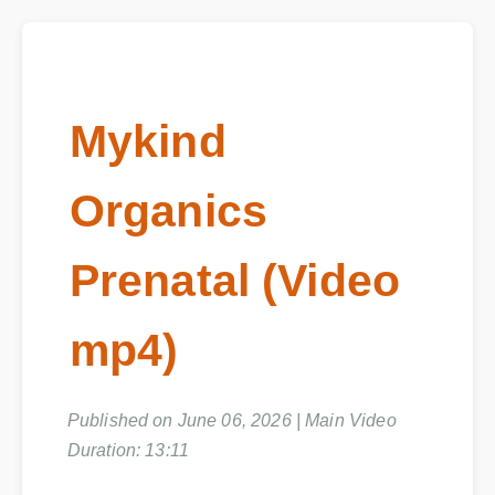
Mykind
Organics
Prenatal (Video
mp4)
Published on June 06, 2026 | Main Video
Duration: 13:11