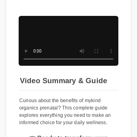
Video Summary & Guide
Curious about the benefits of mykind
organics prenatal? This complete guide
explores everything you need to make an
informed choice for your daily wellness.