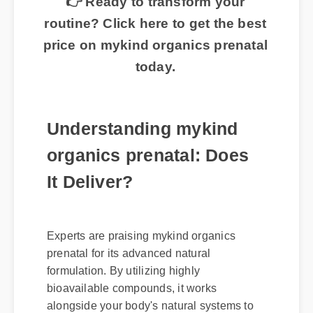
👉 Ready to transform your
routine? Click here to get the best
price on mykind organics prenatal
today.
Understanding mykind
organics prenatal: Does
It Deliver?
Experts are praising mykind organics
prenatal for its advanced natural
formulation. By utilizing highly
bioavailable compounds, it works
alongside your body's natural systems to
deliver swift, noticeable results without