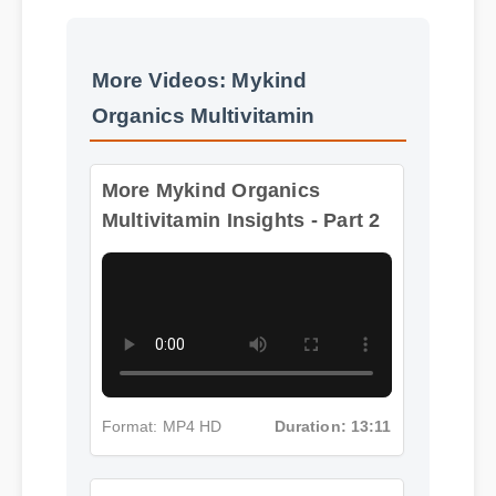
More Videos: Mykind
Organics Multivitamin
More Mykind Organics
Multivitamin Insights - Part 2
Format: MP4 HD
Duration: 13:11