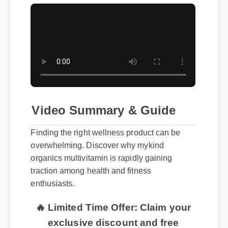
Video Summary & Guide
Finding the right wellness product can be
overwhelming. Discover why mykind
organics multivitamin is rapidly gaining
traction among health and fitness
enthusiasts.
🔥 Limited Time Offer: Claim your
exclusive discount and free