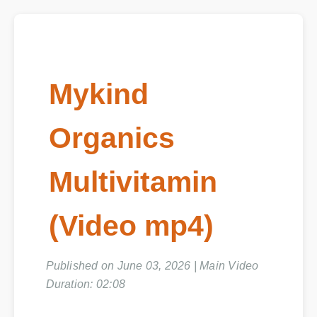
Mykind
Organics
Multivitamin
(Video mp4)
Published on June 03, 2026 | Main Video
Duration: 02:08