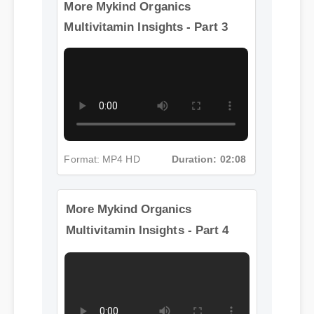
More Mykind Organics
Multivitamin Insights - Part 3
Format: MP4 HD
Duration: 02:08
More Mykind Organics
Multivitamin Insights - Part 4