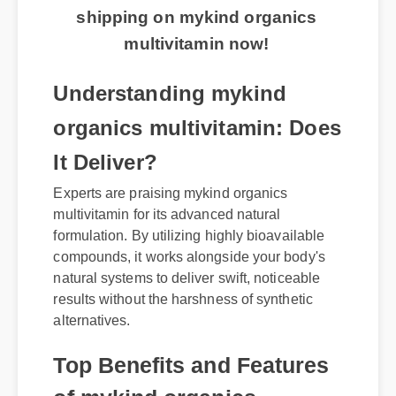
shipping on mykind organics
multivitamin now!
Understanding mykind
organics multivitamin: Does
It Deliver?
Experts are praising mykind organics
multivitamin for its advanced natural
formulation. By utilizing highly bioavailable
compounds, it works alongside your body's
natural systems to deliver swift, noticeable
results without the harshness of synthetic
alternatives.
Top Benefits and Features
of mykind organics