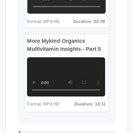
Format: MP4 HD
Duration: 02:08
More Mykind Organics
Multivitamin Insights - Part 5
Format: MP4 HD
Duration: 13:11