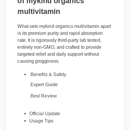
multivitamin
What sets mykind organics multivitamin apart
is its premium purity and rapid absorption
rate. It is rigorously third-party lab tested,
entirely non-GMO, and crafted to provide
targeted relief and daily support without
causing grogginess.
Benefits & Safety
Expert Guide
Best Review
Official Update
Usage Tips