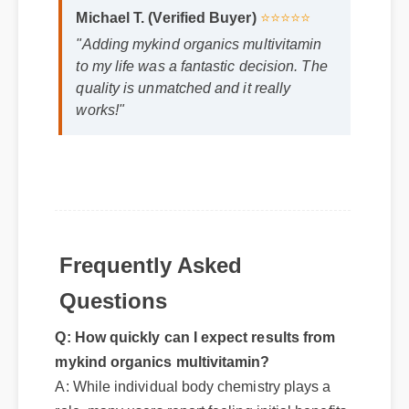
Michael T. (Verified Buyer)
⭐⭐⭐⭐⭐
"Adding mykind organics multivitamin
to my life was a fantastic decision. The
quality is unmatched and it really
works!"
Frequently Asked
Questions
Q: How quickly can I expect results from
mykind organics multivitamin?
A: While individual body chemistry plays a
role, many users report feeling initial benefits