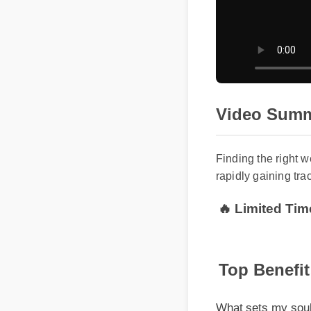
Video Summ
Finding the right 
rapidly gaining tra
🔥 Limited Tim
Top Benefit
What sets my soul cb
rigorously third-part