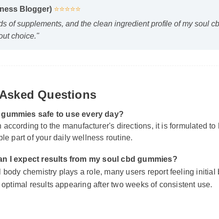
s of supplements, and the clean ingredient profile of my soul c
ut choice."
Asked Questions
d gummies safe to use every day?
according to the manufacturer's directions, it is formulated to 
ble part of your daily wellness routine.
n I expect results from my soul cbd gummies?
body chemistry plays a role, many users report feeling initial be
 optimal results appearing after two weeks of consistent use.