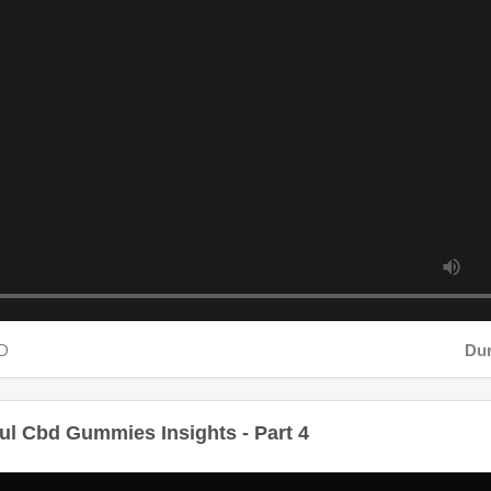
D
Durat
 Cbd Gummies Insights - Part 4