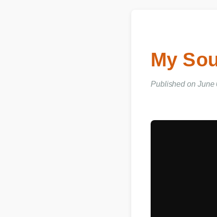
My Sou
Published on June 0