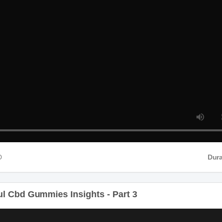
D
Durat
 Cbd Gummies Insights - Part 3