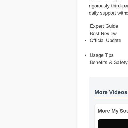
daily support withou
Expert Guide
Best Review
Official Update
Usage Tips
Benefits & Safety
More Videos
More My Soul