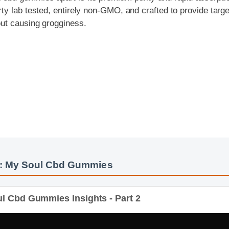
t causing grogginess.
: My Soul Cbd Gummies
 Cbd Gummies Insights - Part 2