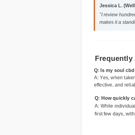
"I review hundred
makes it a stando
Frequently 
Q: Is my soul cb
A: Yes, when taken 
effective, and relia
Q: How quickly ca
A: While individual 
first few days, with