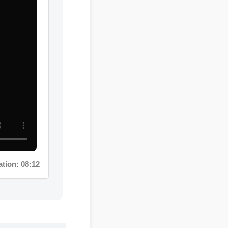
on: 08:12