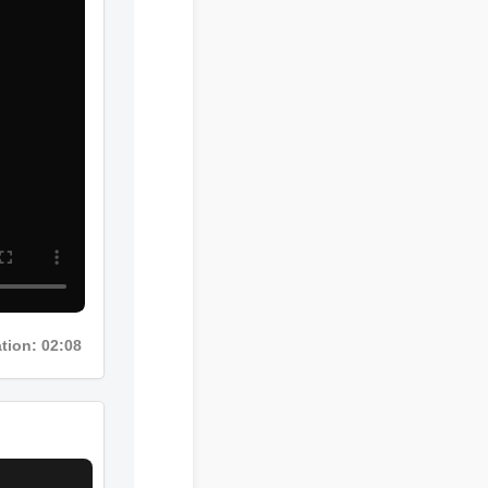
ion: 02:08