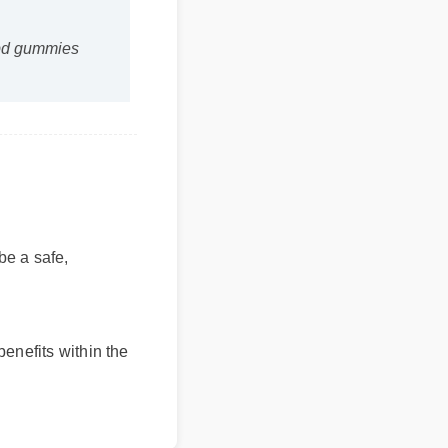
bd gummies
be a safe,
nefits within the