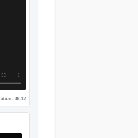
ion: 08:12