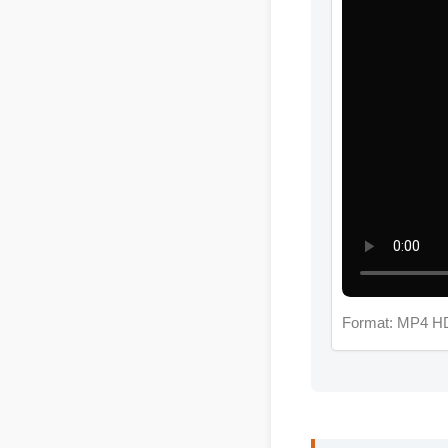
Format: MP4 HD
Jessica L. (Well