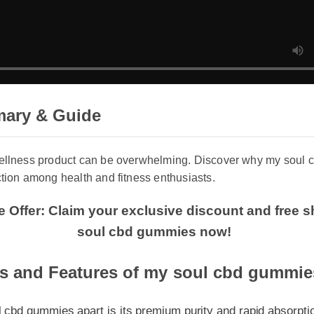
ary & Guide
wellness product can be overwhelming. Discover why my soul 
ction among health and fitness enthusiasts.
e Offer: Claim your exclusive discount and free 
soul cbd gummies now!
s and Features of my soul cbd gummies
d gummies apart is its premium purity and rapid absorption rat
y lab tested, entirely non-GMO, and crafted to provide targeted 