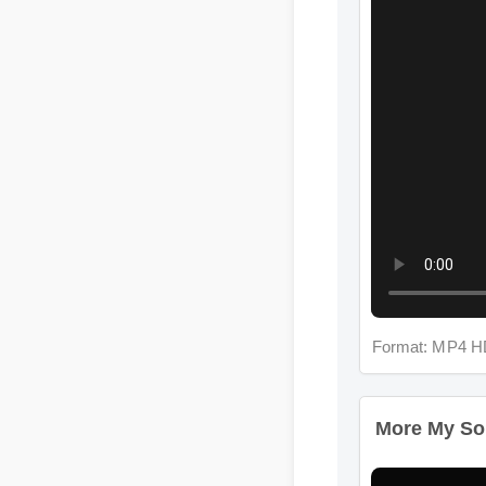
Format: MP4 H
More My Soul