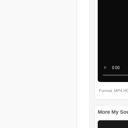
Format: MP4 H
More My Soul