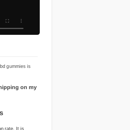
cbd gummies is
shipping on my
e. It is
relief and