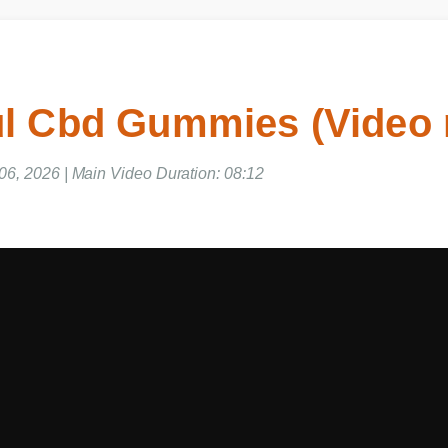
l Cbd Gummies (Video
6, 2026 | Main Video Duration: 08:12