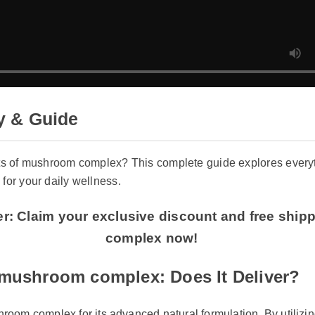
& Guide
s of mushroom complex? This complete guide explores everyth
or your daily wellness.
er: Claim your exclusive discount and free shi
complex now!
ushroom complex: Does It Deliver?
oom complex for its advanced natural formulation. By utilizing 