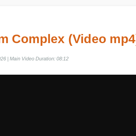
 Complex (Video mp4)
6 | Main Video Duration: 08:12