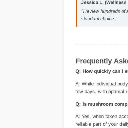
standout choice."
Frequently Aske
Q: How quickly can I ex
A: While individual body ch
few days, with optimal res
Q: Is mushroom complex 
A: Yes, when taken accordin
reliable part of your daily