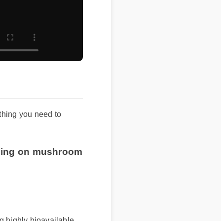
ing you need to
pping on mushroom
highly bioavailable