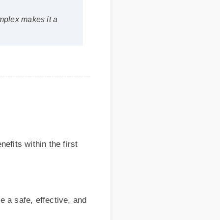
 within the first
afe, effective, and