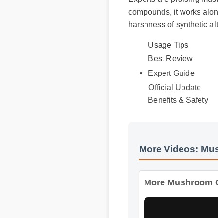
compounds, it works alongs
harshness of synthetic alte
Usage Tips
Best Review
Expert Guide
Official Update
Benefits & Safety
More Videos: Mus
More Mushroom Com