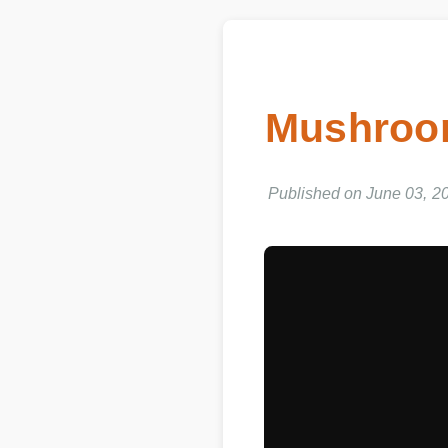
Mushroom
Published on June 03, 202