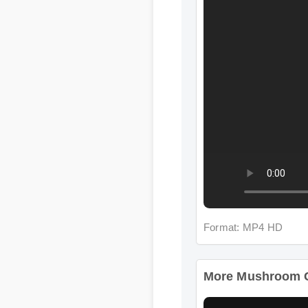
Format: MP4 HD
More Mushroom Com