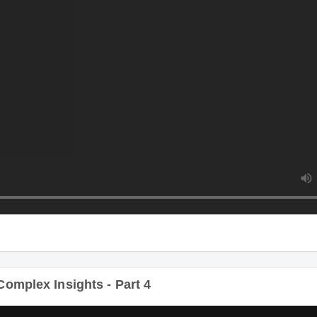
Du
plex Insights - Part 4