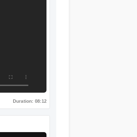
ration: 08:12