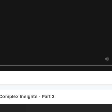
plex Insights - Part 3