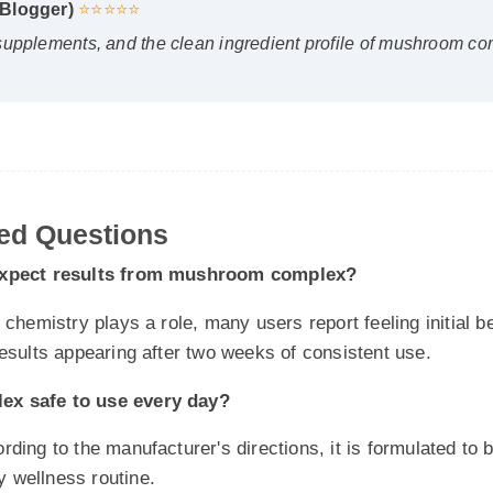
d Questions
pect results from mushroom complex?
emistry plays a role, many users report feeling initial benefits
ults appearing after two weeks of consistent use.
safe to use every day?
g to the manufacturer's directions, it is formulated to be a s
 wellness routine.