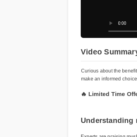
Video Summary 
Curious about the benefit
make an informed choice f
🔥 Limited Time Off
Understanding m
Experts are praising mushr