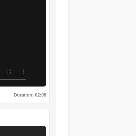
Duration: 02:08