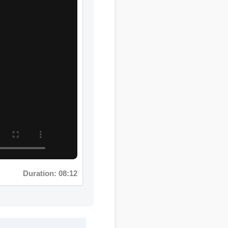
Duration: 08:12
lex makes it a