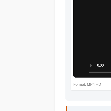
Format: MP4 HD
Jessica L. (Wellness 
"I review hundreds of s