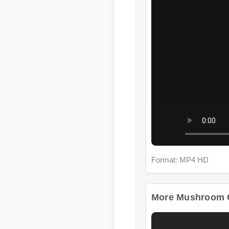
Format: MP4 HD
More Mushroom Com