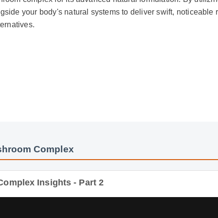
ide your body's natural systems to deliver swift, noticeable res
rnatives.
hroom Complex
plex Insights - Part 2