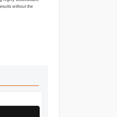
ults without the