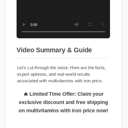
Video Summary & Guide
Let's cut through the noise. Here are the facts,
expert opinions, and real-world results
associated with multivitamins with iron price.
🔥 Limited Time Offer: Claim your
exclusive discount and free shipping
on multivitamins with iron price now!