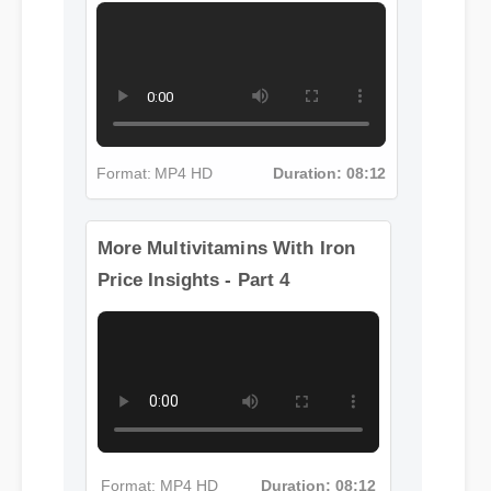
More Multivitamins With Iron
Price Insights - Part 3
More Multivitamins With Iron
Price Insights - Part 4
Format: MP4 HD
Duration: 08:12