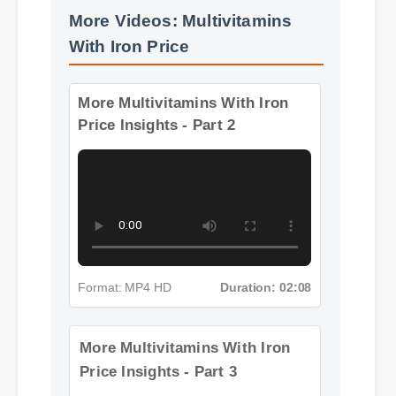
More Videos: Multivitamins
With Iron Price
More Multivitamins With Iron
Price Insights - Part 2
Format: MP4 HD
Duration: 02:08