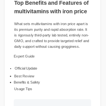
Top Benefits and Features of
multivitamins with iron price
What sets multivitamins with iron price apart is
its premium purity and rapid absorption rate. It
is rigorously third-party lab tested, entirely non-
GMO, and crafted to provide targeted relief and
daily support without causing grogginess.
Expert Guide
Official Update
Best Review
Benefits & Safety
Usage Tips