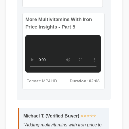
Format: MP4 HD
Duration: 08:12
More Multivitamins With Iron
Price Insights - Part 5
Format: MP4 HD
Duration: 02:08