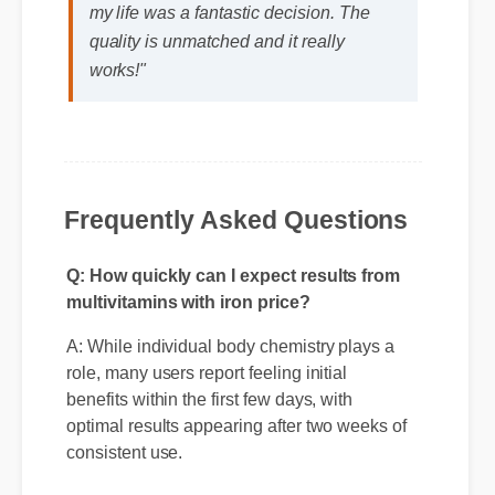
Michael T. (Verified Buyer)
⭐⭐⭐⭐⭐
"Adding multivitamins with iron price to
my life was a fantastic decision. The
quality is unmatched and it really
works!"
Frequently Asked Questions
Q: How quickly can I expect results from
multivitamins with iron price?
A: While individual body chemistry plays a
role, many users report feeling initial
benefits within the first few days, with