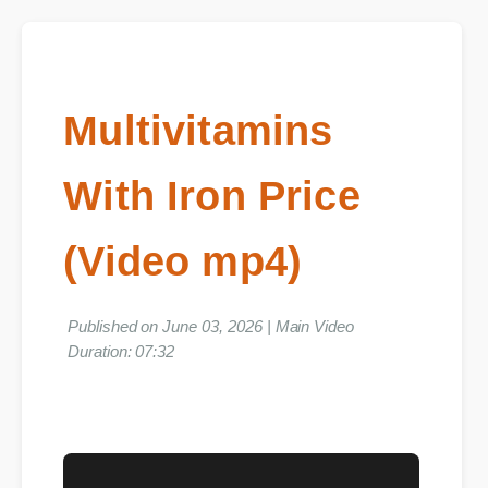
Multivitamins
With Iron Price
(Video mp4)
Published on June 03, 2026 | Main Video
Duration: 07:32