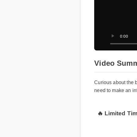
Video Summ
Curious about the
need to make an i
🔥 Limited Ti