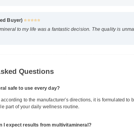
D
D
fied Buyer)
⭐⭐⭐⭐⭐
mineral to my life was a fantastic decision. The quality is unm
sked Questions
eral safe to use every day?
ccording to the manufacturer's directions, it is formulated to b
ble part of your daily wellness routine.
 I expect results from multivitamineral?