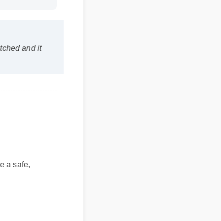
uration: 02:08
atched and it
e a safe,