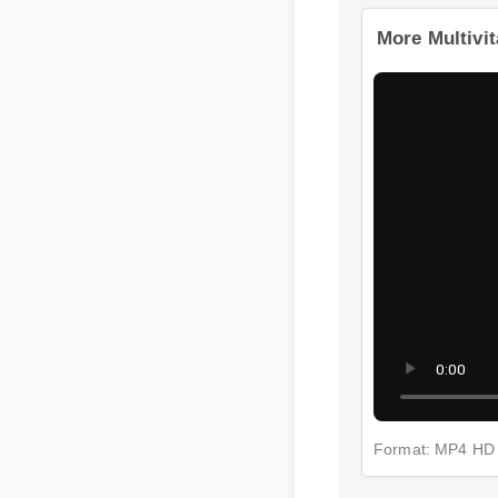
More Multivi