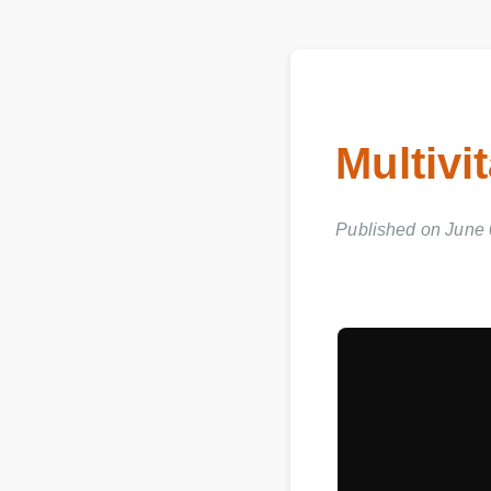
Multivi
Published on June 