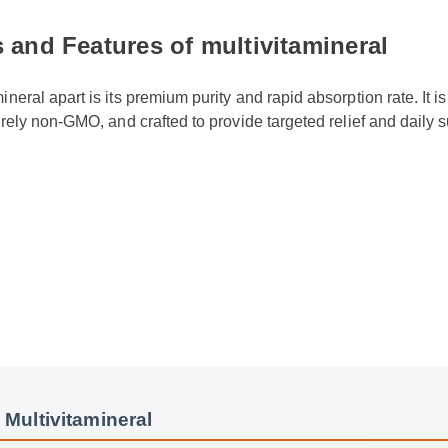
 and Features of multivitamineral
ineral apart is its premium purity and rapid absorption rate. It is
tirely non-GMO, and crafted to provide targeted relief and daily
.
 Multivitamineral