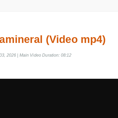
tamineral (Video mp4)
03, 2026 | Main Video Duration: 08:12