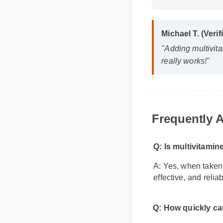
Format: MP4 H
Michael T. (Veri
"Adding multivita
really works!"
Frequently A
Q: Is multivitamin
A: Yes, when taken a
effective, and relia
Q: How quickly can