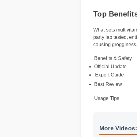
Top Benefits
What sets multivitam
party lab tested, en
causing grogginess
Benefits & Safety
Official Update
Expert Guide
Best Review
Usage Tips
More Videos: