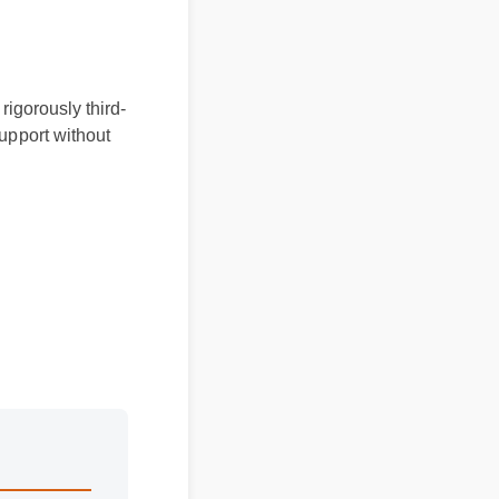
 rigorously third-
 support without