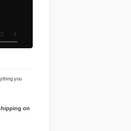
verything you
 shipping on