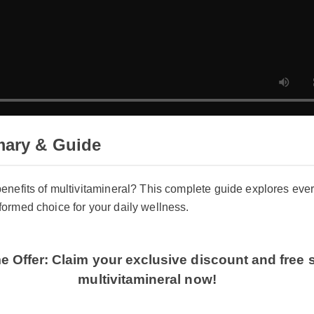
ary & Guide
 benefits of multivitamineral? This complete guide explores e
nformed choice for your daily wellness.
me Offer: Claim your exclusive discount and free
multivitamineral now!