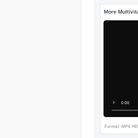
More Multivi
Format: MP4 H