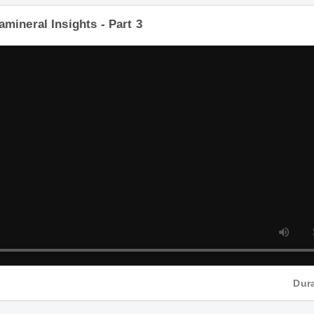
tamineral Insights - Part 3