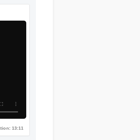
ration: 13:11