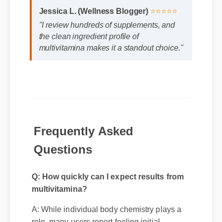
Jessica L. (Wellness Blogger)
⭐⭐⭐⭐⭐
"I review hundreds of supplements, and
the clean ingredient profile of
multivitamina makes it a standout choice."
Frequently Asked
Questions
Q: How quickly can I expect results from
multivitamina?
A: While individual body chemistry plays a
role, many users report feeling initial