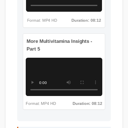
Format: MP4 HD
Duration: 08:12
More Multivitamina Insights -
Part 5
Format: MP4 HD
Duration: 08:12