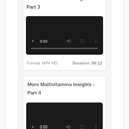
More Multivitamina Insights -
Part 3
Format: MP4 HD
Duration: 08:12
More Multivitamina Insights -
Part 4