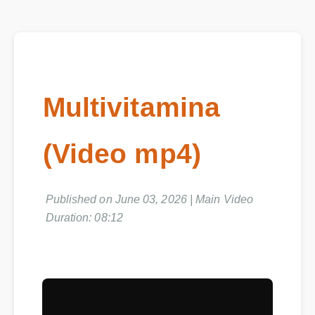
Multivitamina
(Video mp4)
Published on June 03, 2026 | Main Video
Duration: 08:12