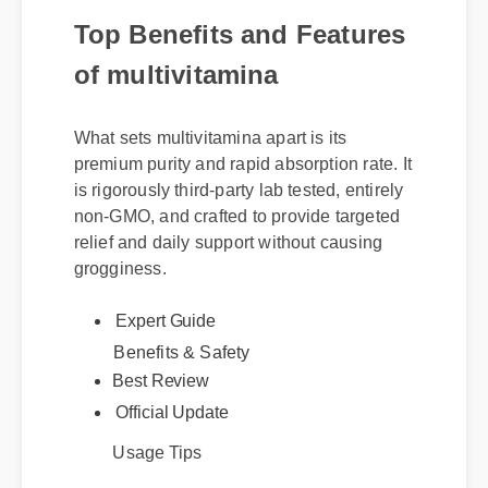
Top Benefits and Features
of multivitamina
What sets multivitamina apart is its
premium purity and rapid absorption rate. It
is rigorously third-party lab tested, entirely
non-GMO, and crafted to provide targeted
relief and daily support without causing
grogginess.
Expert Guide
Benefits & Safety
Best Review
Official Update
Usage Tips