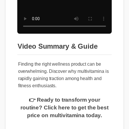
Video Summary & Guide
Finding the right wellness product can be
overwhelming. Discover why multivitamina is
rapidly gaining traction among health and
fitness enthusiasts.
👉 Ready to transform your
routine? Click here to get the best
price on multivitamina today.