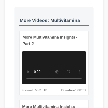
More Videos: Multivitamina
More Multivitamina Insights -
Part 2
Format: MP4 HD
Duration: 08:57