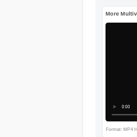
More Multivi
Format: MP4 