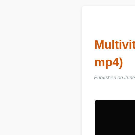
Multivi
mp4)
Published on June 