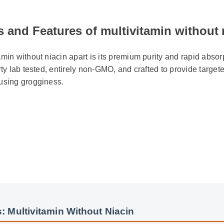
 and Features of multivitamin without n
min without niacin apart is its premium purity and rapid absorpti
rty lab tested, entirely non-GMO, and crafted to provide targeted
using grogginess.
 Multivitamin Without Niacin