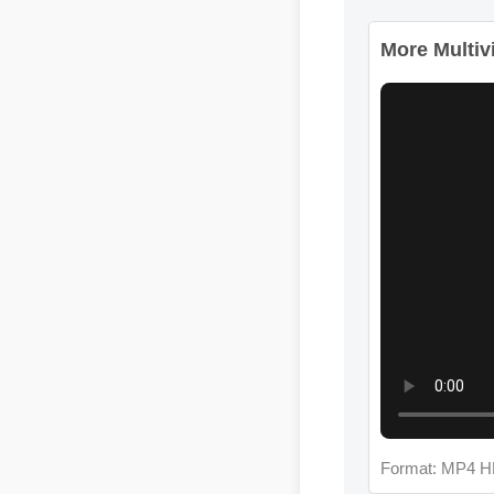
More Multivit
Format: MP4 H