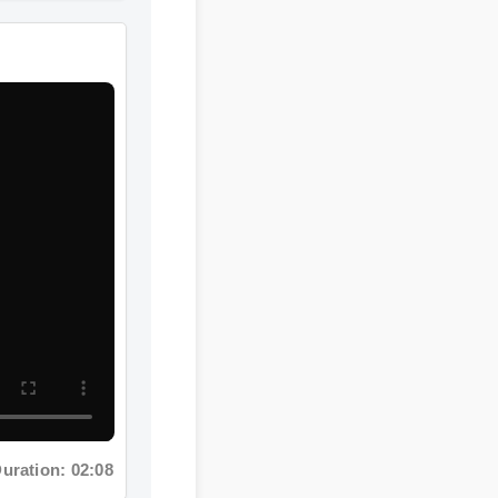
ration: 02:08