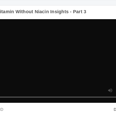
tamin Without Niacin Insights - Part 3
HD
Du