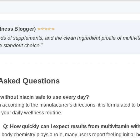
lness Blogger)
⭐⭐⭐⭐⭐
s of supplements, and the clean ingredient profile of multivita
 standout choice."
 Asked Questions
n without niacin safe to use every day?
 according to the manufacturer's directions, it is formulated to 
of your daily wellness routine.
Q: How quickly can I expect results from multivitamin w