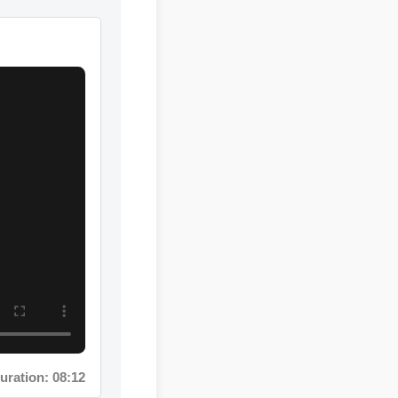
ation: 08:12