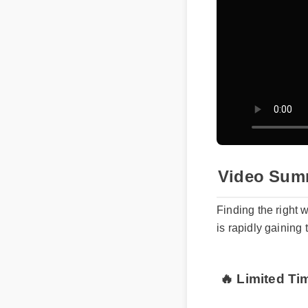
Video Sum
Finding the right 
is rapidly gaining
🔥 Limited Ti