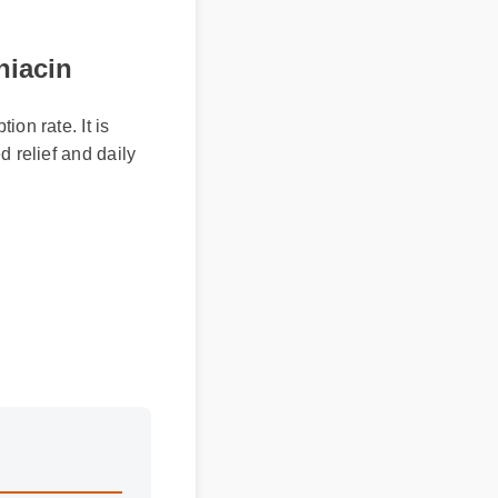
iacin
on rate. It is
 relief and daily