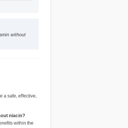
min without
be a safe, effective,
ithout niacin?