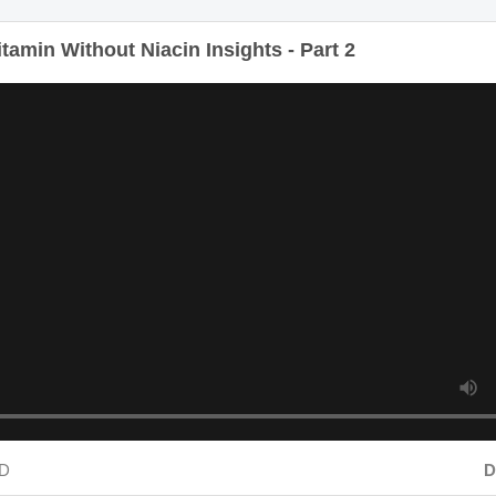
amin Without Niacin Insights - Part 2
D
Dur