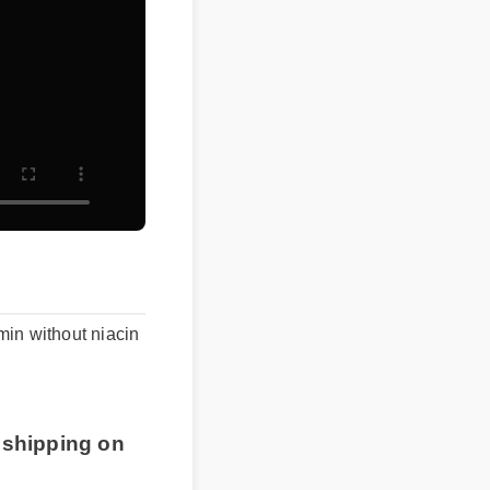
in without niacin
 shipping on