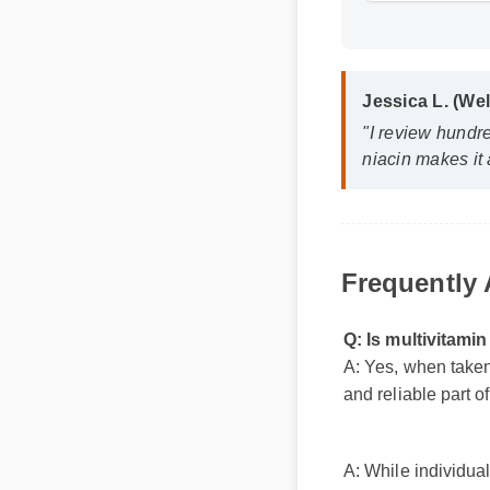
Jessica L. (Wel
"I review hundred
niacin makes it a
Frequently
Q: Is multivitami
A: Yes, when taken
and reliable part 