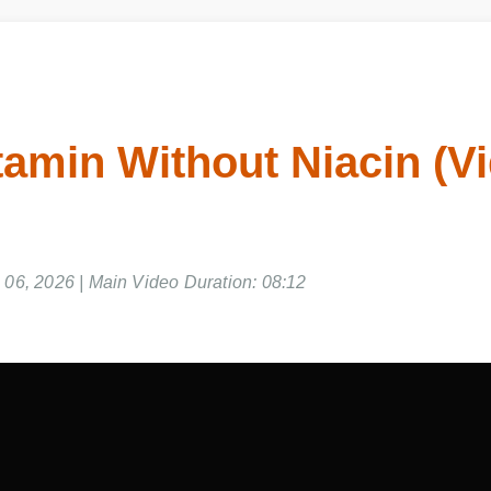
tamin Without Niacin (V
06, 2026 | Main Video Duration: 08:12