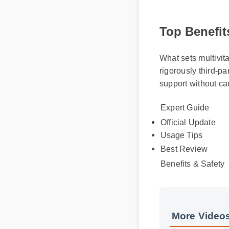
Top Benefits
What sets multivita
rigorously third-pa
support without ca
Expert Guide
Official Update
Usage Tips
Best Review
Benefits & Safety
More Videos: