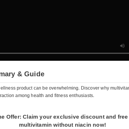
mary & Guide
wellness product can be overwhelming. Discover why multivitam
 traction among health and fitness enthusiasts.
me Offer: Claim your exclusive discount and free
multivitamin without niacin now!