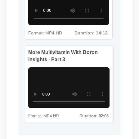
Insights - Part 2
Format: MP4 HD
Duration: 14:12
More Multivitamin With Boron
Insights - Part 3