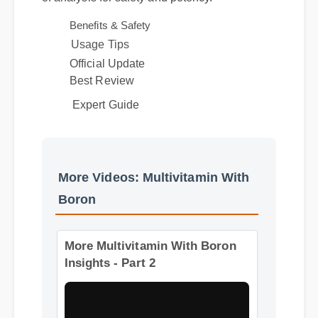
of analysis for safety and potency.
Benefits & Safety
Usage Tips
Official Update
Best Review
Expert Guide
More Videos: Multivitamin With
Boron
More Multivitamin With Boron