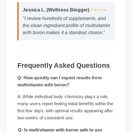
Format: MP4 HD
Duration: 02:08
Jessica L. (Wellness Blogger)
⭐⭐⭐⭐⭐
"I review hundreds of supplements, and
the clean ingredient profile of multivitamin
with boron makes it a standout choice."
Frequently Asked Questions
Q: How quickly can I expect results from
multivitamin with boron?
A: While individual body chemistry plays a role,
many users report feeling initial benefits within the