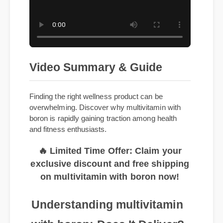
Video Summary & Guide
Finding the right wellness product can be
overwhelming. Discover why multivitamin with
boron is rapidly gaining traction among health
and fitness enthusiasts.
🔥 Limited Time Offer: Claim your
exclusive discount and free shipping
on multivitamin with boron now!
Understanding multivitamin