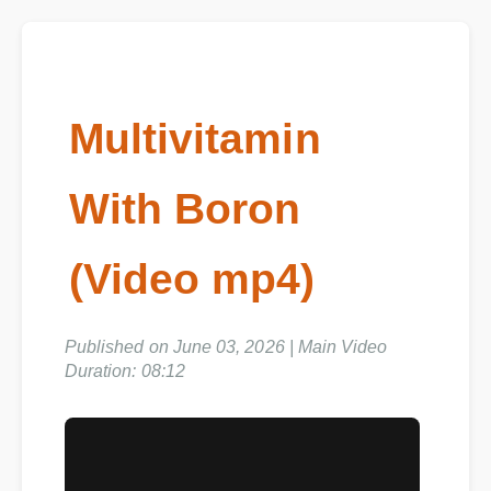
Multivitamin
With Boron
(Video mp4)
Published on June 03, 2026 | Main Video
Duration: 08:12