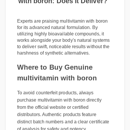
with boron: Does It Deliver?
Experts are praising multivitamin with boron
for its advanced natural formulation. By
utilizing highly bioavailable compounds, it
works alongside your body's natural systems
to deliver swift, noticeable results without the
harshness of synthetic alternatives.
Where to Buy Genuine
multivitamin with boron
To avoid counterfeit products, always
purchase multivitamin with boron directly
from the official website or certified
distributors. Authentic products feature
distinct batch numbers and a clear certificate