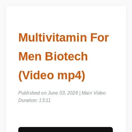
Multivitamin For
Men Biotech
(Video mp4)
Published on June 03, 2026 | Main Video
Duration: 13:11