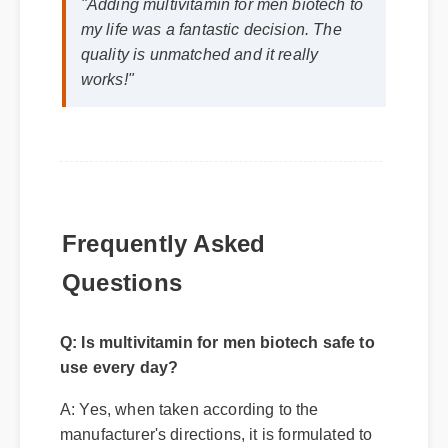
"Adding multivitamin for men biotech to
my life was a fantastic decision. The
quality is unmatched and it really
works!"
Frequently Asked
Questions
Q: Is multivitamin for men biotech safe to
use every day?
A: Yes, when taken according to the
manufacturer's directions, it is formulated to
be a safe, effective, and reliable part of your