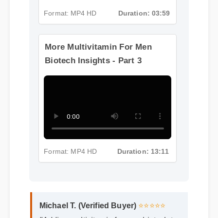
Format: MP4 HD
Duration: 03:59
More Multivitamin For Men
Biotech Insights - Part 3
Format: MP4 HD
Duration: 13:11
Michael T. (Verified Buyer)
⭐⭐⭐⭐⭐