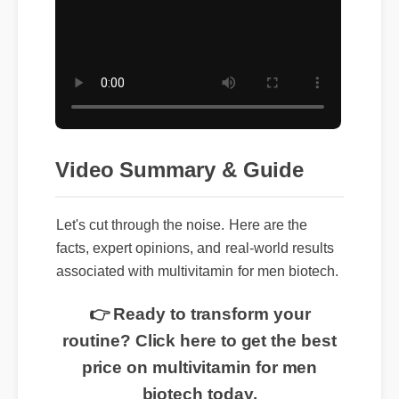
Video Summary & Guide
Let's cut through the noise. Here are the
facts, expert opinions, and real-world results
associated with multivitamin for men biotech.
👉 Ready to transform your
routine? Click here to get the best
price on multivitamin for men
biotech today.