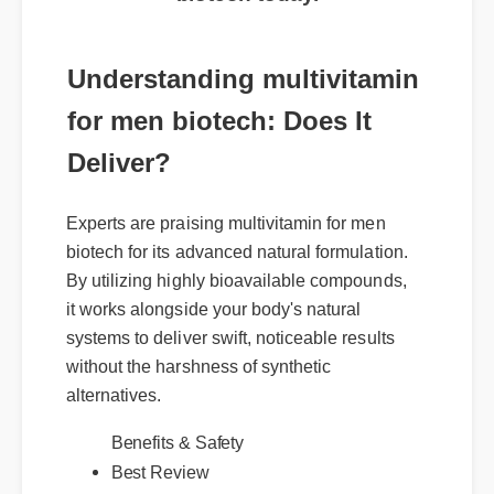
Understanding multivitamin
for men biotech: Does It
Deliver?
Experts are praising multivitamin for men
biotech for its advanced natural formulation.
By utilizing highly bioavailable compounds,
it works alongside your body's natural
systems to deliver swift, noticeable results
without the harshness of synthetic
alternatives.
Benefits & Safety
Best Review
Usage Tips