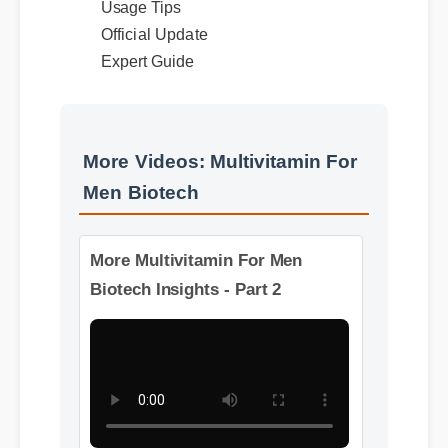
Official Update
Expert Guide
More Videos: Multivitamin For
Men Biotech
More Multivitamin For Men
Biotech Insights - Part 2