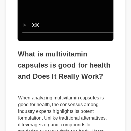
What is multivitamin
capsules is good for health
and Does It Really Work?
When analyzing multivitamin capsules is
good for health, the consensus among
industry experts highlights its potent
formulation. Unlike traditional alternatives,
it leverages organic compounds to