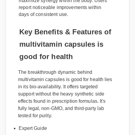
maximize synergy within the body. Users
report noticeable improvements within
days of consistent use.
Key Benefits & Features of
multivitamin capsules is
good for health
The breakthrough dynamic behind
multivitamin capsules is good for health lies
in its bio-availability. It offers targeted
support without the heavy synthetic side
effects found in prescription formulas. It's
fully legal, non-GMO, and third-party lab
tested for purity.
Expert Guide