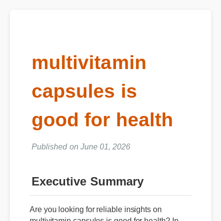
multivitamin
capsules is
good for health
Published on June 01, 2026
Executive Summary
Are you looking for reliable insights on
multivitamin capsules is good for health? In