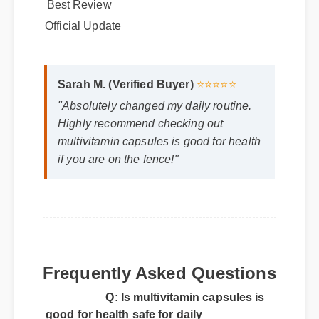
Best Review
Official Update
Sarah M. (Verified Buyer)
⭐⭐⭐⭐⭐
"Absolutely changed my daily routine.
Highly recommend checking out
multivitamin capsules is good for health
if you are on the fence!"
Frequently Asked Questions
Q: Is multivitamin capsules is
good for health safe for daily