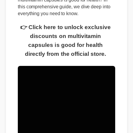
this comprehensive guide, we dive deep into
everything you need to know.
👉 Click here to unlock exclusive
discounts on multivitamin
capsules is good for health
directly from the official store.