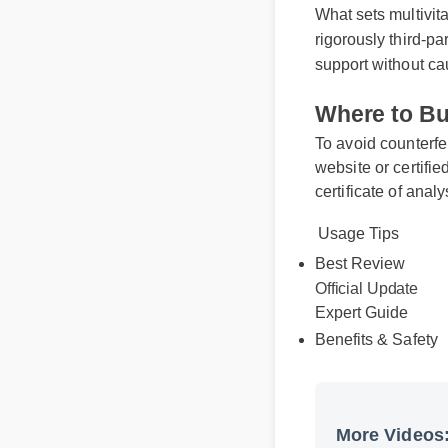
What sets multivi
rigorously third-
support without 
Where to B
To avoid counterf
website or certif
certificate of ana
Usage Tips
Best Review
Official Update
Expert Guide
Benefits & Safet