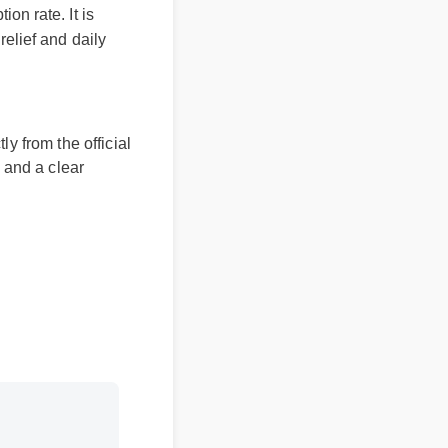
rption rate. It is
ted relief and daily
ectly from the official
bers and a clear