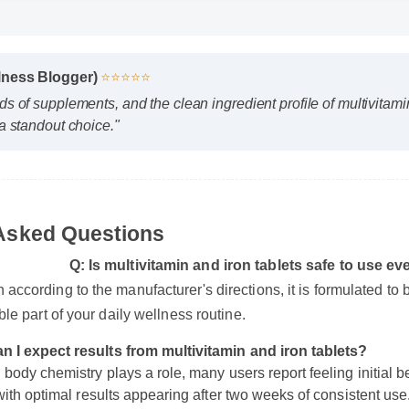
 HD
D
llness Blogger)
⭐⭐⭐⭐⭐
eds of supplements, and the clean ingredient profile of multivita
t a standout choice."
 Asked Questions
Q: Is multivitamin and iron tablets safe to us
n according to the manufacturer's directions, it is formulated 
n I expect results from multivitamin and iron tablets?
 body chemistry plays a role, many users report feeling initial b
iable part of your daily wellness routine.
 with optimal results appearing after two weeks of consistent use