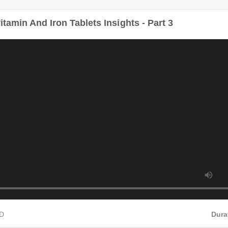
itamin And Iron Tablets Insights - Part 3