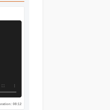
ration: 08:12