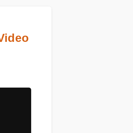
 (Video