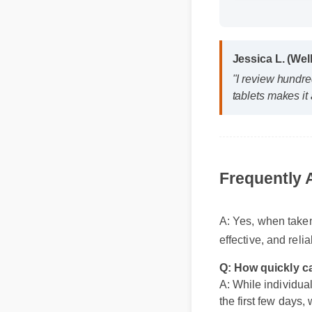
Format: MP4
Jessica L. (We
"I review hundr
tablets makes i
Frequently
A: Yes, when take
Q: How quickly ca
A: While individual
effective, and rel
the first few days,