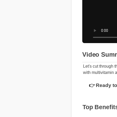
Video Sum
Let's cut through 
with multivitamin 
👉 Ready to
Top Benefit