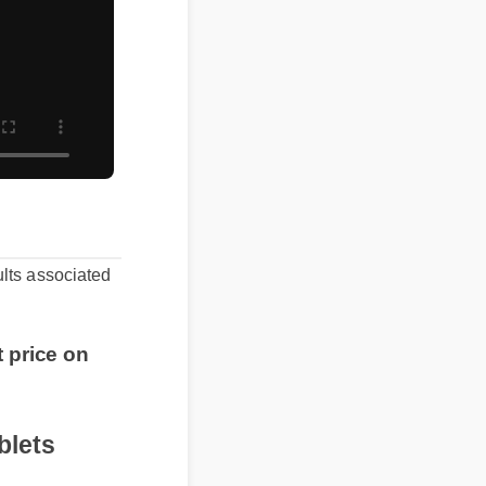
sults associated
t price on
tablets