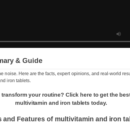
mary & Guide
the noise. Here are the facts, expert opinions, and real-world re
and iron tablets.
 transform your routine? Click here to get the bes
multivitamin and iron tablets today.
s and Features of multivitamin and iron 