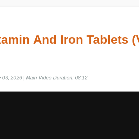
itamin And Iron Tablets
e 03, 2026 | Main Video Duration: 08:12