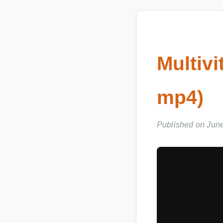
Multiv
mp4)
Published on Jun