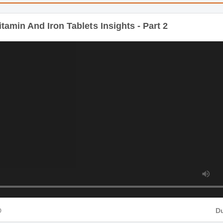
: Multivitamin And Iron Tablets
tamin And Iron Tablets Insights - Part 2
D
Du