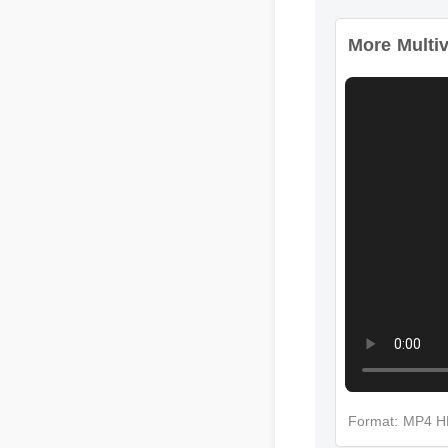
More Multiv