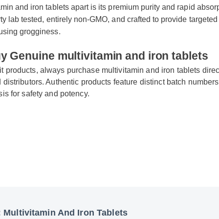
tamin and iron tablets apart is its premium purity and rapid abso
party lab tested, entirely non-GMO, and crafted to provide targe
causing grogginess.
uy Genuine multivitamin and iron tablets
eit products, always purchase multivitamin and iron tablets dir
ied distributors. Authentic products feature distinct batch num
lysis for safety and potency.
y