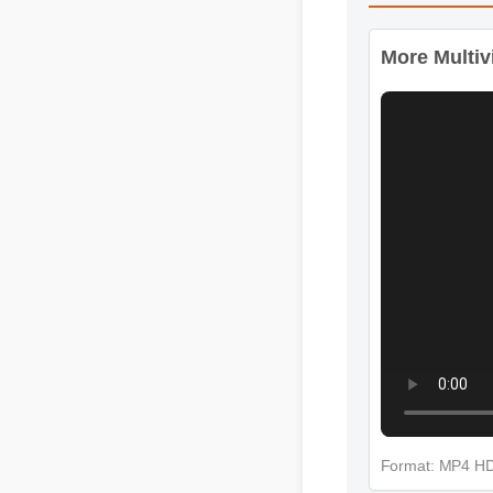
More Videos
More Multivi
Format: MP4 H